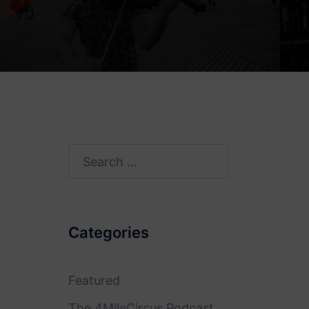
Search
for:
Categories
Featured
The 4MileCircus Podcast