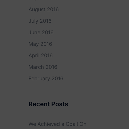
August 2016
July 2016
June 2016
May 2016
April 2016
March 2016
February 2016
Recent Posts
We Achieved a Goal! On