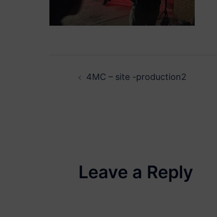
Post
4MC – site -production2
navigation
Leave a Reply