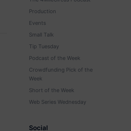
Production
Events
Small Talk
Tip Tuesday
Podcast of the Week
Crowdfunding Pick of the
Week
Short of the Week
Web Series Wednesday
Social