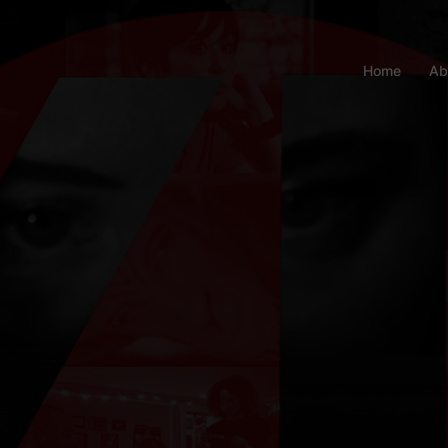
Home
Ab