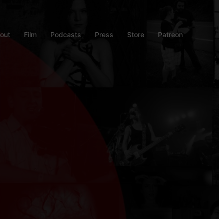
out
Film
Podcasts
Press
Store
Patreon