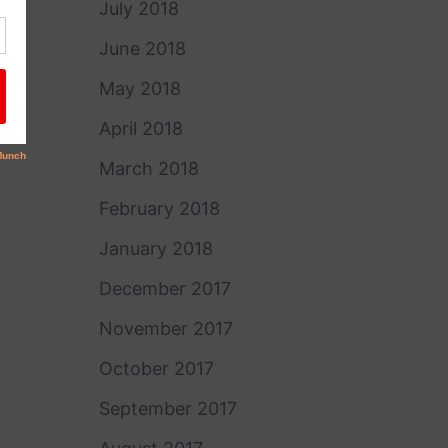
July 2018
June 2018
May 2018
April 2018
March 2018
February 2018
January 2018
December 2017
November 2017
October 2017
September 2017