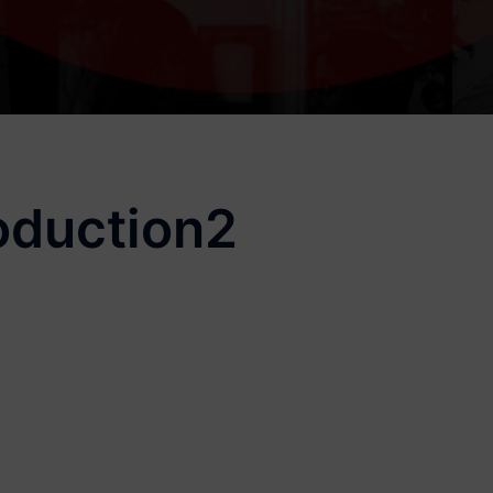
oduction2