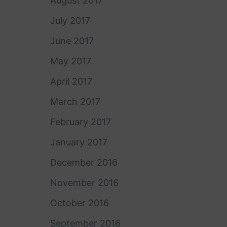
August 2017
July 2017
June 2017
May 2017
April 2017
March 2017
February 2017
January 2017
December 2016
November 2016
October 2016
September 2016