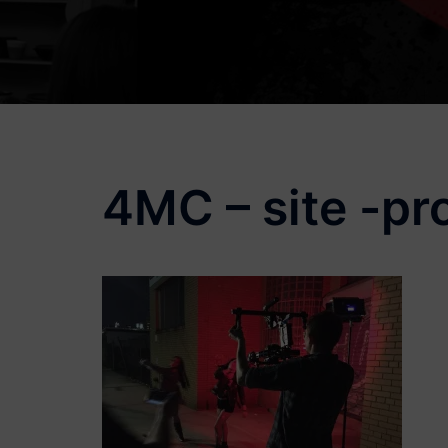
4MC – site -pr