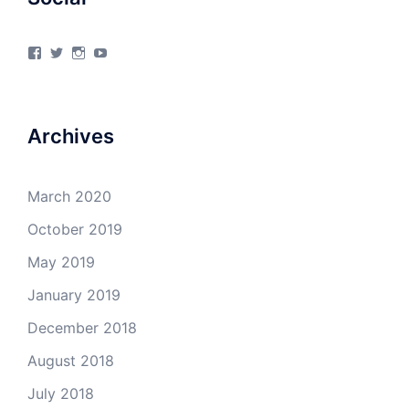
View
View
View
View
4Milecircus’s
4milecircus’s
4milecircus’s
4milecirucsprod’s
profile
profile
profile
profile
on
on
on
on
Facebook
Twitter
Instagram
YouTube
Archives
March 2020
October 2019
May 2019
January 2019
December 2018
August 2018
July 2018