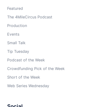
Featured
The 4MileCircus Podcast
Production
Events
Small Talk
Tip Tuesday
Podcast of the Week
Crowdfunding Pick of the Week
Short of the Week
Web Series Wednesday
Social