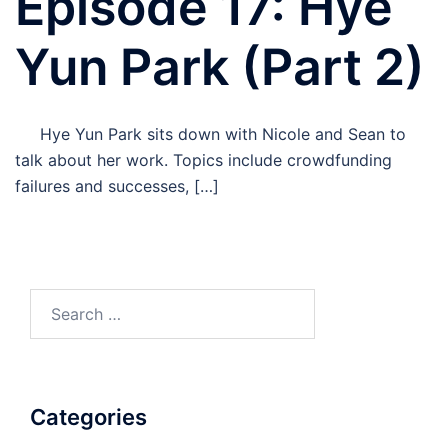
Episode 17: Hye
Yun Park (Part 2)
Hye Yun Park sits down with Nicole and Sean to
talk about her work. Topics include crowdfunding
failures and successes, […]
Search
for:
Categories