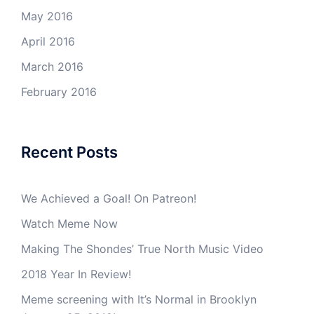
May 2016
April 2016
March 2016
February 2016
Recent Posts
We Achieved a Goal! On Patreon!
Watch Meme Now
Making The Shondes’ True North Music Video
2018 Year In Review!
Meme screening with It’s Normal in Brooklyn