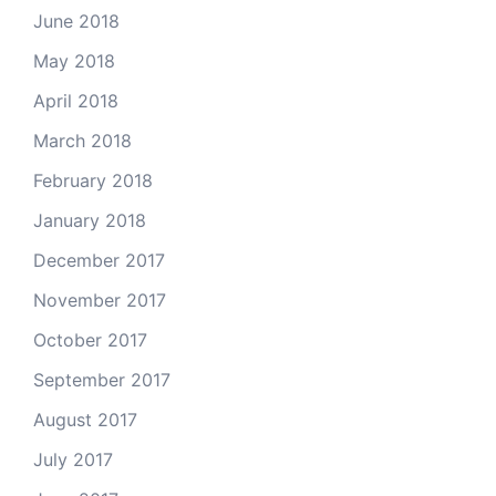
June 2018
May 2018
April 2018
March 2018
February 2018
January 2018
December 2017
November 2017
October 2017
September 2017
August 2017
July 2017