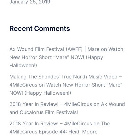
January 25, 2019!
Recent Comments
Ax Wound Film Festival (AWFF) | Mare
on
Watch
New Horror Short “Mare” NOW! (Happy
Halloween!)
Making The Shondes’ True North Music Video –
4MileCircus
on
Watch New Horror Short “Mare”
NOW! (Happy Halloween!)
2018 Year In Review! – 4MileCircus
on
Ax Wound
and Cucalorus Film Festivals!
2018 Year In Review! – 4MileCircus
on
The
4MileCircus Episode 44: Heidi Moore