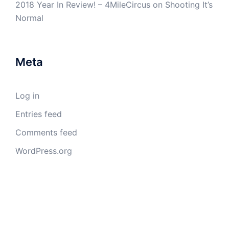
2018 Year In Review! – 4MileCircus
on
Shooting It’s
Normal
Meta
Log in
Entries feed
Comments feed
WordPress.org