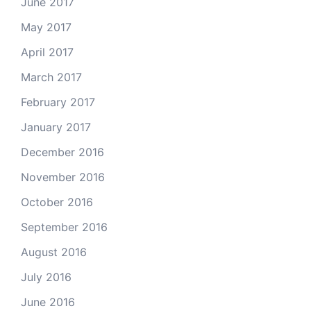
June 2017
May 2017
April 2017
March 2017
February 2017
January 2017
December 2016
November 2016
October 2016
September 2016
August 2016
July 2016
June 2016