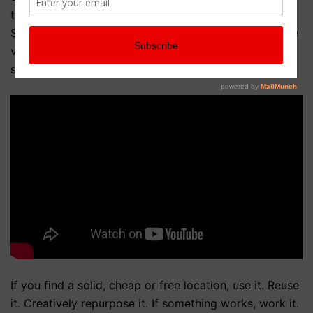
taking care with camera angles they made it work.
Since working on Kelsey, Sean utilized the inexpensive
versatile space offered by the People Lounge while
shooting his feature film, Meme (coming soon).
If you find a solid, cheap or free location, use it. Reuse
it. Creatively repurpose it. If something works, work it.