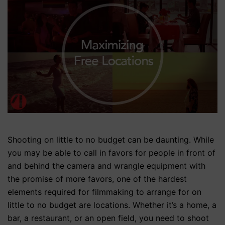
Shooting on little to no budget can be daunting. While
you may be able to call in favors for people in front of
and behind the camera and wrangle equipment with
the promise of more favors, one of the hardest
elements required for filmmaking to arrange for on
little to no budget are locations. Whether it’s a home, a
bar, a restaurant, or an open field, you need to shoot