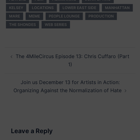
KELSEY
LOCATIONS
LOWER EAST SIDE
MANHATTAN
MARE
MEME
PEOPLE LOUNGE
PRODUCTION
THE SHONDES
WEB SERIES
Post
The 4MileCircus Episode 13: Chris Cuffaro (Part
navigation
1)
Join us December 13 for Artists in Action:
Organizing Against the Normalization of Hate
Leave a Reply