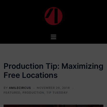
Skip
to
content
Toggle
menu
Production Tip: Maximizing
Free Locations
BY
4MILECIRCUS
NOVEMBER 29, 2016
FEATURED
,
PRODUCTION
,
TIP TUESDAY