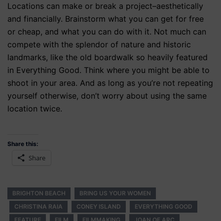
Locations can make or break a project–aesthetically
and financially. Brainstorm what you can get for free
or cheap, and what you can do with it. Not much can
compete with the splendor of nature and historic
landmarks, like the old boardwalk so heavily featured
in Everything Good. Think where you might be able to
shoot in your area. And as long as you’re not repeating
yourself otherwise, don’t worry about using the same
location twice.
Share this:
Share
BRIGHTON BEACH
BRING US YOUR WOMEN
CHRISTINA RAIA
CONEY ISLAND
EVERYTHING GOOD
FEATURE
FILM
FILMMAKING
JOAN OF ARC