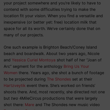
your project somewhere and you’re likely to have to
contend with some difficulties trying to make the
location fit your vision. When you find a versatile and
inexpensive (or better yet: free) location milk that
space for all its worth. We’ve certainly done that on
many of our projects.
One such example is Brighton Beach/Coney Island
beach and boardwalk. About two years ago, Nicole
and
Yessica Curiel Montoya
shot half of her “Joan of
Arc” segment for the anthology
Bring Us Your
Women
there. Years ago, she shot a bunch of footage
to be projected during
The Shondes
set at their
Hartzveytik
event there. She’s worked on friends’
shoots there. And, most recently, she directed not one
but
two
4MileCircus productions that were largely
shot there:
Mare
and The Shondes new music video