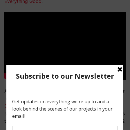
Everything Good
.
Another example is the now closed People Lounge bar
in Manhattan’s Lower East Side. Sean helped out on
Christina Raia’s
web series
Kelsey
in 2013 and that
series utilized the bar to stand in for multiple locations
throughout the season including 2 different bars and 2
different restaurants. With a little set dressing and