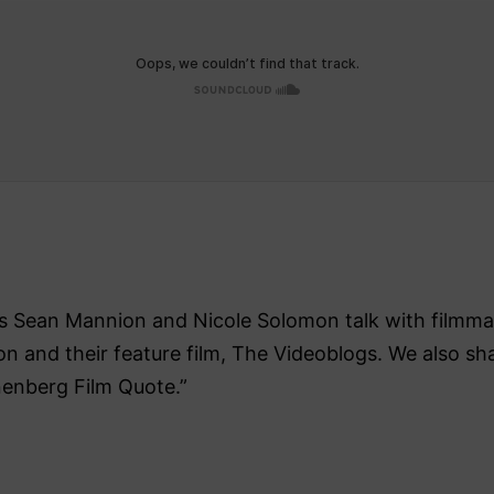
ers Sean Mannion and Nicole Solomon talk with filmm
ion and their feature film, The Videoblogs. We also sha
nenberg Film Quote.”