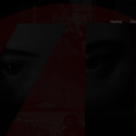
Home
Ab