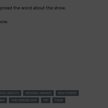
s spread the word about the show.
how.
NTAL HEALTH
MICHAEL DIBASIO
MULTIVERSE
GMA
THE VIDEOBLOGS
TIP
TOUR