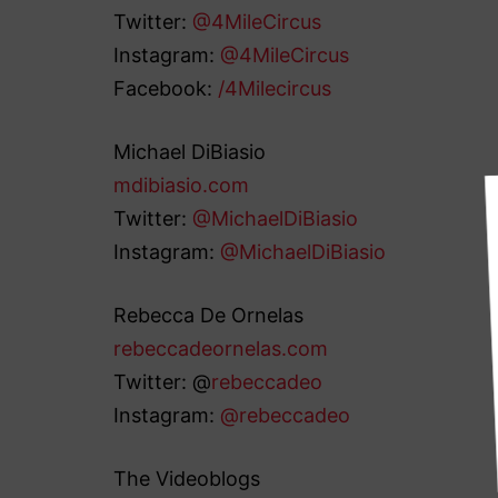
Twitter:
@4MileCircus
Instagram:
@4MileCircus
Facebook:
/4Milecircus
Michael DiBiasio
mdibiasio.com
Twitter:
@MichaelDiBiasio
Instagram:
@MichaelDiBiasio
Rebecca De Ornelas
rebeccadeornelas.com
Twitter: @
rebeccadeo
Instagram:
@rebeccadeo
The Videoblogs