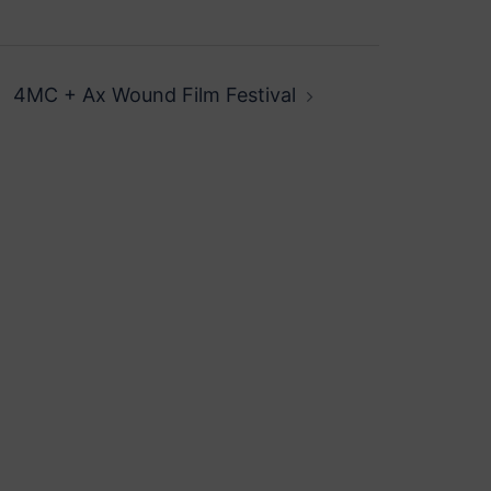
4MC + Ax Wound Film Festival