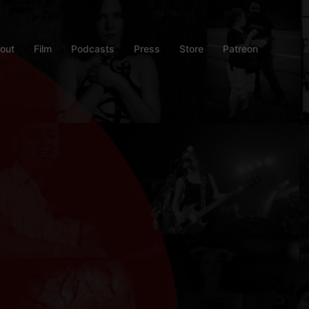
out
Film
Podcasts
Press
Store
Patreon