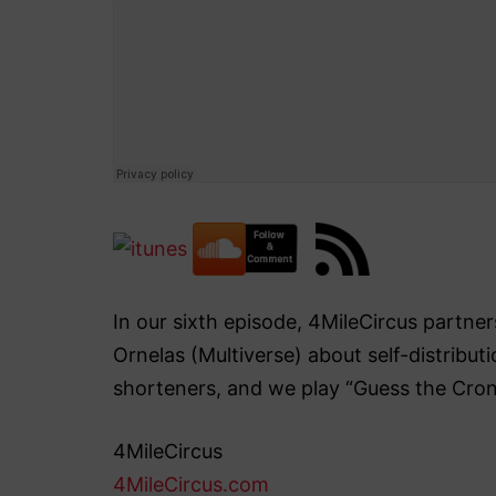
In our sixth episode, 4MileCircus partn
Ornelas (Multiverse) about self-distribut
shorteners, and we play “Guess the Cro
4MileCircus
4MileCircus.com