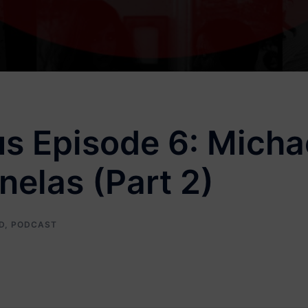
s Episode 6: Michae
elas (Part 2)
D
,
PODCAST