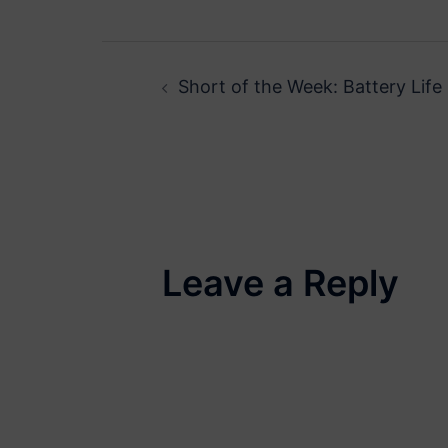
Post
Short of the Week: Battery Life
navigation
Leave a Reply