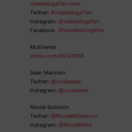
VideoblogsFilm.com
Twitter:
#VideoblogsFilm
Instagram:
@videoblogsfilm
Facebook:
/thevideoblogsfilm
Multiverse
vimeo.com/86141908
Sean Mannion
Twitter:
@unclesean
Instagram:
@unclesean
Nicole Solomon
Twitter:
@NicoleWSolomon
Instagram:
@NicoleWitte