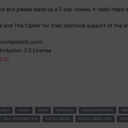
e and please leave us a 5 star review, it really help
s and The Cipher for their technical support of the s
(incompetech.com)
tribution 3.0 License
3.0/
RSELF
FUNNY
GAME
INDIE FILM
LINK SHORTENERS
ME
SELF-DISTRIBUTION
SOCIAL MEDIA
SOCIAL MEDIA TIPS
STI