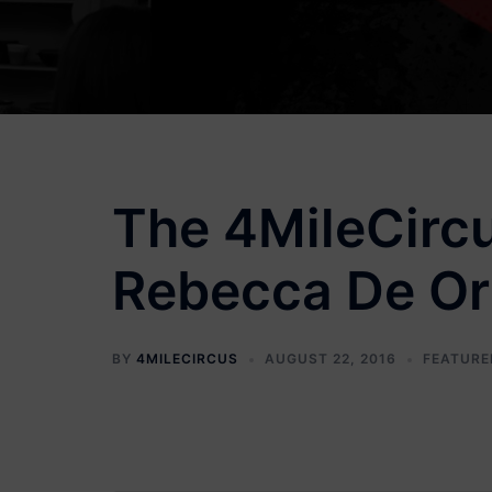
The 4MileCircu
Rebecca De Orn
BY
4MILECIRCUS
AUGUST 22, 2016
FEATURE