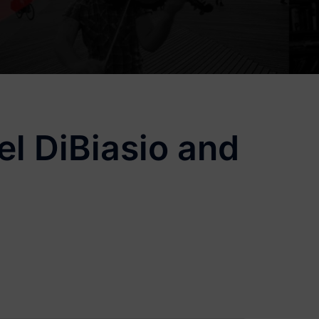
l DiBiasio and