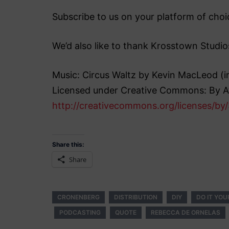
Subscribe to us on your platform of choic
We’d also like to thank Krosstown Studio
Music: Circus Waltz by Kevin MacLeod 
Licensed under Creative Commons: By At
http://creativecommons.org/licenses/by/
Share this:
Share
CRONENBERG
DISTRIBUTION
DIY
DO IT YOU
PODCASTING
QUOTE
REBECCA DE ORNELAS