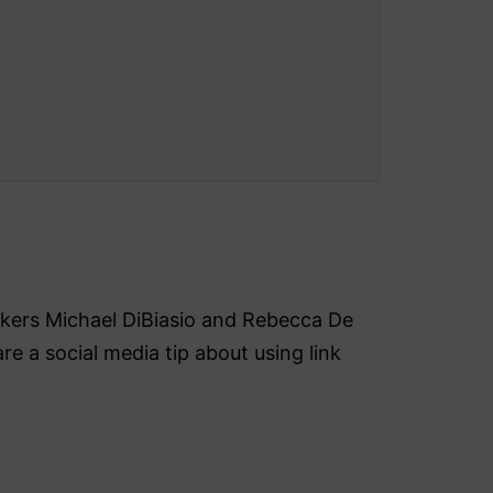
akers Michael DiBiasio and Rebecca De
re a social media tip about using link