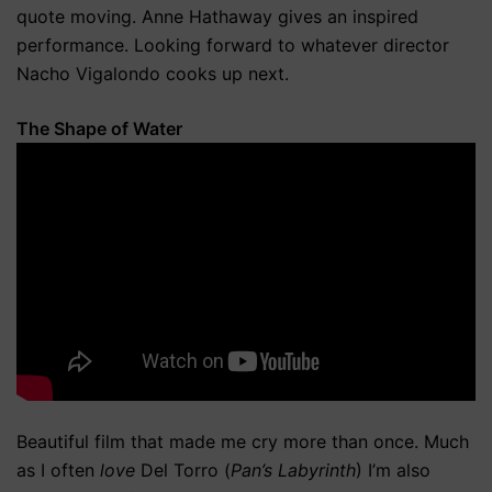
quote moving. Anne Hathaway gives an inspired
performance. Looking forward to whatever director
Nacho Vigalondo cooks up next.
The Shape of Water
Beautiful film that made me cry more than once. Much
as I often
love
Del Torro (
Pan’s Labyrinth
) I’m also