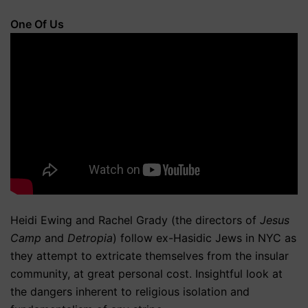
One Of Us
Heidi Ewing and Rachel Grady (the directors of
Jesus
Camp
and
Detropia
) follow ex-Hasidic Jews in NYC as
they attempt to extricate themselves from the insular
community, at great personal cost. Insightful look at
the dangers inherent to religious isolation and