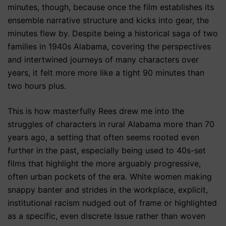
minutes, though, because once the film establishes its
ensemble narrative structure and kicks into gear, the
minutes flew by. Despite being a historical saga of two
families in 1940s Alabama, covering the perspectives
and intertwined journeys of many characters over
years, it felt more more like a tight 90 minutes than
two hours plus.
This is how masterfully Rees drew me into the
struggles of characters in rural Alabama more than 70
years ago, a setting that often seems rooted even
further in the past, especially being used to 40s-set
films that highlight the more arguably progressive,
often urban pockets of the era. White women making
snappy banter and strides in the workplace, explicit,
institutional racism nudged out of frame or highlighted
as a specific, even discrete Issue rather than woven