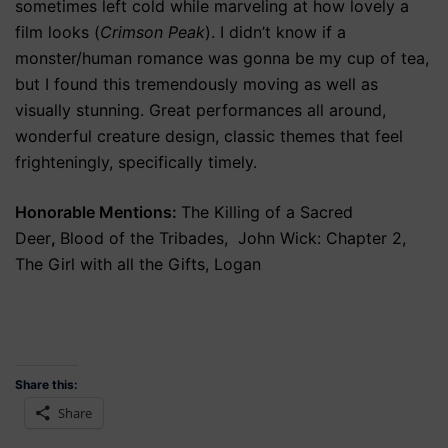
sometimes left cold while marveling at how lovely a
film looks (
Crimson Peak
). I didn’t know if a
monster/human romance was gonna be my cup of tea,
but I found this tremendously moving as well as
visually stunning. Great performances all around,
wonderful creature design, classic themes that feel
frighteningly, specifically timely.
Honorable Mentions:
The Killing of a Sacred
Deer
,
Blood of the Tribades, John Wick: Chapter 2,
The Girl with all the Gifts, Logan
Share this:
Share