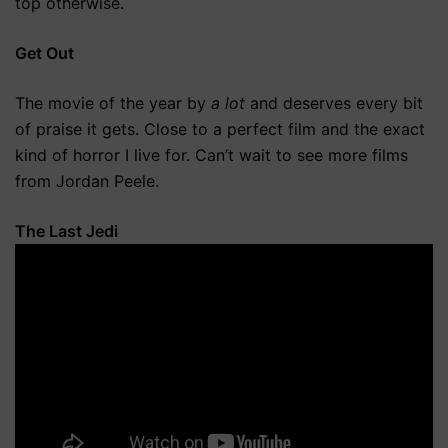
top otherwise.
Get Out
The movie of the year by
a lot
and deserves every bit
of praise it gets. Close to a perfect film and the exact
kind of horror I live for. Can’t wait to see more films
from Jordan Peele.
The Last Jedi