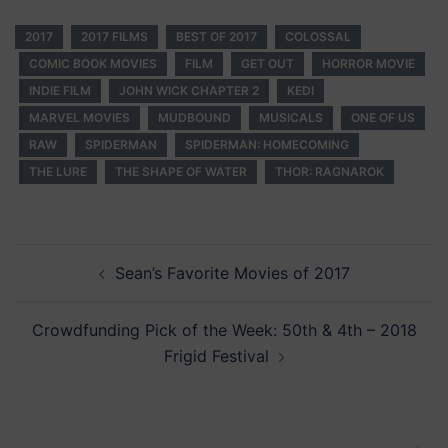
2017
2017 FILMS
BEST OF 2017
COLOSSAL
COMIC BOOK MOVIES
FILM
GET OUT
HORROR MOVIE
INDIE FILM
JOHN WICK CHAPTER 2
KEDI
MARVEL MOVIES
MUDBOUND
MUSICALS
ONE OF US
RAW
SPIDERMAN
SPIDERMAN: HOMECOMING
THE LURE
THE SHAPE OF WATER
THOR: RAGNAROK
Post
Sean’s Favorite Movies of 2017
navigation
Crowdfunding Pick of the Week: 50th & 4th – 2018
Frigid Festival