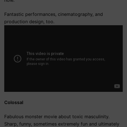
Fantastic performances, cinematography, and
production design, too.
Colossal
Fabulous monster movie about toxic masculinity.
Sharp, funny, sometimes extremely fun and ultimately