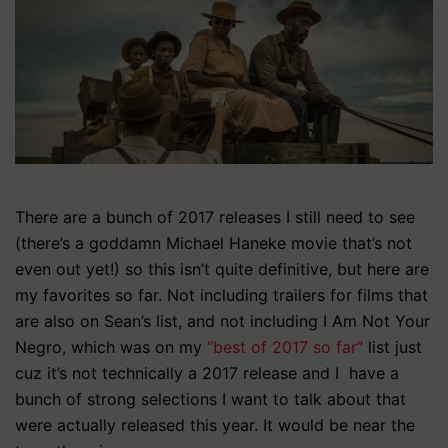
There are a bunch of 2017 releases I still need to see
(there’s a goddamn Michael Haneke movie that’s not
even out yet!) so this isn’t quite definitive, but here are
my favorites so far. Not including trailers for films that
are also on Sean’s list, and not including I Am Not Your
Negro, which was on my
“best of 2017 so far”
list just
cuz it’s not technically a 2017 release and I have a
bunch of strong selections I want to talk about that
were actually released this year. It would be near the