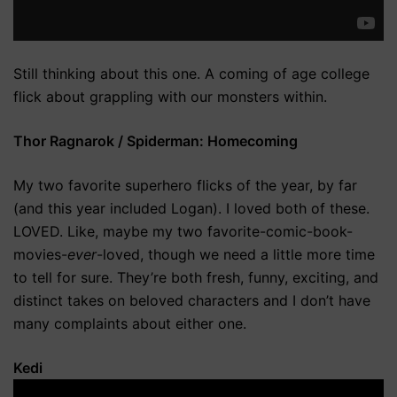
Still thinking about this one. A coming of age college
flick about grappling with our monsters within.
Thor Ragnarok / Spiderman: Homecoming
My two favorite superhero flicks of the year, by far
(and this year included Logan). I loved both of these.
LOVED. Like, maybe my two favorite-comic-book-
movies-
ever
-loved, though we need a little more time
to tell for sure. They’re both fresh, funny, exciting, and
distinct takes on beloved characters and I don’t have
many complaints about either one.
Kedi