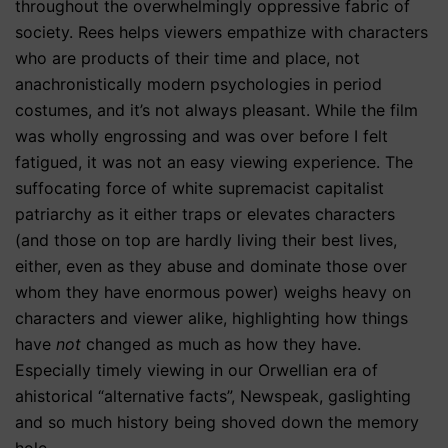
throughout the overwhelmingly oppressive fabric of
society. Rees helps viewers empathize with characters
who are products of their time and place, not
anachronistically modern psychologies in period
costumes, and it’s not always pleasant. While the film
was wholly engrossing and was over before I felt
fatigued, it was not an easy viewing experience. The
suffocating force of white supremacist capitalist
patriarchy as it either traps or elevates characters
(and those on top are hardly living their best lives,
either, even as they abuse and dominate those over
whom they have enormous power) weighs heavy on
characters and viewer alike, highlighting how things
have
not
changed as much as how they have.
Especially timely viewing in our Orwellian era of
ahistorical “alternative facts”, Newspeak, gaslighting
and so much history being shoved down the memory
hole.