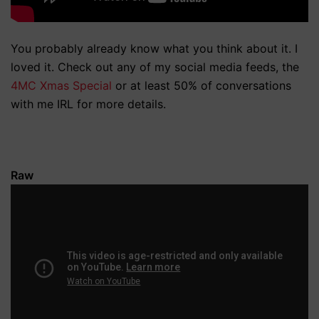
You probably already know what you think about it. I
loved it. Check out any of my social media feeds, the
4MC Xmas Special
or at least 50% of conversations
with me IRL for more details.
Raw