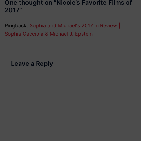
One thought on “
Nicole’s Favorite Films of
2017
”
Pingback:
Sophia and Michael's 2017 in Review |
Sophia Cacciola & Michael J. Epstein
Leave a Reply