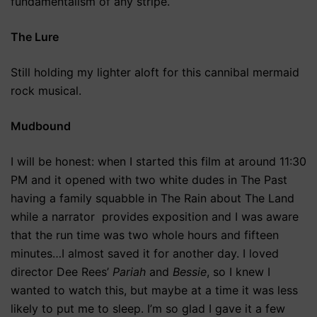
fundamentalism of any stripe.
The Lure
Still holding my lighter aloft for this cannibal mermaid
rock musical.
Mudbound
I will be honest: when I started this film at around 11:30
PM and it opened with two white dudes in The Past
having a family squabble in The Rain about The Land
while a narrator provides exposition and I was aware
that the run time was two whole hours and fifteen
minutes…I almost saved it for another day. I loved
director Dee Rees’
Pariah
and
Bessie
, so I knew I
wanted to watch this, but maybe at a time it was less
likely to put me to sleep. I’m so glad I gave it a few