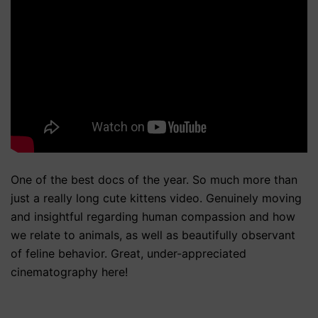
One of the best docs of the year. So much more than
just a really long cute kittens video. Genuinely moving
and insightful regarding human compassion and how
we relate to animals, as well as beautifully observant
of feline behavior. Great, under-appreciated
cinematography here!