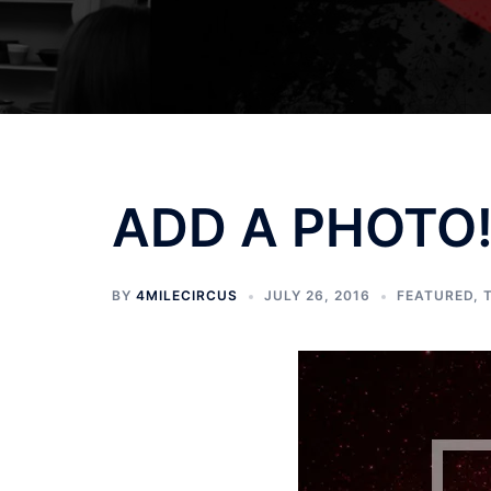
ADD A PHOTO! 
BY
4MILECIRCUS
JULY 26, 2016
FEATURED
,