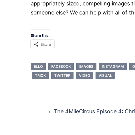
appropriately sized, compelling images t
someone else? We can help with all of th
Share this:
Share
ELLO
FACEBOOK
IMAGES
INSTAGRAM
O
TRICK
TWITTER
VIDEO
VISUAL
Post
The 4MileCircus Episode 4: Chri
navigation