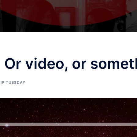
Or video, or somet
TIP TUESDAY