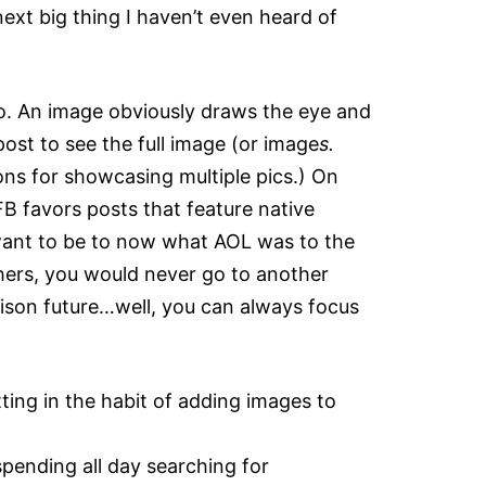
ext big thing I haven’t even heard of
o. An image obviously draws the eye and
ost to see the full image (or image
s.
ons for showcasing multiple pics.) On
FB favors posts that feature native
 want to be to now what AOL was to the
thers, you would never go to another
rison future…well, you can always focus
tting in the habit of adding images to
pending all day searching for