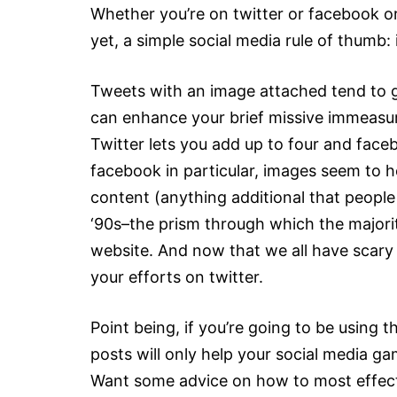
Whether you’re on twitter or facebook or
yet, a simple social media rule of thumb:
Tweets with an image attached tend to 
can enhance your brief missive immeasurab
Twitter lets you add up to four and face
facebook in particular, images seem to h
content (anything additional that people
‘90s–the prism through which the majorit
website. And now that we all have scary 
your efforts on twitter.
Point being, if you’re going to be using 
posts will only help your social media gam
Want some advice on how to most effecti