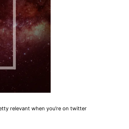
etty relevant when you’re on twitter