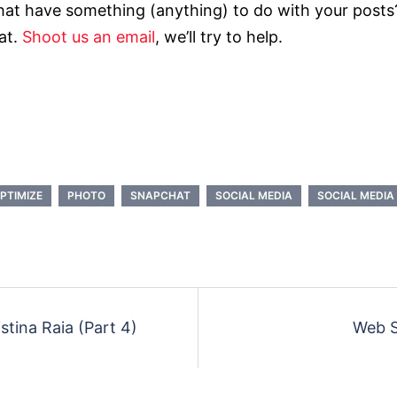
hat have something (anything) to do with your posts?
at.
Shoot us an email
, we’ll try to help.
PTIMIZE
PHOTO
SNAPCHAT
SOCIAL MEDIA
SOCIAL MEDIA 
stina Raia (Part 4)
Web S