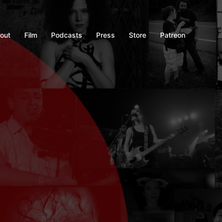
out
Film
Podcasts
Press
Store
Patreon