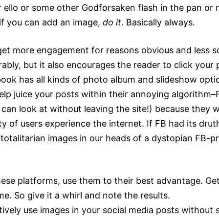
 ello or some other Godforsaken flash in the pan or n
 if you can add an image,
do it
. Basically always.
get more engagement for reasons obvious and less s
ly, but it also encourages the reader to click your p
book has all kinds of photo album and slideshow opti
elp juice your posts within their annoying algorithm–
 can look at without leaving the site!) because they
y of users experience the internet. If FB had its dru
totalitarian images in our heads of a dystopian FB-p
these platforms, use them to their best advantage. Ge
e. So give it a whirl and note the results.
vely use images in your social media posts without s