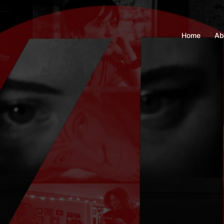
Home
Ab