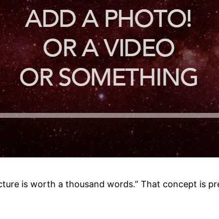
cture is worth a thousand words.” That concept is pr