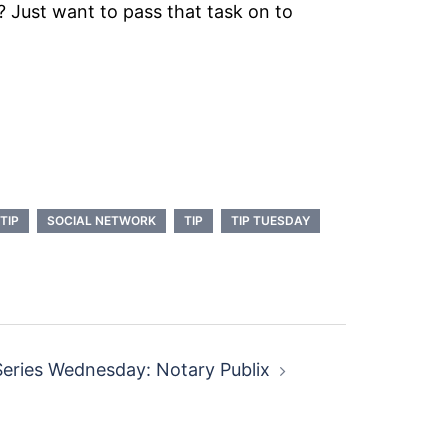
 Just want to pass that task on to
TIP
SOCIAL NETWORK
TIP
TIP TUESDAY
eries Wednesday: Notary Publix