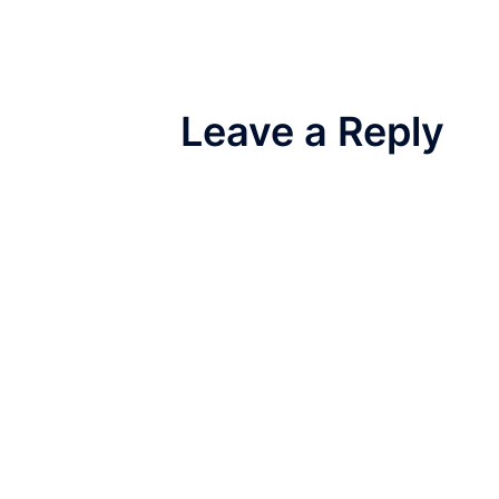
Leave a Reply