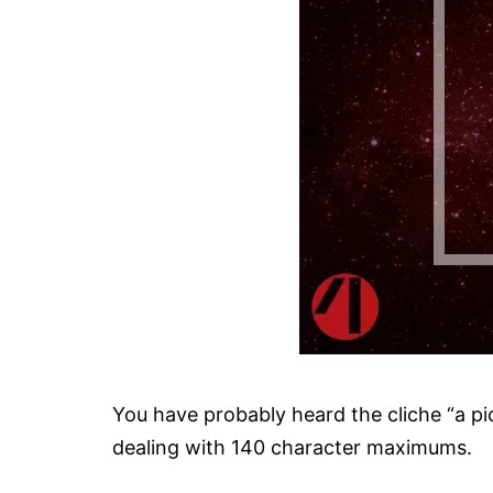
You have probably heard the cliche “a pi
dealing with 140 character maximums.