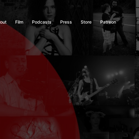
out
Film
Podcasts
Press
Store
Patreon