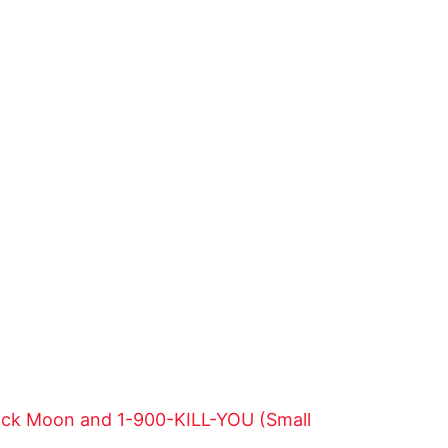
lack Moon and 1-900-KILL-YOU (Small