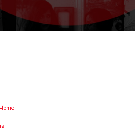
f Meme
me