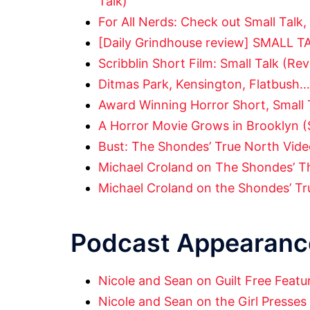
Talk)
For All Nerds: Check out Small Talk,
[Daily Grindhouse review] SMALL T
Scribblin Short Film: Small Talk (Re
Ditmas Park, Kensington, Flatbush…
Award Winning Horror Short, Small 
A Horror Movie Grows in Brooklyn (
Bust: The Shondes’ True North Video
Michael Croland on The Shondes’ T
Michael Croland on the Shondes’ Tr
Podcast Appearanc
Nicole and Sean on Guilt Free Featu
Nicole and Sean on the Girl Presses