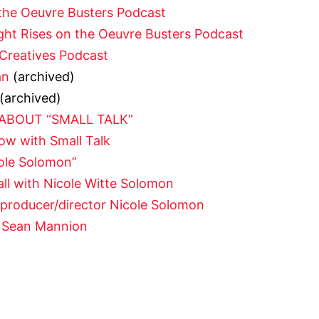
the Oeuvre Busters Podcast
ight Rises on the Oeuvre Busters Podcast
Creatives Podcast
an
(archived)
(archived)
 ABOUT “SMALL TALK”
ow with Small Talk
ole Solomon”
ll with Nicole Witte Solomon
r/producer/director Nicole Solomon
h Sean Mannion