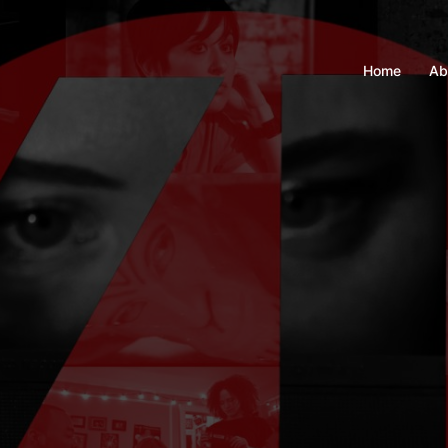
Home
Ab