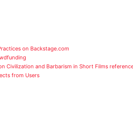
Practices on Backstage.com
rowdfunding
n Civilization and Barbarism in Short Films referenc
jects from Users