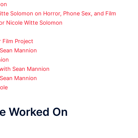
mon
tte Solomon on Horror, Phone Sex, and Film
ctor Nicole Witte Solomon
 Film Project
h Sean Mannion
nion
w with Sean Mannion
 Sean Mannion
ole
ve Worked On