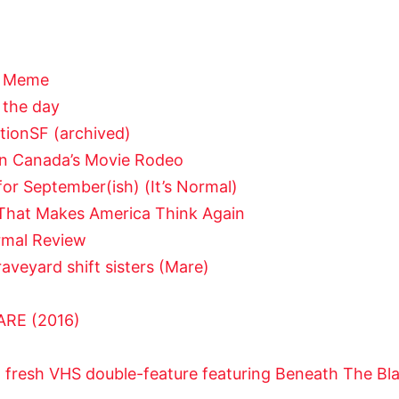
of Meme
 the day
tionSF (archived)
in Canada’s Movie Rodeo
r September(ish) (It’s Normal)
y That Makes America Think Again
ormal Review
aveyard shift sisters (Mare)
RE (2016)
a fresh VHS double-feature featuring Beneath The B