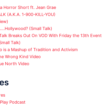
 a Horror Short ft. Jean Grae
ALK (A.K.A. 1-900-KILL-YOU)
view)
….Hollywood? (Small Talk)
Talk Breaks Out On VOD With Friday the 13th Event
Small Talk)
 is a Mashup of Tradition and Activism
he Wrong Kind Video
ue North Video
es
res
 Play Podcast