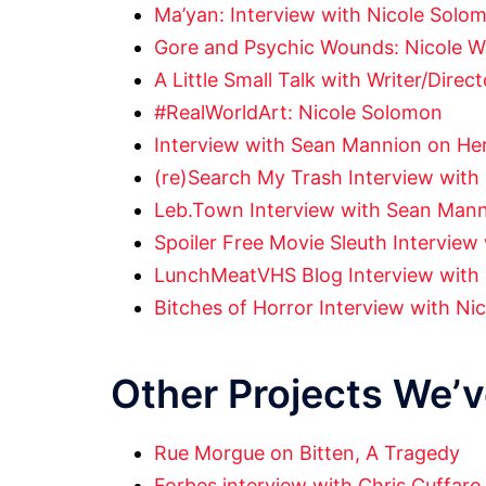
Ma’yan: Interview with Nicole Solo
Gore and Psychic Wounds: Nicole Wi
A Little Small Talk with Writer/Dire
#RealWorldArt: Nicole Solomon
Interview with Sean Mannion on Her
(re)Search My Trash Interview wit
Leb.Town Interview with Sean Man
Spoiler Free Movie Sleuth Intervie
LunchMeatVHS Blog Interview with
Bitches of Horror Interview with Nic
Other Projects We’
Rue Morgue on Bitten, A Tragedy
Forbes interview with Chris Cuffaro