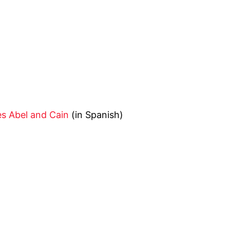
es Abel and Cain
(in Spanish)