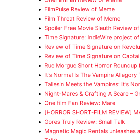
FilmPulse Review of Meme
Film Threat Review of Meme
Spoiler Free Movie Sleuth Review 
Time Signature: IndieWire project of
Review of Time Signature on Revolu
Review of Time Signature on Capta
Rue Morgue Short Horror Roundup fo
It’s Normal Is The Vampire Allegor
Taliesin Meets the Vampires: It’s N
Night-Mares & Crafting A Scare – Gr
One film Fan Review: Mare
[HORROR SHORT-FILM REVIEW] MA
Gores Truly Review: Small Talk
Magnetic Magic Rentals unleashes 