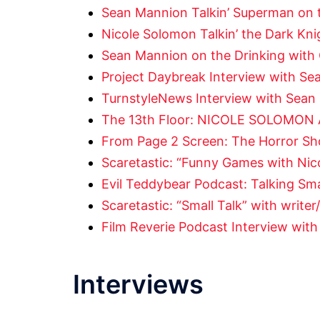
Sean Mannion Talkin’ Superman on 
Nicole Solomon Talkin’ the Dark Kn
Sean Mannion on the Drinking with 
Project Daybreak Interview with Se
TurnstyleNews Interview with Sean
The 13th Floor: NICOLE SOLOMON
From Page 2 Screen: The Horror Sh
Scaretastic: “Funny Games with Nic
Evil Teddybear Podcast: Talking Sma
Scaretastic: “Small Talk” with write
Film Reverie Podcast Interview wit
Interviews