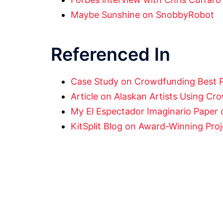
Maybe Sunshine on SnobbyRobot
Referenced In
Case Study on Crowdfunding Best 
Article on Alaskan Artists Using C
My El Espectador Imaginario Paper o
KitSplit Blog on Award-Winning Pro