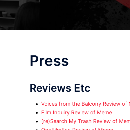
Press
Reviews Etc
Voices from the Balcony Review o
Film Inquiry Review of Meme
(re)Search My Trash Review of Me
OneFilmFan Review of Meme