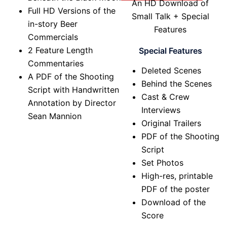
An HD Download of
Full HD Versions of the
Small Talk + Special
in-story Beer
Features
Commercials
2 Feature Length
Special Features
Commentaries
Deleted Scenes
A PDF of the Shooting
Behind the Scenes
Script with Handwritten
Cast & Crew
Annotation by Director
Interviews
Sean Mannion
Original Trailers
PDF of the Shooting
Script
Set Photos
High-res, printable
PDF of the poster
Download of the
Score