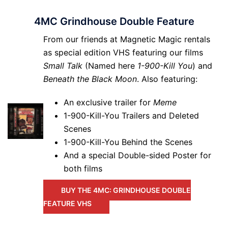
4MC Grindhouse Double Feature
From our friends at Magnetic Magic rentals
as special edition VHS featuring our films
Small Talk
(Named here
1-900-Kill You
) and
Beneath the Black Moon
. Also featuring:
An exclusive trailer for
Meme
1-900-Kill-You Trailers and Deleted
Scenes
1-900-Kill-You Behind the Scenes
And a special Double-sided Poster for
both films
BUY THE 4MC: GRINDHOUSE DOUBLE
FEATURE VHS