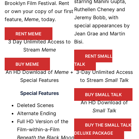
starring Manini Gupta,
Brooklyn Film Festival. Rent
Ruthellen Cheney and
or own your copy of our first
Jeremy Bobb, with
feature,
Meme
, today.
special appearances by
Jean Grae and Martin
RENT MEME
3 Day Unlimited Access to
Bisi.
Stream
Meme
RENT SMALL
BUY MEME
TALK
An HD Download of
Meme
+
3-Day Unlimited Access
Special Features
to Stream
Small Talk
Special Features
BUY SMALL TALK
An HD Download of
Deleted Scenes
Small Talk
Alternate Ending
Full HD Version of the
BUY THE SMALL TALK
Film-within-a-Film
DELUXE PACKAGE
Beneath the Black Moon