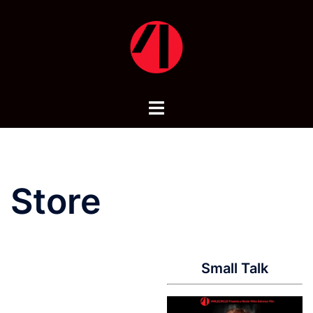
Skip
to
content
Toggle
menu
Store
Small Talk