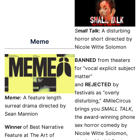
S
mall Talk
:
A disturbing
horror short directed by
Meme
Nicole Witte Solomon
BANNED
from theaters
for “vocal explicit subject
matter”
and
REJECTED
by
festivals as “overly
Meme
:
A feature length
disturbing,” 4MileCircus
surreal drama directed by
brings you
SMALL TALK
,
Sean Mannion
the award-winning phone
sex horror comedy by
Winner
of Best Narrative
Nicole Witte Solomon,
Feature at The Art of