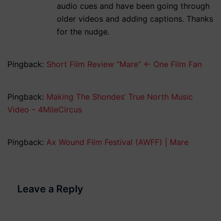
audio cues and have been going through
older videos and adding captions. Thanks
for the nudge.
Pingback:
Short Film Review “Mare” ← One Film Fan
Pingback:
Making The Shondes’ True North Music
Video – 4MileCircus
Pingback:
Ax Wound Film Festival (AWFF) | Mare
Leave a Reply