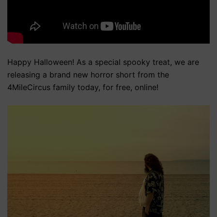
Happy Halloween! As a special spooky treat, we are
releasing a brand new horror short from the
4MileCircus family today, for free, online!