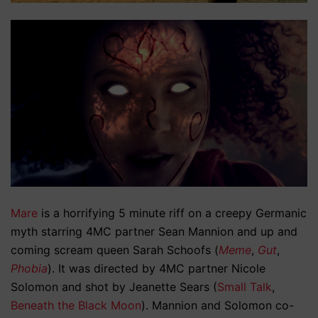
Mare
is a horrifying 5 minute riff on a creepy Germanic
myth starring 4MC partner Sean Mannion and up and
coming scream queen Sarah Schoofs (
Meme
,
Gut
,
Phobia
). It was directed by 4MC partner Nicole
Solomon and shot by Jeanette Sears (
Small Talk
,
Beneath the Black Moon
). Mannion and Solomon co-