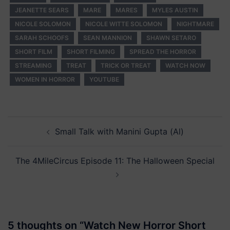
JEANETTE SEARS
MARE
MARES
MYLES AUSTIN
NICOLE SOLOMON
NICOLE WITTE SOLOMON
NIGHTMARE
SARAH SCHOOFS
SEAN MANNION
SHAWN SETARO
SHORT FILM
SHORT FILMING
SPREAD THE HORROR
STREAMING
TREAT
TRICK OR TREAT
WATCH NOW
WOMEN IN HORROR
YOUTUBE
Post
Small Talk with Manini Gupta (Al)
navigation
The 4MileCircus Episode 11: The Halloween Special
5 thoughts on “
Watch New Horror Short