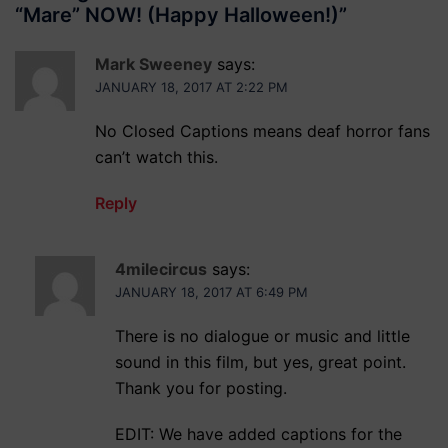
“Mare” NOW! (Happy Halloween!)
”
Mark Sweeney
says:
JANUARY 18, 2017 AT 2:22 PM
No Closed Captions means deaf horror fans
can’t watch this.
Reply
4milecircus
says:
JANUARY 18, 2017 AT 6:49 PM
There is no dialogue or music and little
sound in this film, but yes, great point.
Thank you for posting.
EDIT: We have added captions for the