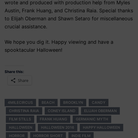
wrote and produced with production help from Myles
Austin, Frank Huang, and Christina Raia. Special thanks
to Elijah Oberman and Shawn Setaro for miscellaneous
crucial assistance.
We hope you dig it. Happy viewing and have a
spooktacular Halloween!
Share this:
Share
4MILECIRCUS
BEACH
BROOKLYN
CANDY
CHRISTINA RAIA
CONEY ISLAND
ELIJAH OBERMAN
FILM STILLS
FRANK HUANG
GERMANIC MYTH
HALLOWEEN
HALLOWEEN 2016
HAPPY HALLOWEEN
HORROR
HORROR SHORT
INDIE FILM