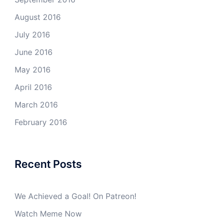
August 2016
July 2016
June 2016
May 2016
April 2016
March 2016
February 2016
Recent Posts
We Achieved a Goal! On Patreon!
Watch Meme Now