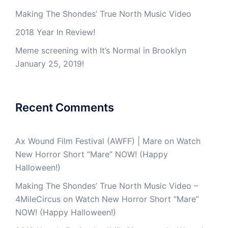
Making The Shondes’ True North Music Video
2018 Year In Review!
Meme screening with It’s Normal in Brooklyn
January 25, 2019!
Recent Comments
Ax Wound Film Festival (AWFF) | Mare
on
Watch
New Horror Short “Mare” NOW! (Happy
Halloween!)
Making The Shondes’ True North Music Video –
4MileCircus
on
Watch New Horror Short “Mare”
NOW! (Happy Halloween!)