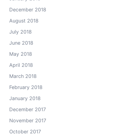
December 2018
August 2018
July 2018
June 2018
May 2018
April 2018
March 2018
February 2018
January 2018
December 2017
November 2017
October 2017