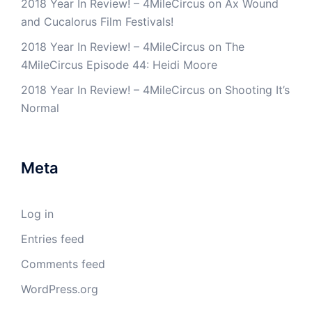
2018 Year In Review! – 4MileCircus
on
Ax Wound
and Cucalorus Film Festivals!
2018 Year In Review! – 4MileCircus
on
The
4MileCircus Episode 44: Heidi Moore
2018 Year In Review! – 4MileCircus
on
Shooting It’s
Normal
Meta
Log in
Entries feed
Comments feed
WordPress.org