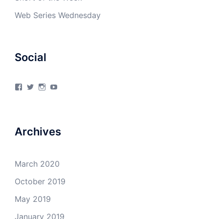
Web Series Wednesday
Social
View
View
View
View
4Milecircus’s
4milecircus’s
4milecircus’s
4milecirucsprod’s
profile
profile
profile
profile
on
on
on
on
Facebook
Twitter
Instagram
YouTube
Archives
March 2020
October 2019
May 2019
January 2019