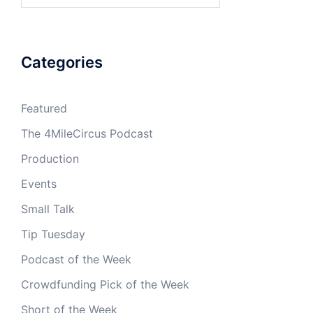
Categories
Featured
The 4MileCircus Podcast
Production
Events
Small Talk
Tip Tuesday
Podcast of the Week
Crowdfunding Pick of the Week
Short of the Week