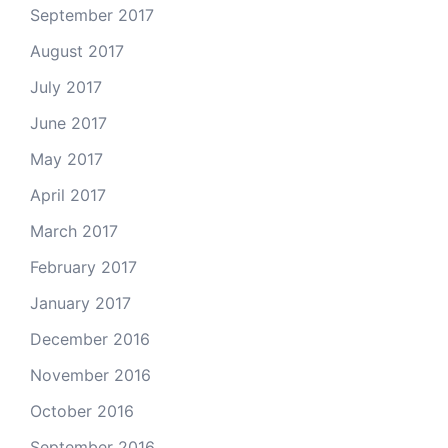
September 2017
August 2017
July 2017
June 2017
May 2017
April 2017
March 2017
February 2017
January 2017
December 2016
November 2016
October 2016
September 2016