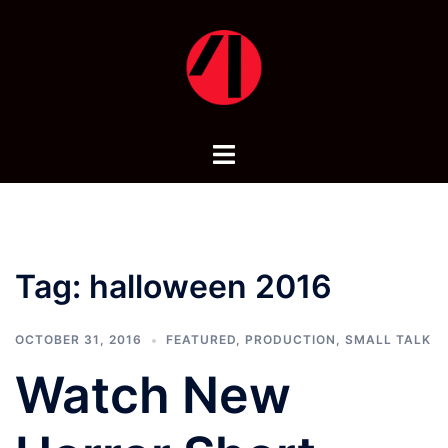
Skip
to
content
Toggle
menu
Tag:
halloween 2016
OCTOBER 31, 2016
FEATURED
,
PRODUCTION
,
SMALL TALK
Watch New