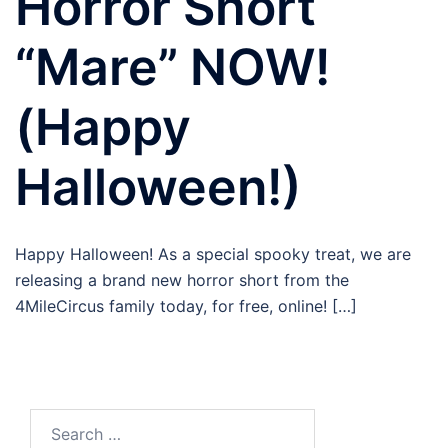
Horror Short
“Mare” NOW!
(Happy
Halloween!)
Happy Halloween! As a special spooky treat, we are
releasing a brand new horror short from the
4MileCircus family today, for free, online! […]
Search
for: