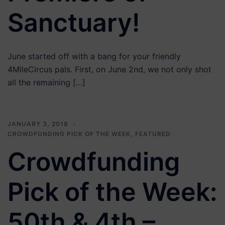
Sanctuary!
June started off with a bang for your friendly
4MileCircus pals. First, on June 2nd, we not only shot
all the remaining […]
JANUARY 3, 2018
CROWDFUNDING PICK OF THE WEEK
,
FEATURED
Crowdfunding
Pick of the Week:
50th & 4th –