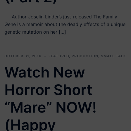
Author Joselin Linder’s just-released The Family
Gene is a memoir about the deadly effects of a unique
genetic mutation on her […]
OCTOBER 31, 2016
FEATURED
,
PRODUCTION
,
SMALL TALK
Watch New
Horror Short
“Mare” NOW!
(Happy