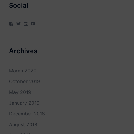
Social
View
View
View
View
4Milecircus’s
4milecircus’s
4milecircus’s
4milecirucsprod’s
profile
profile
profile
profile
on
on
on
on
Facebook
Twitter
Instagram
YouTube
Archives
March 2020
October 2019
May 2019
January 2019
December 2018
August 2018