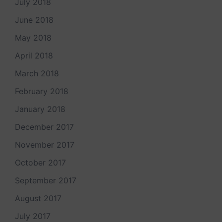
July 2018
June 2018
May 2018
April 2018
March 2018
February 2018
January 2018
December 2017
November 2017
October 2017
September 2017
August 2017
July 2017