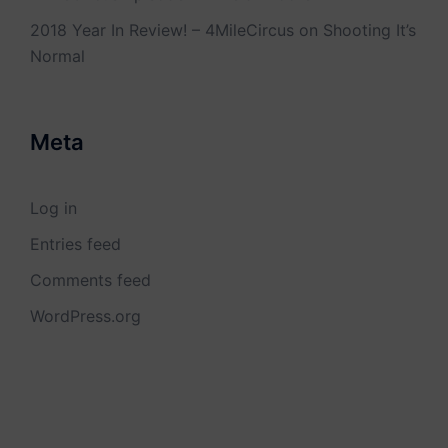
2018 Year In Review! – 4MileCircus
on
Shooting It’s
Normal
Meta
Log in
Entries feed
Comments feed
WordPress.org