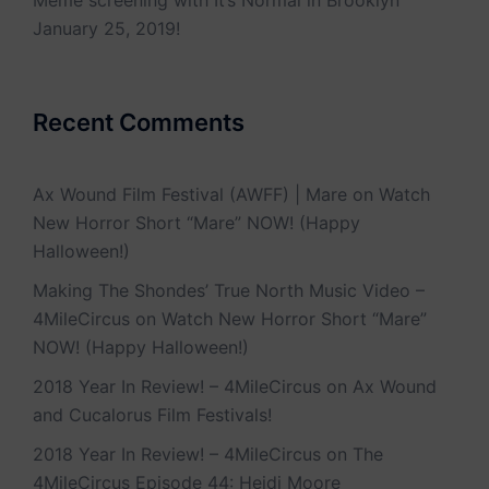
Meme screening with It’s Normal in Brooklyn
January 25, 2019!
Recent Comments
Ax Wound Film Festival (AWFF) | Mare
on
Watch
New Horror Short “Mare” NOW! (Happy
Halloween!)
Making The Shondes’ True North Music Video –
4MileCircus
on
Watch New Horror Short “Mare”
NOW! (Happy Halloween!)
2018 Year In Review! – 4MileCircus
on
Ax Wound
and Cucalorus Film Festivals!
2018 Year In Review! – 4MileCircus
on
The
4MileCircus Episode 44: Heidi Moore