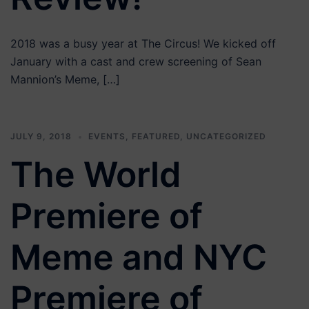
2018 was a busy year at The Circus! We kicked off
January with a cast and crew screening of Sean
Mannion’s Meme, […]
JULY 9, 2018
EVENTS
,
FEATURED
,
UNCATEGORIZED
The World
Premiere of
Meme and NYC
Premiere of