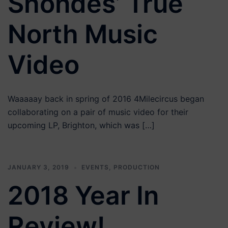
Shondes’ True
North Music
Video
Waaaaay back in spring of 2016 4Milecircus began
collaborating on a pair of music video for their
upcoming LP, Brighton, which was […]
JANUARY 3, 2019
EVENTS
,
PRODUCTION
2018 Year In
Review!