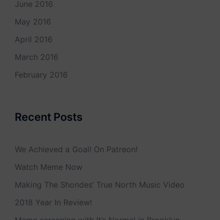
June 2016
May 2016
April 2016
March 2016
February 2016
Recent Posts
We Achieved a Goal! On Patreon!
Watch Meme Now
Making The Shondes’ True North Music Video
2018 Year In Review!