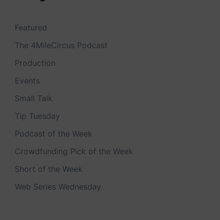
Featured
The 4MileCircus Podcast
Production
Events
Small Talk
Tip Tuesday
Podcast of the Week
Crowdfunding Pick of the Week
Short of the Week
Web Series Wednesday