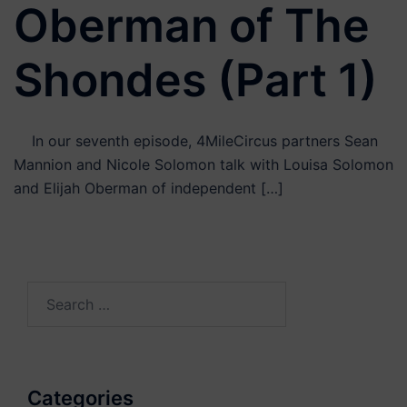
Oberman of The
Shondes (Part 1)
In our seventh episode, 4MileCircus partners Sean
Mannion and Nicole Solomon talk with Louisa Solomon
and Elijah Oberman of independent […]
Search
for:
Categories