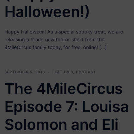
Halloween!)
Happy Halloween! As a special spooky treat, we are
releasing a brand new horror short from the
4MileCircus family today, for free, online! […]
SEPTEMBER 5, 2016
FEATURED
,
PODCAST
The 4MileCircus
Episode 7: Louisa
Solomon and Eli