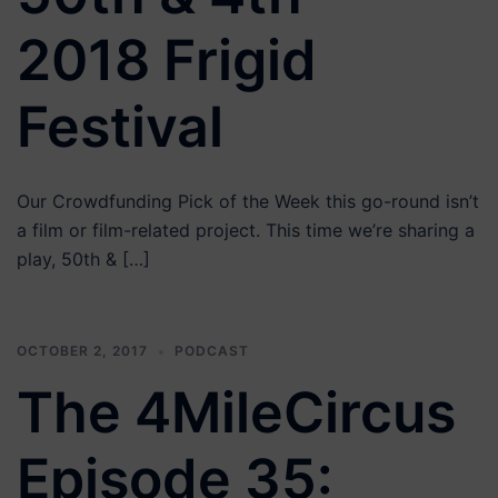
2018 Frigid
Festival
Our Crowdfunding Pick of the Week this go-round isn’t
a film or film-related project. This time we’re sharing a
play, 50th & […]
OCTOBER 2, 2017
PODCAST
The 4MileCircus
Episode 35: