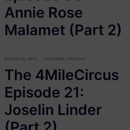
Annie Rose
Malamet (Part 2)
MARCH 20, 2017
FEATURED
,
PODCAST
The 4MileCircus
Episode 21:
Joselin Linder
(Part 2)