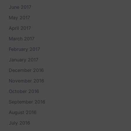
June 2017
May 2017
April 2017
March 2017
February 2017
January 2017
December 2016
November 2016
October 2016
September 2016
August 2016
July 2016