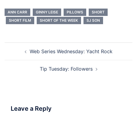
ANN CARR
GINNY LEISE
PILLOWS
SHORT
SHORT FILM
SHORT OF THE WEEK
SJ SON
Post
Web Series Wednesday: Yacht Rock
navigation
Tip Tuesday: Followers
Leave a Reply