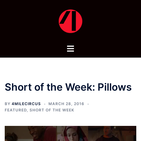
Skip
to
content
Toggle
menu
Short of the Week: Pillows
BY
4MILECIRCUS
MARCH 28, 2016
FEATURED
,
SHORT OF THE WEEK