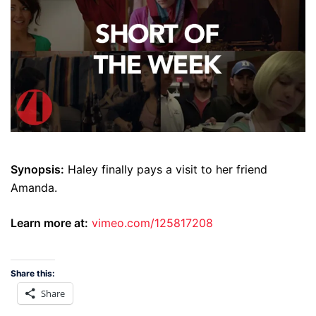
Synopsis:
Haley finally pays a visit to her friend
Amanda.
Learn more at:
vimeo.com/125817208
Share this:
Share