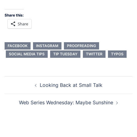
Share this:
Share
FACEBOOK
INSTAGRAM
PROOFREADING
SOCIAL MEDIA TIPS
TIP TUESDAY
TWITTER
TYPOS
Post
Looking Back at Small Talk
navigation
Web Series Wednesday: Maybe Sunshine