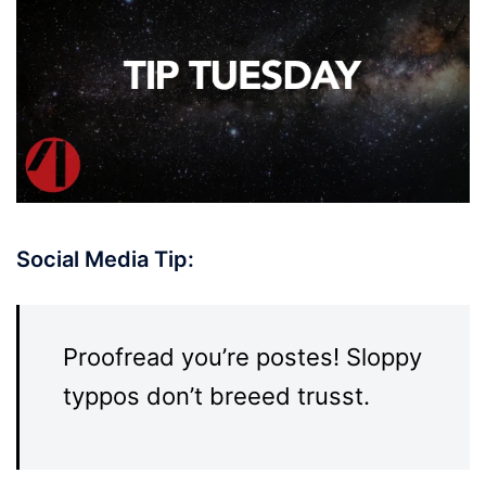
Social Media Tip:
Proofread you’re postes! Sloppy
typpos don’t breeed trusst.