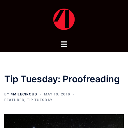
Skip
to
content
Toggle
menu
Tip Tuesday: Proofreading
BY
4MILECIRCUS
MAY 10, 2016
FEATURED
,
TIP TUESDAY