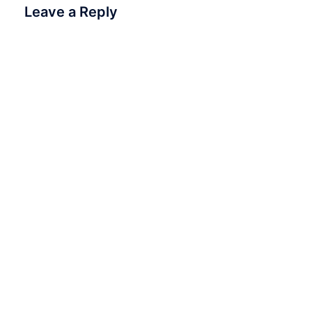
Leave a Reply