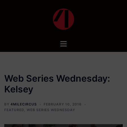
Skip
to
content
Toggle
menu
Web Series Wednesday:
Kelsey
BY
4MILECIRCUS
FEBRUARY 10, 2016
FEATURED
,
WEB SERIES WEDNESDAY