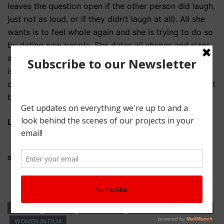
leaves the question open if the other person did laugh,
just not as loud, or if they didn’t laugh at all). All she
wants is to feel whole again and she is trying to do so
by dating new people. She dates all shapes and sizes
and comes to one really crucial realization: Everyone
is fucking weird. So, where does weird become
creepy, where does it become sexy and where might it
become happily ever after?
Learn more at:
congestedcat.com/kelsey/
Share this:
Share
KELSEY
LGBTQ
WEB SERIES
WEB SERIES WEDNESDAY
WOMEN IN FILM