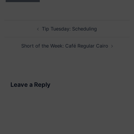
Post
Tip Tuesday: Scheduling
navigation
Short of the Week: Café Regular Cairo
Leave a Reply