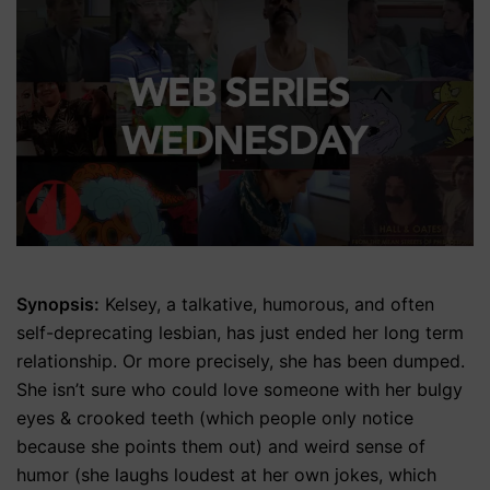
Synopsis:
Kelsey, a talkative, humorous, and often
self-deprecating lesbian, has just ended her long term
relationship. Or more precisely, she has been dumped.
She isn’t sure who could love someone with her bulgy
eyes & crooked teeth (which people only notice
because she points them out) and weird sense of
humor (she laughs loudest at her own jokes, which