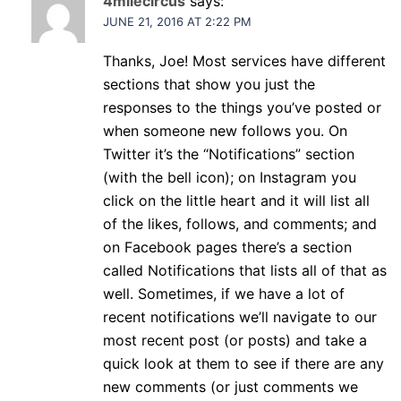
4milecircus
says:
JUNE 21, 2016 AT 2:22 PM
Thanks, Joe! Most services have different
sections that show you just the
responses to the things you’ve posted or
when someone new follows you. On
Twitter it’s the “Notifications” section
(with the bell icon); on Instagram you
click on the little heart and it will list all
of the likes, follows, and comments; and
on Facebook pages there’s a section
called Notifications that lists all of that as
well. Sometimes, if we have a lot of
recent notifications we’ll navigate to our
most recent post (or posts) and take a
quick look at them to see if there are any
new comments (or just comments we