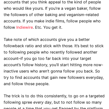
accounts that you think appeal to the kind of people
who would like yours. If you’re a vegan baker, follow
the followers of other baking and veganism-related
accounts. If you make indie films, follow people who
follow
Indiewire
. Etc. You get it.
Take note of which accounts give you a better
followback ratio and stick with those. It’s best to stick
to following people who recently followed another
account–if you go too far back into your target
account’s follow history, you’ll start hitting more now-
inactive users who aren’t gonna follow you back. So
try to find accounts that gain new followers everyday,
and follow those people.
The trick is to do this consistently, to go on a targeted
following spree
every day
, but to not follow so many
people at a time that you get flagged by the platform