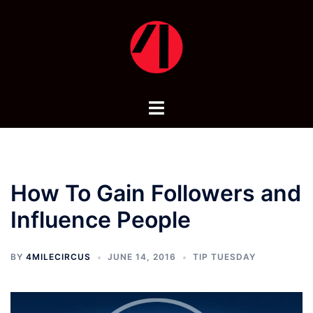
Skip
to
content
Toggle
menu
How To Gain Followers and
Influence People
BY
4MILECIRCUS
JUNE 14, 2016
TIP TUESDAY