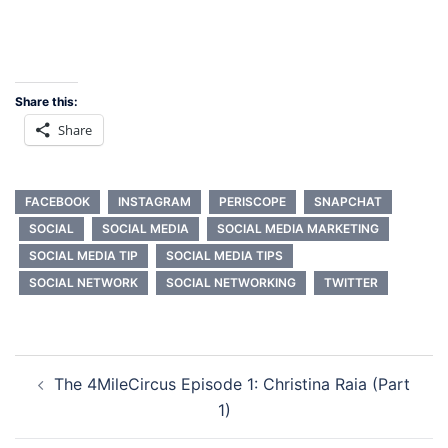
Share this:
Share
FACEBOOK
INSTAGRAM
PERISCOPE
SNAPCHAT
SOCIAL
SOCIAL MEDIA
SOCIAL MEDIA MARKETING
SOCIAL MEDIA TIP
SOCIAL MEDIA TIPS
SOCIAL NETWORK
SOCIAL NETWORKING
TWITTER
Post
The 4MileCircus Episode 1: Christina Raia (Part
navigation
1)