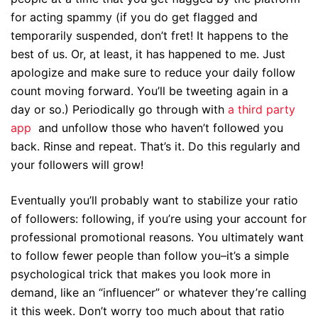
for acting spammy (if you do get flagged and
temporarily suspended, don’t fret! It happens to the
best of us. Or, at least, it has happened to me. Just
apologize and make sure to reduce your daily follow
count moving forward. You’ll be tweeting again in a
day or so.) Periodically go through with
a third party
app
and unfollow those who haven’t followed you
back. Rinse and repeat. That’s it. Do this regularly and
your followers will grow!
Eventually you’ll probably want to stabilize your ratio
of followers: following, if you’re using your account for
professional promotional reasons. You ultimately want
to follow fewer people than follow you–it’s a simple
psychological trick that makes you look more in
demand, like an “influencer” or whatever they’re calling
it this week. Don’t worry too much about that ratio