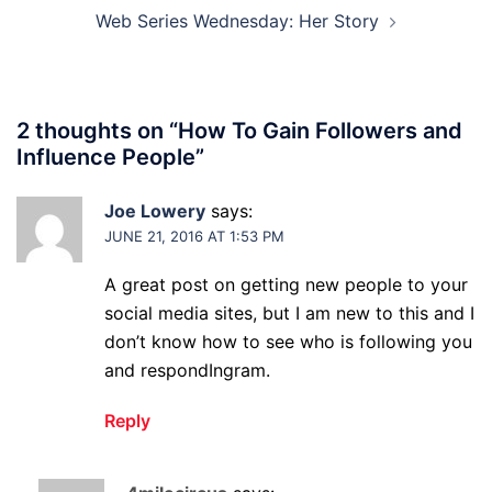
Web Series Wednesday: Her Story
2 thoughts on “
How To Gain Followers and
Influence People
”
Joe Lowery
says:
JUNE 21, 2016 AT 1:53 PM
A great post on getting new people to your
social media sites, but I am new to this and I
don’t know how to see who is following you
and respondIngram.
Reply