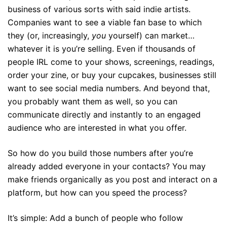
business of various sorts with said indie artists.
Companies want to see a viable fan base to which
they (or, increasingly,
you
yourself) can market…
whatever it is you’re selling. Even if thousands of
people IRL come to your shows, screenings, readings,
order your zine, or buy your cupcakes, businesses still
want to see social media numbers. And beyond that,
you probably want them as well, so you can
communicate directly and instantly to an engaged
audience who are interested in what you offer.
So how do you build those numbers after you’re
already added everyone in your contacts? You may
make friends organically as you post and interact on a
platform, but how can you speed the process?
It’s simple: Add a bunch of people who follow