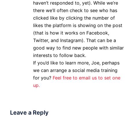
haven’t responded to, yet). While we’re
there we’ll often check to see who has
clicked like by clicking the number of
likes the platform is showing on the post
(that is how it works on Facebook,
Twitter, and Instagram). That can be a
good way to find new people with similar
interests to follow back.
If you’d like to learn more, Joe, perhaps
we can arrange a social media training
for you?
Feel free to email us to set one
up.
Leave a Reply