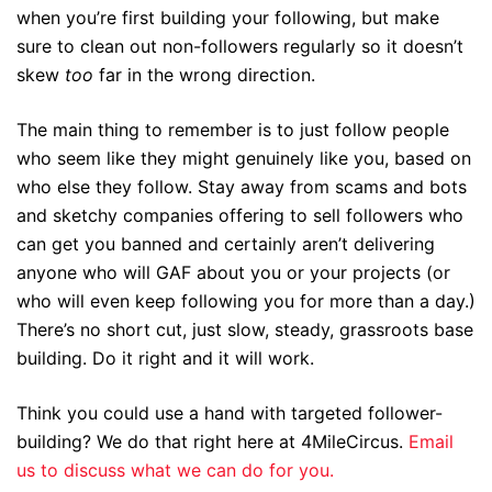
when you’re first building your following, but make
sure to clean out non-followers regularly so it doesn’t
skew
too
far in the wrong direction.
The main thing to remember is to just follow people
who seem like they might genuinely like you, based on
who else they follow. Stay away from scams and bots
and sketchy companies offering to sell followers who
can get you banned and certainly aren’t delivering
anyone who will GAF about you or your projects (or
who will even keep following you for more than a day.)
There’s no short cut, just slow, steady, grassroots base
building. Do it right and it will work.
Think you could use a hand with targeted follower-
building? We do that right here at 4MileCircus.
Email
us to discuss what we can do for you.