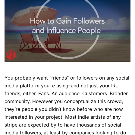
You probably want “friends” or followers on any social
media platform you’re using–and not just your IRL
friends, either. Fans. An audience. Customers. Broader
community. However you conceptualize this crowd,
they’re people you didn’t know before who are now
interested in your project. Most indie artists of any
stripe are expected by to have thousands of social
media followers, at least by companies looking to do