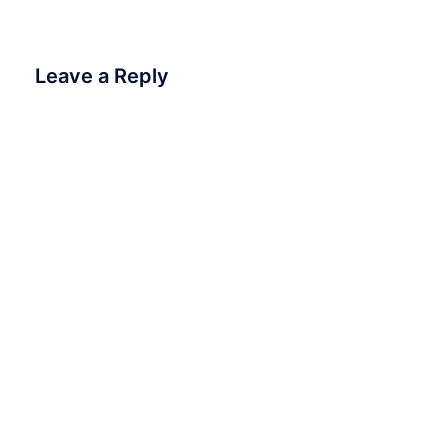
Leave a Reply