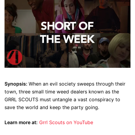
Synopsis:
When an evil society sweeps through their
town, three small time weed dealers known as the
GRRL SCOUTS must untangle a vast conspiracy to
save the world and keep the party going.
Learn more at:
Grrl Scouts on YouTube