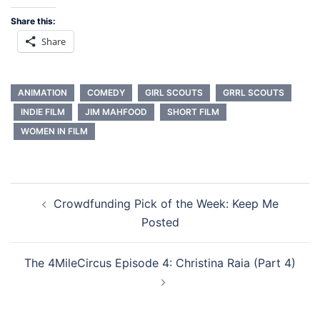
Share this:
Share
ANIMATION
COMEDY
GIRL SCOUTS
GRRL SCOUTS
INDIE FILM
JIM MAHFOOD
SHORT FILM
WOMEN IN FILM
Post
Crowdfunding Pick of the Week: Keep Me
navigation
Posted
The 4MileCircus Episode 4: Christina Raia (Part 4)