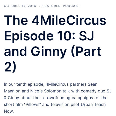
OCTOBER 17, 2016
FEATURED
,
PODCAST
The 4MileCircus
Episode 10: SJ
and Ginny (Part
2)
In our tenth episode, 4MileCircus partners Sean
Mannion and Nicole Solomon talk with comedy duo SJ
& Ginny about their crowdfunding campaigns for the
short film “Pillows” and television pilot Urban Teach
Now.