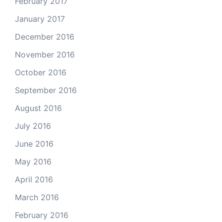
February 2017
January 2017
December 2016
November 2016
October 2016
September 2016
August 2016
July 2016
June 2016
May 2016
April 2016
March 2016
February 2016