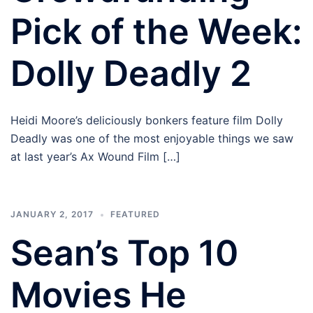
Pick of the Week:
Dolly Deadly 2
Heidi Moore’s deliciously bonkers feature film Dolly
Deadly was one of the most enjoyable things we saw
at last year’s Ax Wound Film […]
JANUARY 2, 2017
FEATURED
Sean’s Top 10
Movies He