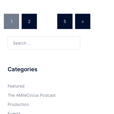
Posts
1
2
…
5
>
navigation
Search
for:
Categories
Featured
The 4MileCircus Podcast
Production
Events