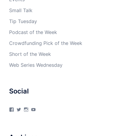
Small Talk
Tip Tuesday
Podcast of the Week
Crowdfunding Pick of the Week
Short of the Week
Web Series Wednesday
Social
View
View
View
View
4Milecircus’s
4milecircus’s
4milecircus’s
4milecirucsprod’s
profile
profile
profile
profile
on
on
on
on
Facebook
Twitter
Instagram
YouTube