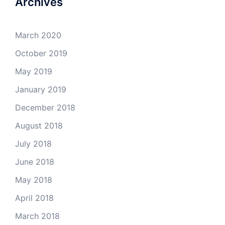
Archives
March 2020
October 2019
May 2019
January 2019
December 2018
August 2018
July 2018
June 2018
May 2018
April 2018
March 2018