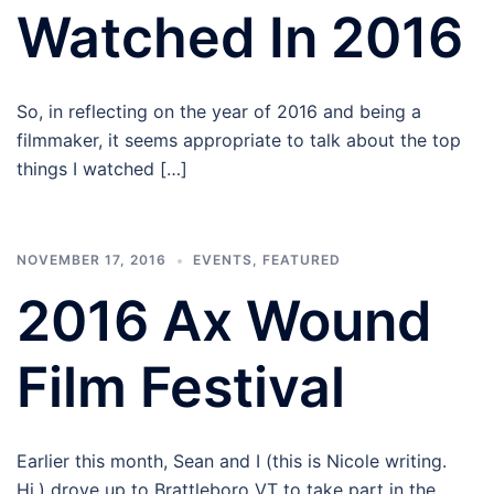
Watched In 2016
So, in reflecting on the year of 2016 and being a
filmmaker, it seems appropriate to talk about the top
things I watched […]
NOVEMBER 17, 2016
EVENTS
,
FEATURED
2016 Ax Wound
Film Festival
Earlier this month, Sean and I (this is Nicole writing.
Hi.) drove up to Brattleboro VT to take part in the