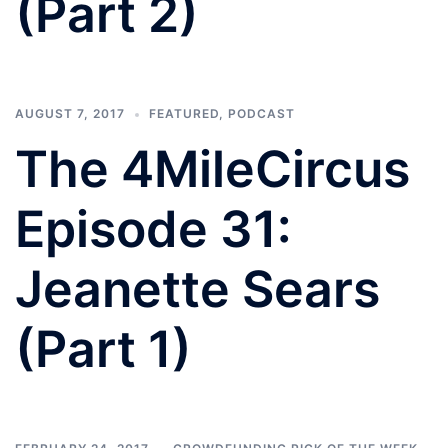
(Part 2)
AUGUST 7, 2017
FEATURED
,
PODCAST
The 4MileCircus
Episode 31:
Jeanette Sears
(Part 1)