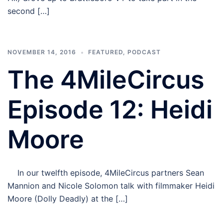
second […]
NOVEMBER 14, 2016
FEATURED
,
PODCAST
The 4MileCircus
Episode 12: Heidi
Moore
In our twelfth episode, 4MileCircus partners Sean
Mannion and Nicole Solomon talk with filmmaker Heidi
Moore (Dolly Deadly) at the […]