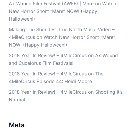
Ax Wound Film Festival (AWFF) | Mare
on
Watch
New Horror Short “Mare” NOW! (Happy
Halloween!)
Making The Shondes’ True North Music Video –
4MileCircus
on
Watch New Horror Short “Mare”
NOW! (Happy Halloween!)
2018 Year In Review! – 4MileCircus
on
Ax Wound
and Cucalorus Film Festivals!
2018 Year In Review! – 4MileCircus
on
The
4MileCircus Episode 44: Heidi Moore
2018 Year In Review! – 4MileCircus
on
Shooting It’s
Normal
Meta