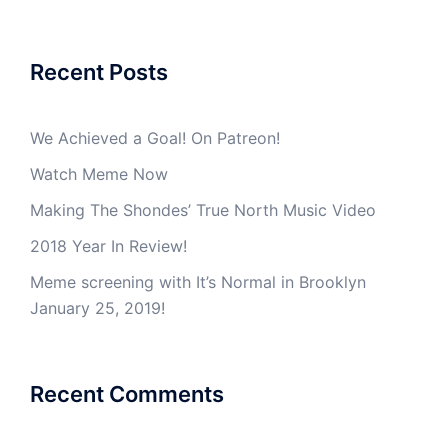
Recent Posts
We Achieved a Goal! On Patreon!
Watch Meme Now
Making The Shondes’ True North Music Video
2018 Year In Review!
Meme screening with It’s Normal in Brooklyn
January 25, 2019!
Recent Comments