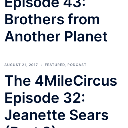
Episode 43:
Brothers from
Another Planet
AUGUST 21, 2017
FEATURED
,
PODCAST
The 4MileCircus
Episode 32:
Jeanette Sears