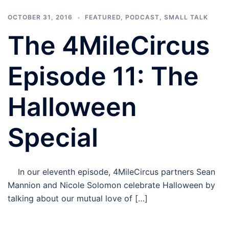
OCTOBER 31, 2016
FEATURED
,
PODCAST
,
SMALL TALK
The 4MileCircus
Episode 11: The
Halloween
Special
In our eleventh episode, 4MileCircus partners Sean
Mannion and Nicole Solomon celebrate Halloween by
talking about our mutual love of […]