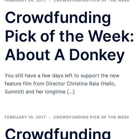
FEBRUARY 24, 2017
CROWDFUNDING PICK OF THE WEEK
Crowdfunding
Pick of the Week:
About A Donkey
You still have a few days left to support the new
feature film from Director Christina Raia (Hello,
Summit) and her longtime […]
FEBRUARY 10, 2017
CROWDFUNDING PICK OF THE WEEK
Crowdfunding