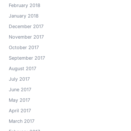
February 2018
January 2018
December 2017
November 2017
October 2017
September 2017
August 2017
July 2017
June 2017
May 2017
April 2017
March 2017