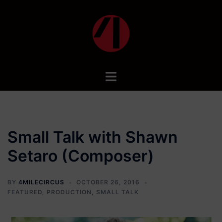
Skip
to
content
Toggle
menu
Small Talk with Shawn
Setaro (Composer)
BY
4MILECIRCUS
OCTOBER 26, 2016
FEATURED
,
PRODUCTION
,
SMALL TALK