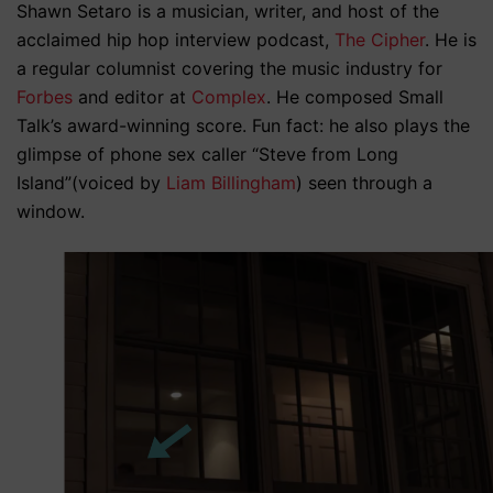
Shawn Setaro is a musician, writer, and host of the
acclaimed hip hop interview podcast,
The Cipher
. He is
a regular columnist covering the music industry for
Forbes
and editor at
Complex
. He composed Small
Talk’s award-winning score. Fun fact: he also plays the
glimpse of phone sex caller “Steve from Long
Island”(voiced by
Liam Billingham
) seen through a
window.