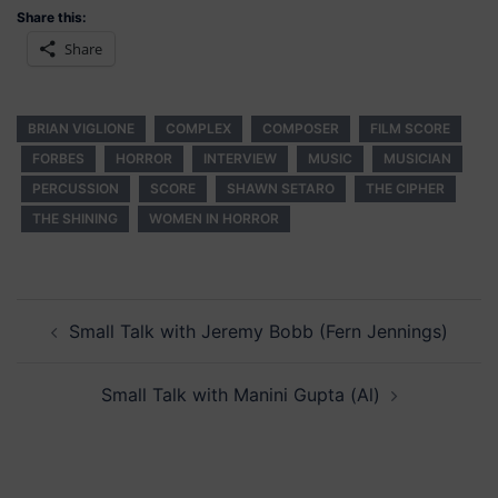
Share this:
Share
BRIAN VIGLIONE
COMPLEX
COMPOSER
FILM SCORE
FORBES
HORROR
INTERVIEW
MUSIC
MUSICIAN
PERCUSSION
SCORE
SHAWN SETARO
THE CIPHER
THE SHINING
WOMEN IN HORROR
Post
Small Talk with Jeremy Bobb (Fern Jennings)
navigation
Small Talk with Manini Gupta (Al)