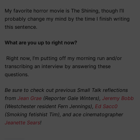
My favorite horror movie is The Shining, though I’ll
probably change my mind by the time I finish writing
this sentence.
What are you up to right now?
Right now, I’m putting off my morning run and/or
transcribing an interview by answering these
questions.
Be sure to check out previous Small Talk reflections
from
Jean Grae
(Reporter Gale Winters),
Jeremy Bobb
(Westchester resident Fern Jennings),
Ed Sacc0
(Smoking fetishist Tim), and ace cinematographer
Jeanette Sears
!