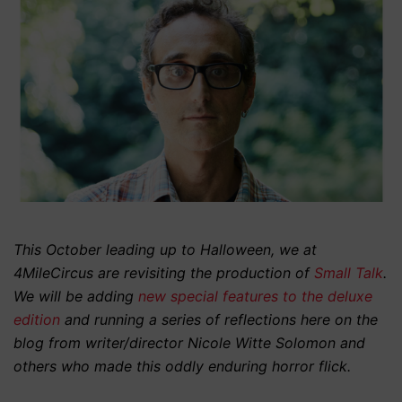
This October leading up to Halloween, we at
4MileCircus are revisiting the production of
Small Talk
.
We will be adding
new special features to the deluxe
edition
and running a series of reflections here on the
blog from writer/director Nicole Witte Solomon and
others who made this oddly enduring horror flick.