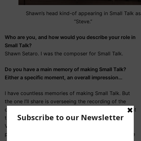
Shawn’s head kind-of appearing in Small Talk as
“Steve.”
Who are you, and how would you describe your role in
Small Talk?
Shawn Setaro. I was the composer for Small Talk.
Do you have a main memory of making Small Talk?
Either a specific moment, an overall impression…
I have countless memories of making Small Talk. But
the one I’ll share is overseeing the recording of the
drum track that is used to accompany Al’s headache at
the end of the opening scene. It was played by Brian
Viglione, one of my and Nicole’s favorite drummers. I
played him the track we wanted to use as a model. He