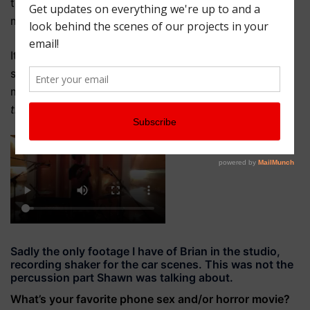
took that idea, added his own flourishes, and created
my favorite moment of the score in only a few takes.
It was amazing to see something that started as
simply an idea from Nicole—in
this
scene, use
this
musician to play something that sounds sort of like
this
—actually come to fruition.
Sadly the only footage I have of Brian in the studio,
recording shaker for the car scenes. This was not the
percussion part Shawn was talking about.
What’s your favorite phone sex and/or horror movie?