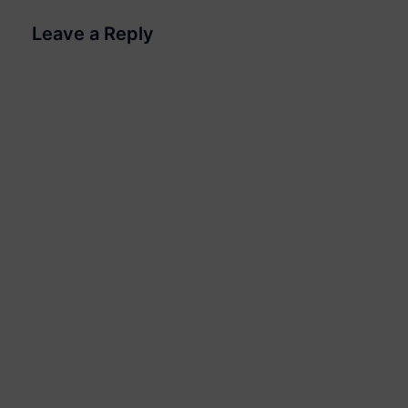
Leave a Reply