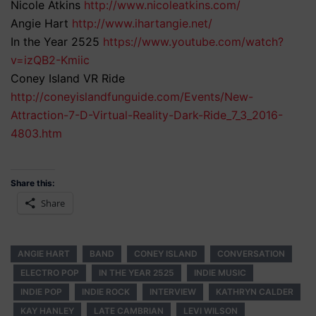
Nicole Atkins
http://www.nicoleatkins.com/
Angie Hart
http://www.ihartangie.net/
In the Year 2525
https://www.youtube.com/watch?
v=izQB2-Kmiic
Coney Island VR Ride
http://coneyislandfunguide.com/Events/New-
Attraction-7-D-Virtual-Reality-Dark-Ride_7_3_2016-
4803.htm
Share this:
Share
ANGIE HART
BAND
CONEY ISLAND
CONVERSATION
ELECTRO POP
IN THE YEAR 2525
INDIE MUSIC
INDIE POP
INDIE ROCK
INTERVIEW
KATHRYN CALDER
KAY HANLEY
LATE CAMBRIAN
LEVI WILSON