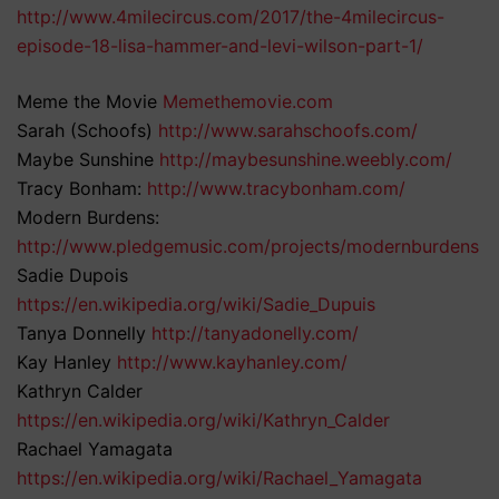
http://www.4milecircus.com/2017/the-4milecircus-
episode-18-lisa-hammer-and-levi-wilson-part-1/
Meme the Movie
Memethemovie.com
Sarah (Schoofs)
http://www.sarahschoofs.com/
Maybe Sunshine
http://maybesunshine.weebly.com/
Tracy Bonham:
http://www.tracybonham.com/
Modern Burdens:
http://www.pledgemusic.com/projects/modernburdens
Sadie Dupois
https://en.wikipedia.org/wiki/Sadie_Dupuis
Tanya Donnelly
http://tanyadonelly.com/
Kay Hanley
http://www.kayhanley.com/
Kathryn Calder
https://en.wikipedia.org/wiki/Kathryn_Calder
Rachael Yamagata
https://en.wikipedia.org/wiki/Rachael_Yamagata