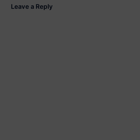
Leave a Reply