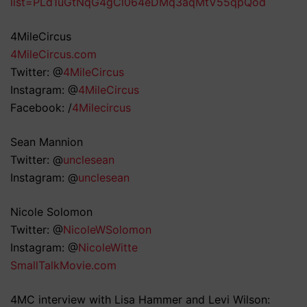
list=PLd1uGtNqG4gCl064eDMq3aqMtV55qpQod
4MileCircus
4MileCircus.com
Twitter: @
4MileCircus
Instagram: @
4MileCircus
Facebook: /
4Milecircus
Sean Mannion
Twitter: @
unclesean
Instagram: @
unclesean
Nicole Solomon
Twitter: @
NicoleWSolomon
Instagram: @
NicoleWitte
SmallTalkMovie.com
4MC interview with Lisa Hammer and Levi Wilson: