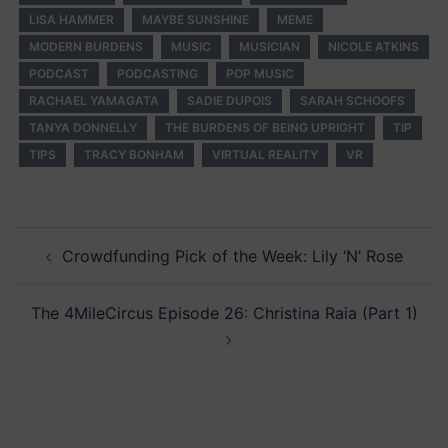
LISA HAMMER
MAYBE SUNSHINE
MEME
MODERN BURDENS
MUSIC
MUSICIAN
NICOLE ATKINS
PODCAST
PODCASTING
POP MUSIC
RACHAEL YAMAGATA
SADIE DUPOIS
SARAH SCHOOFS
TANYA DONNELLY
THE BURDENS OF BEING UPRIGHT
TIP
TIPS
TRACY BONHAM
VIRTUAL REALITY
VR
Post
Crowdfunding Pick of the Week: Lily ‘N’ Rose
navigation
The 4MileCircus Episode 26: Christina Raia (Part 1)