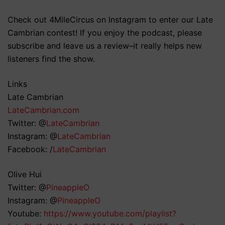
Check out 4MileCircus on Instagram to enter our Late
Cambrian contest! If you enjoy the podcast, please
subscribe and leave us a review–it really helps new
listeners find the show.
Links
Late Cambrian
LateCambrian.com
Twitter: @
LateCambrian
Instagram: @
LateCambrian
Facebook: /
LateCambrian
Olive Hui
Twitter: @
PineappleO
Instagram: @
PineappleO
Youtube:
https://www.youtube.com/playlist?