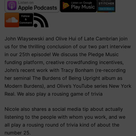
John Wlaysewski and Olive Hui of Late Cambrian join
us for the thrilling conclusion of our two part interview
in our 25th episode! We discuss the Pledge Music
funding platform, creative crowdfunding incentives,
John’s recent work with Tracy Bonham (re-recording
her seminal The Burdens of Being Upright album as
Modern Burdens), and Olive’s YouTube series New York
Real. We also play a rousing game of trivia
Nicole also shares a social media tip about actually
listening to the people with whom you work, and we
all play a rousing round of trivia kind of about the
number 25.