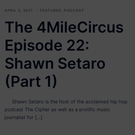
APRIL 3, 2017
FEATURED
,
PODCAST
The 4MileCircus
Episode 22:
Shawn Setaro
(Part 1)
Shawn Setaro is the host of the acclaimed hip hop
podcast The Cipher as well as a prolific music
journalist for […]