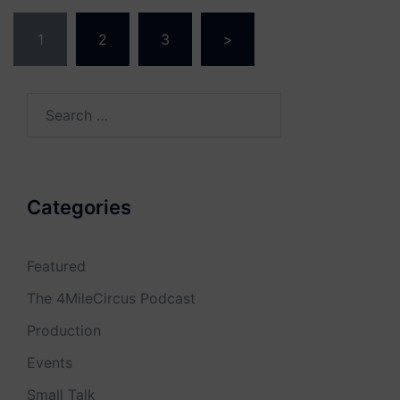
Posts
1
2
3
>
navigation
Search
for:
Categories
Featured
The 4MileCircus Podcast
Production
Events
Small Talk