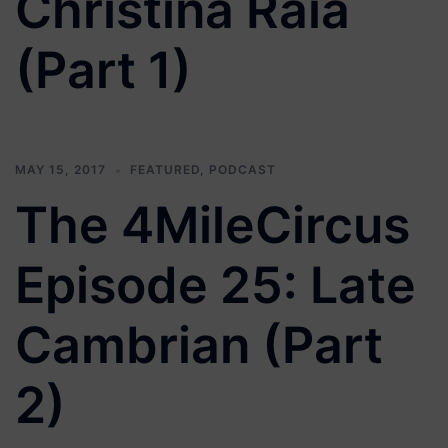
Christina Raia
(Part 1)
MAY 15, 2017
FEATURED
,
PODCAST
The 4MileCircus
Episode 25: Late
Cambrian (Part
2)