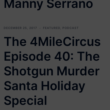
Manny Serrano
DECEMBER 25, 2017
FEATURED
,
PODCAST
The 4MileCircus
Episode 40: The
Shotgun Murder
Santa Holiday
Special