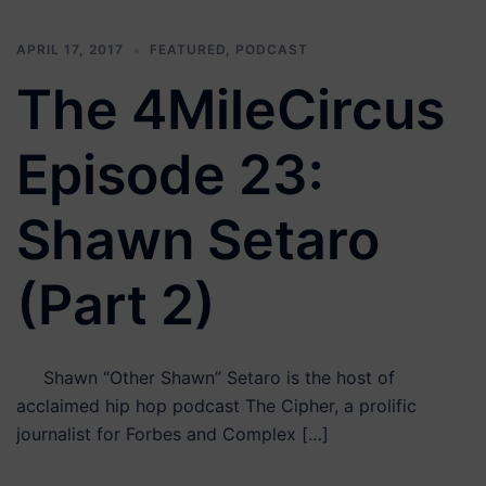
APRIL 17, 2017
FEATURED
,
PODCAST
The 4MileCircus
Episode 23:
Shawn Setaro
(Part 2)
Shawn “Other Shawn” Setaro is the host of
acclaimed hip hop podcast The Cipher, a prolific
journalist for Forbes and Complex […]