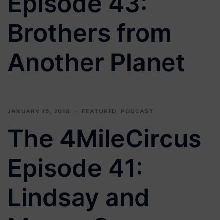
Episode 43:
Brothers from
Another Planet
JANUARY 15, 2018
FEATURED
,
PODCAST
The 4MileCircus
Episode 41:
Lindsay and