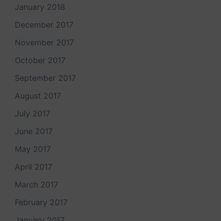
January 2018
December 2017
November 2017
October 2017
September 2017
August 2017
July 2017
June 2017
May 2017
April 2017
March 2017
February 2017
January 2017