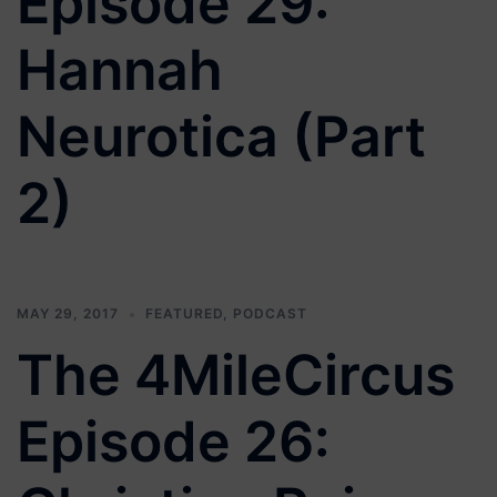
Episode 29:
Hannah
Neurotica (Part
2)
MAY 29, 2017
FEATURED
,
PODCAST
The 4MileCircus
Episode 26: