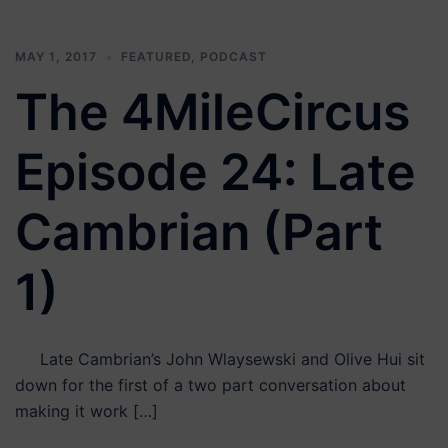
MAY 1, 2017
FEATURED
,
PODCAST
The 4MileCircus
Episode 24: Late
Cambrian (Part
1)
Late Cambrian’s John Wlaysewski and Olive Hui sit
down for the first of a two part conversation about
making it work […]