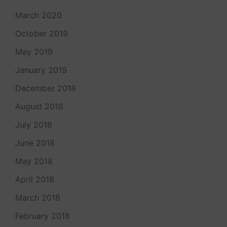
March 2020
October 2019
May 2019
January 2019
December 2018
August 2018
July 2018
June 2018
May 2018
April 2018
March 2018
February 2018