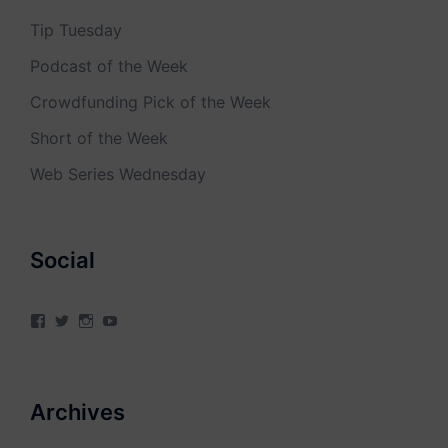
Tip Tuesday
Podcast of the Week
Crowdfunding Pick of the Week
Short of the Week
Web Series Wednesday
Social
View
View
View
View
4Milecircus’s
4milecircus’s
4milecircus’s
4milecirucsprod’s
profile
profile
profile
profile
on
on
on
on
Facebook
Twitter
Instagram
YouTube
Archives