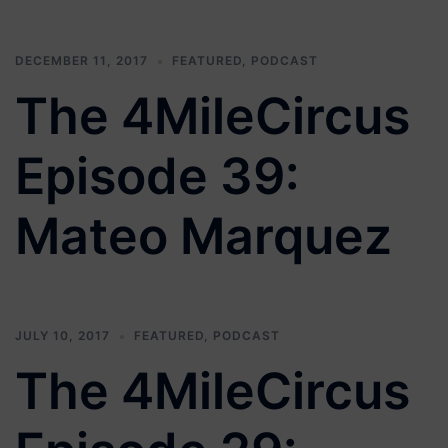
DECEMBER 11, 2017
FEATURED
,
PODCAST
The 4MileCircus
Episode 39:
Mateo Marquez
JULY 10, 2017
FEATURED
,
PODCAST
The 4MileCircus