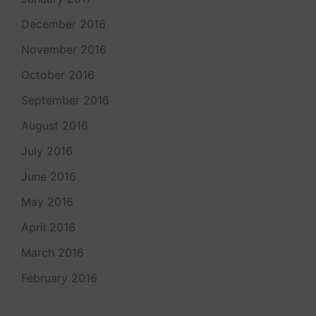
December 2016
November 2016
October 2016
September 2016
August 2016
July 2016
June 2016
May 2016
April 2016
March 2016
February 2016