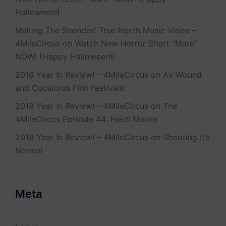
Halloween!)
Making The Shondes’ True North Music Video –
4MileCircus
on
Watch New Horror Short “Mare”
NOW! (Happy Halloween!)
2018 Year In Review! – 4MileCircus
on
Ax Wound
and Cucalorus Film Festivals!
2018 Year In Review! – 4MileCircus
on
The
4MileCircus Episode 44: Heidi Moore
2018 Year In Review! – 4MileCircus
on
Shooting It’s
Normal
Meta