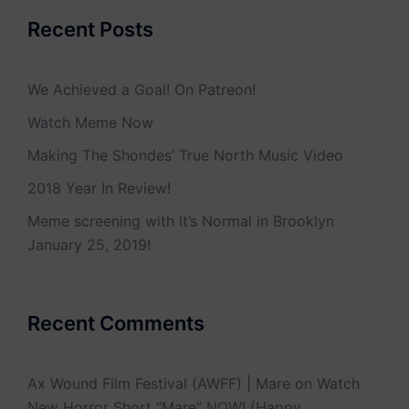
Recent Posts
We Achieved a Goal! On Patreon!
Watch Meme Now
Making The Shondes’ True North Music Video
2018 Year In Review!
Meme screening with It’s Normal in Brooklyn
January 25, 2019!
Recent Comments
Ax Wound Film Festival (AWFF) | Mare
on
Watch
New Horror Short “Mare” NOW! (Happy