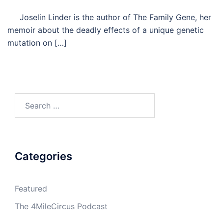
Joselin Linder is the author of The Family Gene, her
memoir about the deadly effects of a unique genetic
mutation on […]
Search
for:
Categories
Featured
The 4MileCircus Podcast