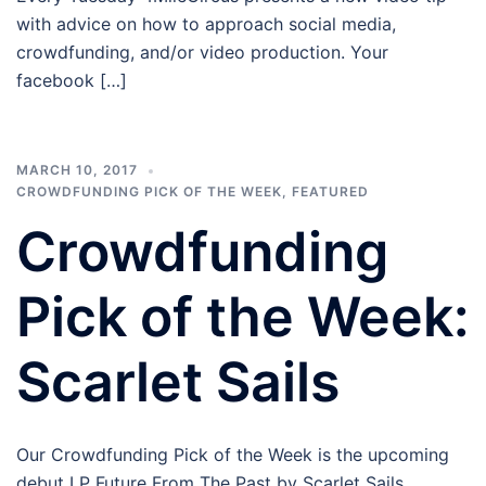
with advice on how to approach social media,
crowdfunding, and/or video production. Your
facebook […]
MARCH 10, 2017
CROWDFUNDING PICK OF THE WEEK
,
FEATURED
Crowdfunding
Pick of the Week:
Scarlet Sails
Our Crowdfunding Pick of the Week is the upcoming
debut LP Future From The Past by Scarlet Sails.