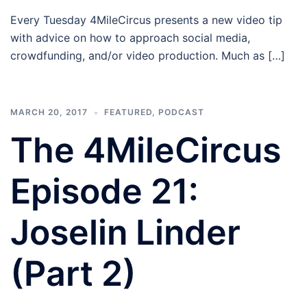
Every Tuesday 4MileCircus presents a new video tip
with advice on how to approach social media,
crowdfunding, and/or video production. Much as […]
MARCH 20, 2017
FEATURED
,
PODCAST
The 4MileCircus
Episode 21:
Joselin Linder
(Part 2)