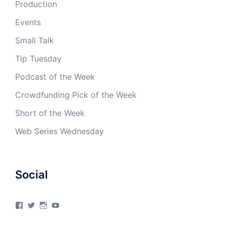
Production
Events
Small Talk
Tip Tuesday
Podcast of the Week
Crowdfunding Pick of the Week
Short of the Week
Web Series Wednesday
Social
View
View
View
View
4Milecircus’s
4milecircus’s
4milecircus’s
4milecirucsprod’s
profile
profile
profile
profile