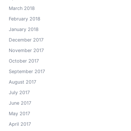
March 2018
February 2018
January 2018
December 2017
November 2017
October 2017
September 2017
August 2017
July 2017
June 2017
May 2017
April 2017