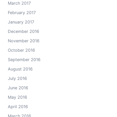
March 2017
February 2017
January 2017
December 2016
November 2016
October 2016
September 2016
August 2016
July 2016
June 2016
May 2016
April 2016
March 2016