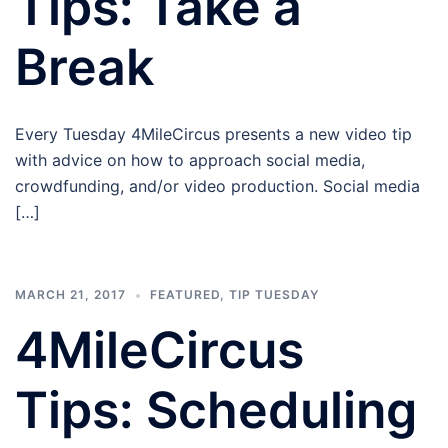
Tips: Take a
Break
Every Tuesday 4MileCircus presents a new video tip
with advice on how to approach social media,
crowdfunding, and/or video production. Social media
[…]
MARCH 21, 2017
FEATURED
,
TIP TUESDAY
4MileCircus
Tips: Scheduling