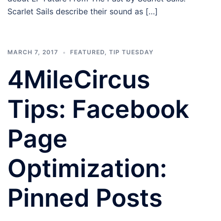
Scarlet Sails describe their sound as […]
MARCH 7, 2017
FEATURED
,
TIP TUESDAY
4MileCircus
Tips: Facebook
Page
Optimization:
Pinned Posts