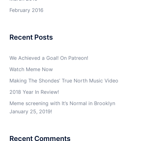
February 2016
Recent Posts
We Achieved a Goal! On Patreon!
Watch Meme Now
Making The Shondes’ True North Music Video
2018 Year In Review!
Meme screening with It’s Normal in Brooklyn
January 25, 2019!
Recent Comments