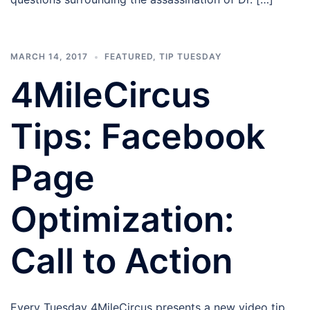
MARCH 14, 2017
FEATURED
,
TIP TUESDAY
4MileCircus
Tips: Facebook
Page
Optimization:
Call to Action
Every Tuesday 4MileCircus presents a new video tip