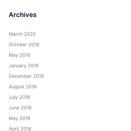
on
on
on
on
Facebook
Twitter
Instagram
YouTube
Archives
March 2020
October 2019
May 2019
January 2019
December 2018
August 2018
July 2018
June 2018
May 2018
April 2018