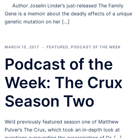
Author Joselin Linder’s just-released The Family
Gene is a memoir about the deadly effects of a unique
genetic mutation on her […]
MARCH 15, 2017
FEATURED
,
PODCAST OF THE WEEK
Podcast of the
Week: The Crux
Season Two
We’d previously featured season one of Matthew
Pulver’s The Crux, which took an in-depth look at
questions surrounding the assassination of Dr. […]