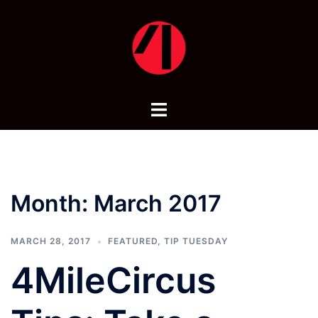
Skip
to
content
Toggle
menu
Month:
March 2017
MARCH 28, 2017
FEATURED
,
TIP TUESDAY
4MileCircus