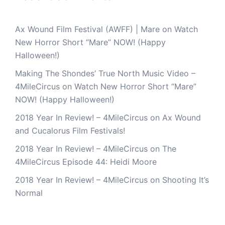
Ax Wound Film Festival (AWFF) | Mare
on
Watch
New Horror Short “Mare” NOW! (Happy
Halloween!)
Making The Shondes’ True North Music Video –
4MileCircus
on
Watch New Horror Short “Mare”
NOW! (Happy Halloween!)
2018 Year In Review! – 4MileCircus
on
Ax Wound
and Cucalorus Film Festivals!
2018 Year In Review! – 4MileCircus
on
The
4MileCircus Episode 44: Heidi Moore
2018 Year In Review! – 4MileCircus
on
Shooting It’s
Normal