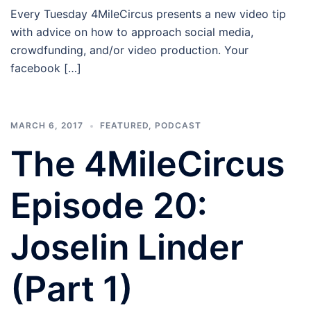
Every Tuesday 4MileCircus presents a new video tip
with advice on how to approach social media,
crowdfunding, and/or video production. Your
facebook […]
MARCH 6, 2017
FEATURED
,
PODCAST
The 4MileCircus
Episode 20:
Joselin Linder
(Part 1)