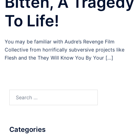
Bitten, A Tragedy
To Life!
You may be familiar with Audre’s Revenge Film
Collective from horrifically subversive projects like
Flesh and the They Will Know You By Your […]
Search
for:
Categories