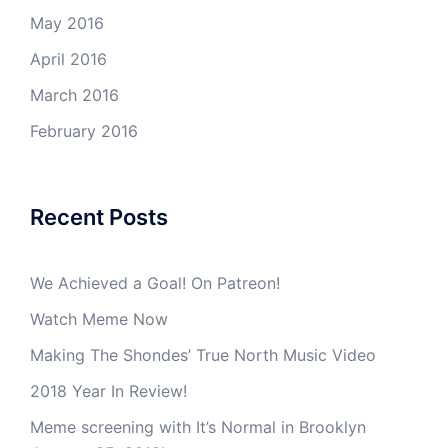
May 2016
April 2016
March 2016
February 2016
Recent Posts
We Achieved a Goal! On Patreon!
Watch Meme Now
Making The Shondes’ True North Music Video
2018 Year In Review!
Meme screening with It’s Normal in Brooklyn