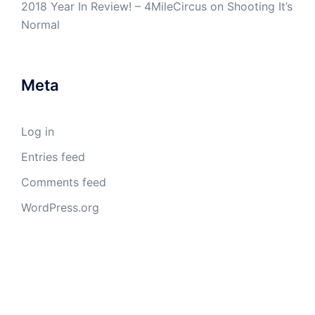
2018 Year In Review! – 4MileCircus
on
Shooting It’s
Normal
Meta
Log in
Entries feed
Comments feed
WordPress.org