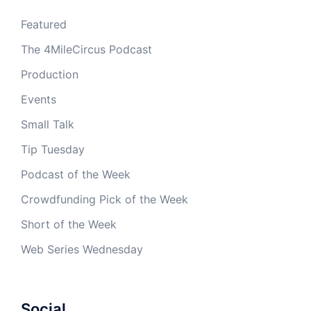
Featured
The 4MileCircus Podcast
Production
Events
Small Talk
Tip Tuesday
Podcast of the Week
Crowdfunding Pick of the Week
Short of the Week
Web Series Wednesday
Social