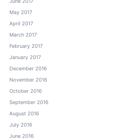
June 2017
May 2017
April 2017
March 2017
February 2017
January 2017
December 2016
November 2016
October 2016
September 2016
August 2016
July 2016
June 2016