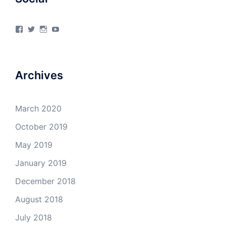
View
View
View
View
4Milecircus’s
4milecircus’s
4milecircus’s
4milecirucsprod’s
profile
profile
profile
profile
on
on
on
on
Facebook
Twitter
Instagram
YouTube
Archives
March 2020
October 2019
May 2019
January 2019
December 2018
August 2018
July 2018