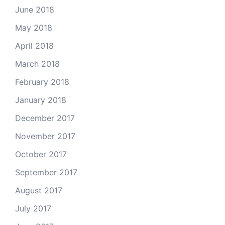
June 2018
May 2018
April 2018
March 2018
February 2018
January 2018
December 2017
November 2017
October 2017
September 2017
August 2017
July 2017