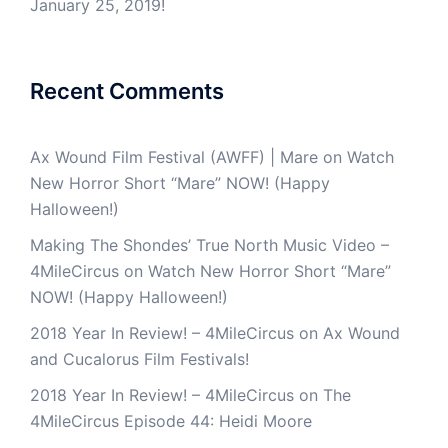
January 25, 2019!
Recent Comments
Ax Wound Film Festival (AWFF) | Mare
on
Watch
New Horror Short “Mare” NOW! (Happy
Halloween!)
Making The Shondes’ True North Music Video –
4MileCircus
on
Watch New Horror Short “Mare”
NOW! (Happy Halloween!)
2018 Year In Review! – 4MileCircus
on
Ax Wound
and Cucalorus Film Festivals!
2018 Year In Review! – 4MileCircus
on
The
4MileCircus Episode 44: Heidi Moore