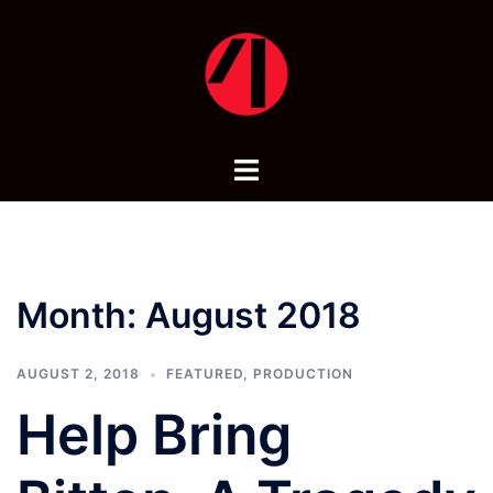
Skip
to
content
Toggle
menu
Month:
August 2018
AUGUST 2, 2018
FEATURED
,
PRODUCTION
Help Bring