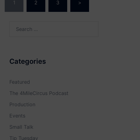
1
2
3
>
navigation
Search
for:
Categories
Featured
The 4MileCircus Podcast
Production
Events
Small Talk
Tip Tuesday