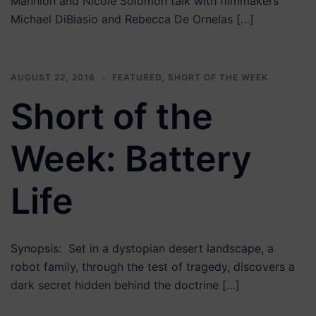
Mannion and Nicole Solomon talk with filmmakers
Michael DiBiasio and Rebecca De Ornelas […]
AUGUST 22, 2016
FEATURED
,
SHORT OF THE WEEK
Short of the
Week: Battery
Life
Synopsis: Set in a dystopian desert landscape, a
robot family, through the test of tragedy, discovers a
dark secret hidden behind the doctrine […]