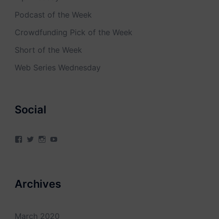
Podcast of the Week
Crowdfunding Pick of the Week
Short of the Week
Web Series Wednesday
Social
View
View
View
View
4Milecircus’s
4milecircus’s
4milecircus’s
4milecirucsprod’s
profile
profile
profile
profile
on
on
on
on
Facebook
Twitter
Instagram
YouTube
Archives
March 2020