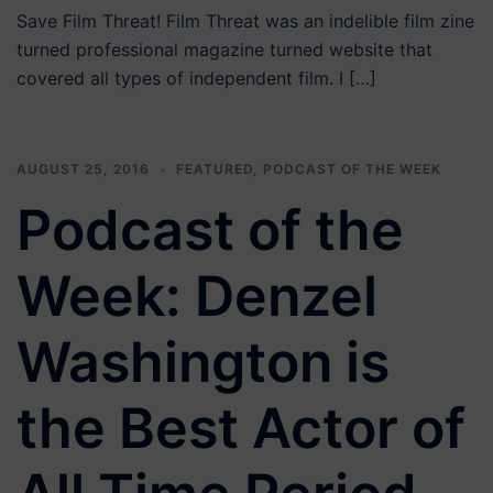
Save Film Threat! Film Threat was an indelible film zine
turned professional magazine turned website that
covered all types of independent film. I […]
AUGUST 25, 2016
FEATURED
,
PODCAST OF THE WEEK
Podcast of the
Week: Denzel
Washington is
the Best Actor of