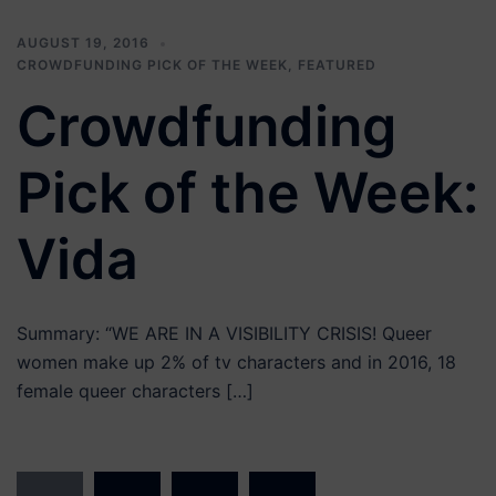
AUGUST 19, 2016
CROWDFUNDING PICK OF THE WEEK
,
FEATURED
Crowdfunding
Pick of the Week:
Vida
Summary: “WE ARE IN A VISIBILITY CRISIS! Queer
women make up 2% of tv characters and in 2016, 18
female queer characters […]
Posts