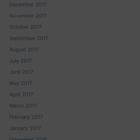
December 2017
November 2017
October 2017
September 2017
August 2017
July 2017
June 2017
May 2017
April 2017
March 2017
February 2017
January 2017
December 2016