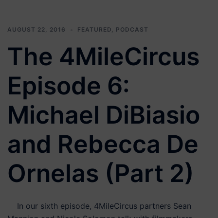
AUGUST 22, 2016
FEATURED
,
PODCAST
The 4MileCircus
Episode 6:
Michael DiBiasio
and Rebecca De
Ornelas (Part 2)
In our sixth episode, 4MileCircus partners Sean