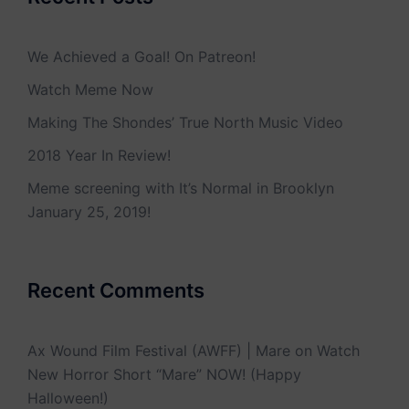
We Achieved a Goal! On Patreon!
Watch Meme Now
Making The Shondes’ True North Music Video
2018 Year In Review!
Meme screening with It’s Normal in Brooklyn
January 25, 2019!
Recent Comments
Ax Wound Film Festival (AWFF) | Mare
on
Watch
New Horror Short “Mare” NOW! (Happy
Halloween!)