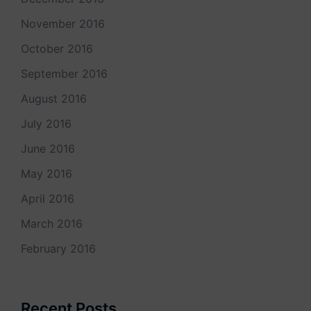
November 2016
October 2016
September 2016
August 2016
July 2016
June 2016
May 2016
April 2016
March 2016
February 2016
Recent Posts