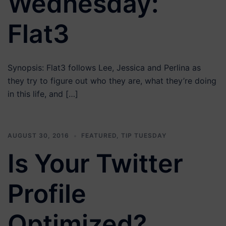
Wednesday:
Flat3
Synopsis: Flat3 follows Lee, Jessica and Perlina as
they try to figure out who they are, what they’re doing
in this life, and […]
AUGUST 30, 2016
FEATURED
,
TIP TUESDAY
Is Your Twitter
Profile
Optimized?