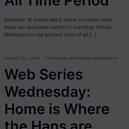
All Time Period
Summary: W. Kamau Bell & fellow comedian Kevin
Avery are absolutely certain of one thing: Denzel
Washington is the greatest actor of all […]
AUGUST 24, 2016
FEATURED
,
WEB SERIES WEDNESDAY
Web Series
Wednesday:
Home is Where
the Hans are