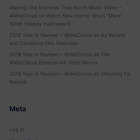
Making The Shondes’ True North Music Video –
4MileCircus
on
Watch New Horror Short “Mare”
NOW! (Happy Halloween!)
2018 Year In Review! – 4MileCircus
on
Ax Wound
and Cucalorus Film Festivals!
2018 Year In Review! – 4MileCircus
on
The
4MileCircus Episode 44: Heidi Moore
2018 Year In Review! – 4MileCircus
on
Shooting It’s
Normal
Meta
Log in