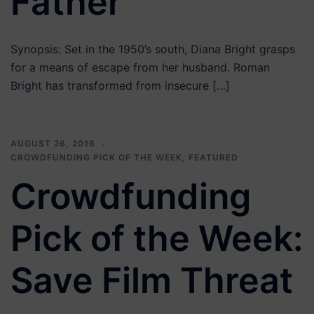
Father
Synopsis: Set in the 1950’s south, Diana Bright grasps
for a means of escape from her husband. Roman
Bright has transformed from insecure […]
AUGUST 26, 2016
CROWDFUNDING PICK OF THE WEEK
,
FEATURED
Crowdfunding
Pick of the Week:
Save Film Threat