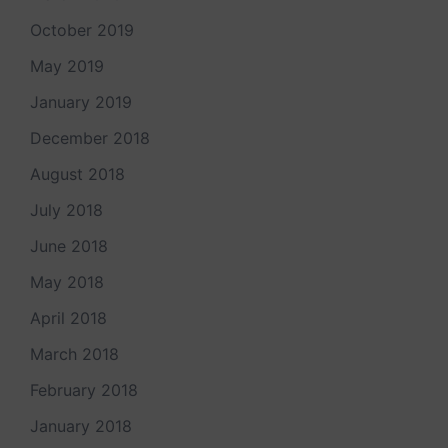
October 2019
May 2019
January 2019
December 2018
August 2018
July 2018
June 2018
May 2018
April 2018
March 2018
February 2018
January 2018