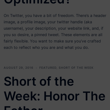
On Twitter, you have a bit of freedom. There’s a header
image, a profile image, your twitter handle (aka
username), your description, your website link, and, if
you so desire, a pinned tweet. These elements are all
fairly flexible. You want to make sure you’ve crafted
each to reflect who you are and what you do.
AUGUST 29, 2016
FEATURED
,
SHORT OF THE WEEK
Short of the
Week: Honor The