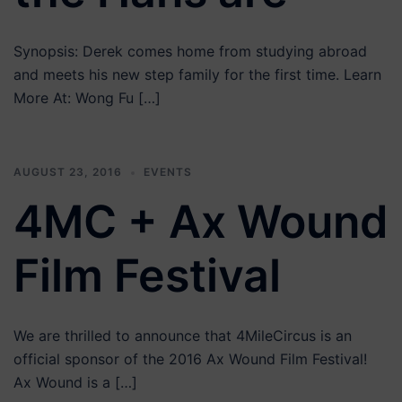
Synopsis: Derek comes home from studying abroad
and meets his new step family for the first time. Learn
More At: Wong Fu […]
AUGUST 23, 2016
EVENTS
4MC + Ax Wound
Film Festival
We are thrilled to announce that 4MileCircus is an
official sponsor of the 2016 Ax Wound Film Festival!
Ax Wound is a […]