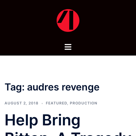
Skip
to
content
Toggle
menu
Tag:
audres revenge
AUGUST 2, 2018
FEATURED
,
PRODUCTION
Help Bring