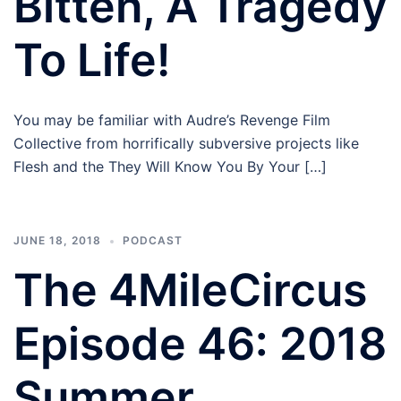
Bitten, A Tragedy
To Life!
You may be familiar with Audre’s Revenge Film
Collective from horrifically subversive projects like
Flesh and the They Will Know You By Your […]
JUNE 18, 2018
PODCAST
The 4MileCircus
Episode 46: 2018
Summer