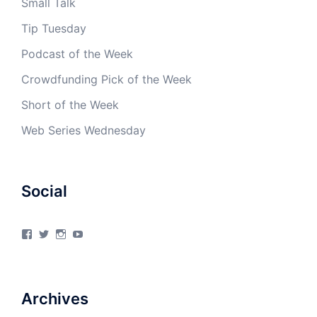
Small Talk
Tip Tuesday
Podcast of the Week
Crowdfunding Pick of the Week
Short of the Week
Web Series Wednesday
Social
View
View
View
View
4Milecircus’s
4milecircus’s
4milecircus’s
4milecirucsprod’s
profile
profile
profile
profile
on
on
on
on
Facebook
Twitter
Instagram
YouTube
Archives