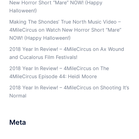
New Horror Short “Mare” NOW! (Happy
Halloween!)
Making The Shondes’ True North Music Video –
4MileCircus
on
Watch New Horror Short “Mare”
NOW! (Happy Halloween!)
2018 Year In Review! – 4MileCircus
on
Ax Wound
and Cucalorus Film Festivals!
2018 Year In Review! – 4MileCircus
on
The
4MileCircus Episode 44: Heidi Moore
2018 Year In Review! – 4MileCircus
on
Shooting It’s
Normal
Meta