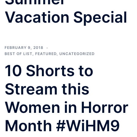
Vacation Special
FEBRUARY 9, 2018
BEST OF LIST
,
FEATURED
,
UNCATEGORIZED
10 Shorts to
Stream this
Women in Horror
Month #WiHM9