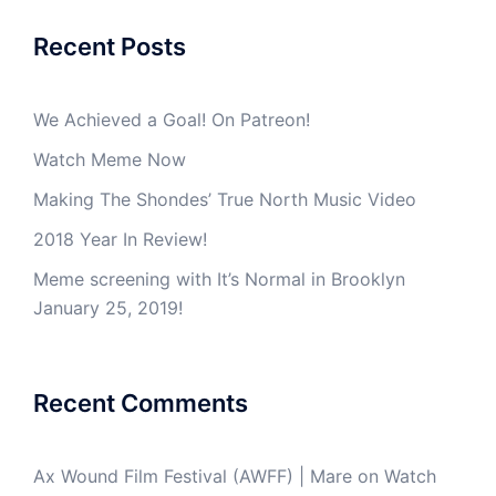
Recent Posts
We Achieved a Goal! On Patreon!
Watch Meme Now
Making The Shondes’ True North Music Video
2018 Year In Review!
Meme screening with It’s Normal in Brooklyn
January 25, 2019!
Recent Comments
Ax Wound Film Festival (AWFF) | Mare
on
Watch