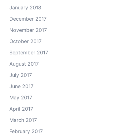
January 2018
December 2017
November 2017
October 2017
September 2017
August 2017
July 2017
June 2017
May 2017
April 2017
March 2017
February 2017