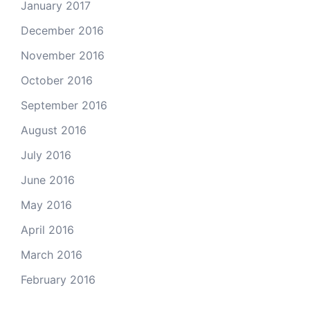
January 2017
December 2016
November 2016
October 2016
September 2016
August 2016
July 2016
June 2016
May 2016
April 2016
March 2016
February 2016