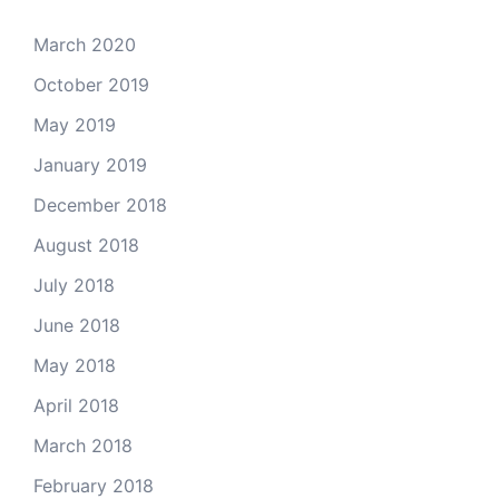
March 2020
October 2019
May 2019
January 2019
December 2018
August 2018
July 2018
June 2018
May 2018
April 2018
March 2018
February 2018