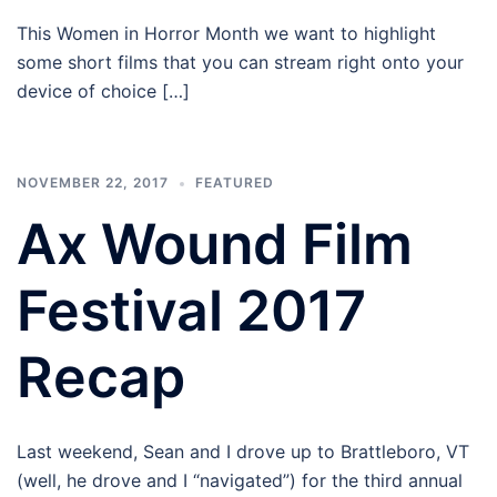
This Women in Horror Month we want to highlight
some short films that you can stream right onto your
device of choice […]
NOVEMBER 22, 2017
FEATURED
Ax Wound Film
Festival 2017
Recap
Last weekend, Sean and I drove up to Brattleboro, VT
(well, he drove and I “navigated”) for the third annual