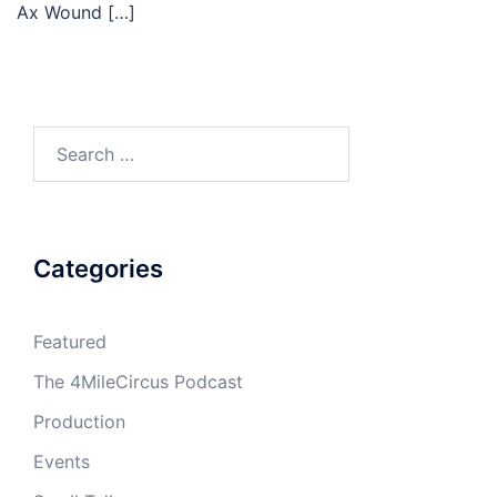
Ax Wound […]
Search
for:
Categories
Featured
The 4MileCircus Podcast
Production
Events