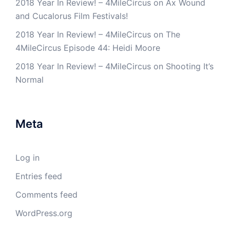
2018 Year In Review! – 4MileCircus
on
Ax Wound
and Cucalorus Film Festivals!
2018 Year In Review! – 4MileCircus
on
The
4MileCircus Episode 44: Heidi Moore
2018 Year In Review! – 4MileCircus
on
Shooting It’s
Normal
Meta
Log in
Entries feed
Comments feed
WordPress.org