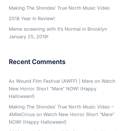
Making The Shondes’ True North Music Video
2018 Year In Review!
Meme screening with It’s Normal in Brooklyn
January 25, 2019!
Recent Comments
Ax Wound Film Festival (AWFF) | Mare
on
Watch
New Horror Short “Mare” NOW! (Happy
Halloween!)
Making The Shondes’ True North Music Video –
4MileCircus
on
Watch New Horror Short “Mare”
NOW! (Happy Halloween!)