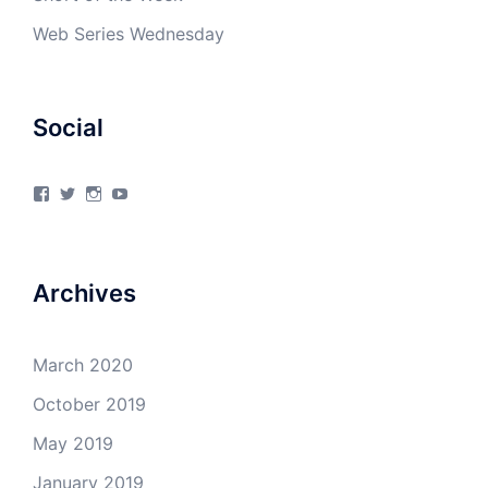
Web Series Wednesday
Social
View
View
View
View
4Milecircus’s
4milecircus’s
4milecircus’s
4milecirucsprod’s
profile
profile
profile
profile
on
on
on
on
Facebook
Twitter
Instagram
YouTube
Archives
March 2020
October 2019
May 2019
January 2019