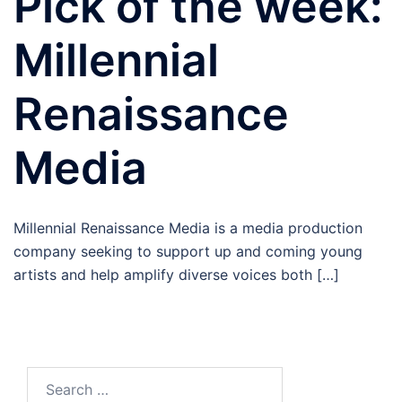
Pick of the week:
Millennial
Renaissance
Media
Millennial Renaissance Media is a media production
company seeking to support up and coming young
artists and help amplify diverse voices both […]
Search
for: