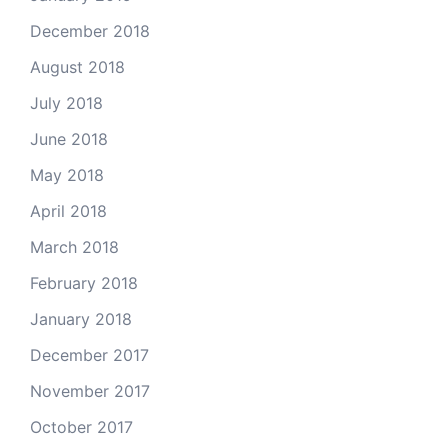
December 2018
August 2018
July 2018
June 2018
May 2018
April 2018
March 2018
February 2018
January 2018
December 2017
November 2017
October 2017