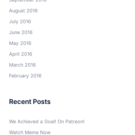
August 2016
July 2016
June 2016
May 2016
April 2016
March 2016
February 2016
Recent Posts
We Achieved a Goal! On Patreon!
Watch Meme Now