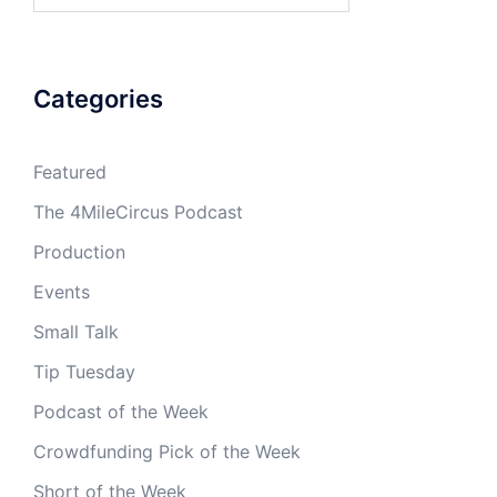
Categories
Featured
The 4MileCircus Podcast
Production
Events
Small Talk
Tip Tuesday
Podcast of the Week
Crowdfunding Pick of the Week
Short of the Week