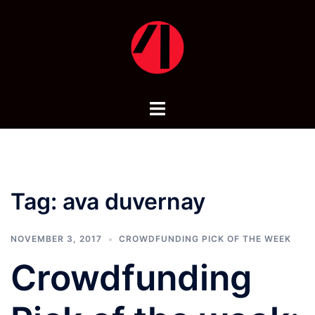
Skip
to
content
Toggle
menu
Tag:
ava duvernay
NOVEMBER 3, 2017
CROWDFUNDING PICK OF THE WEEK
Crowdfunding