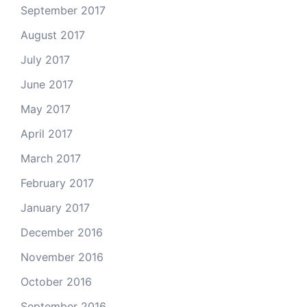
September 2017
August 2017
July 2017
June 2017
May 2017
April 2017
March 2017
February 2017
January 2017
December 2016
November 2016
October 2016
September 2016