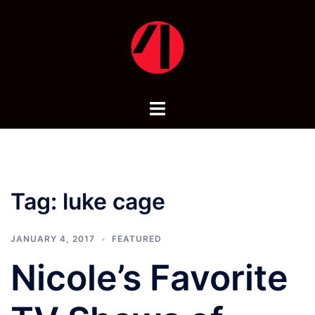
Skip
to
content
Toggle
menu
Tag:
luke cage
JANUARY 4, 2017
FEATURED
Nicole’s Favorite