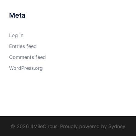
Meta
Log in
Entries feed
Comments feed
WordPress.org
© 2026 4MileCircus. Proudly powered by
Sydney