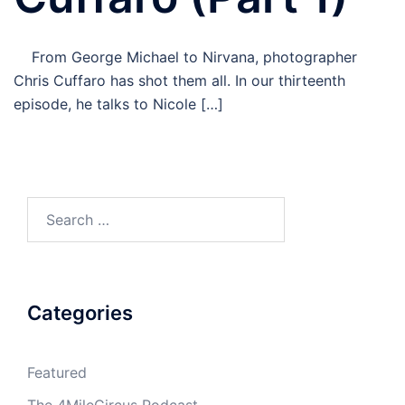
From George Michael to Nirvana, photographer
Chris Cuffaro has shot them all. In our thirteenth
episode, he talks to Nicole […]
Search
for:
Categories
Featured