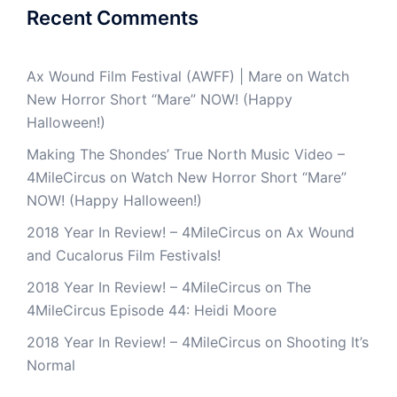
Recent Comments
Ax Wound Film Festival (AWFF) | Mare
on
Watch
New Horror Short “Mare” NOW! (Happy
Halloween!)
Making The Shondes’ True North Music Video –
4MileCircus
on
Watch New Horror Short “Mare”
NOW! (Happy Halloween!)
2018 Year In Review! – 4MileCircus
on
Ax Wound
and Cucalorus Film Festivals!
2018 Year In Review! – 4MileCircus
on
The
4MileCircus Episode 44: Heidi Moore
2018 Year In Review! – 4MileCircus
on
Shooting It’s
Normal