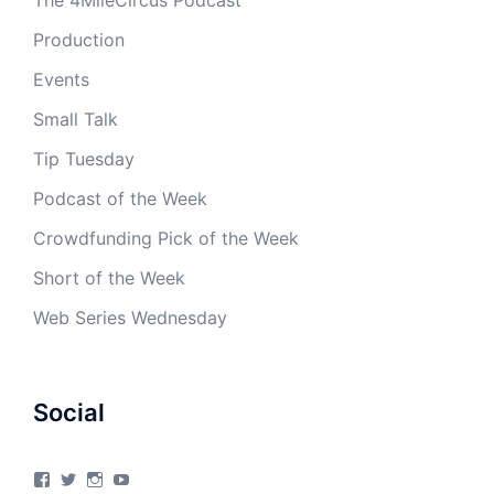
The 4MileCircus Podcast
Production
Events
Small Talk
Tip Tuesday
Podcast of the Week
Crowdfunding Pick of the Week
Short of the Week
Web Series Wednesday
Social
View
View
View
View