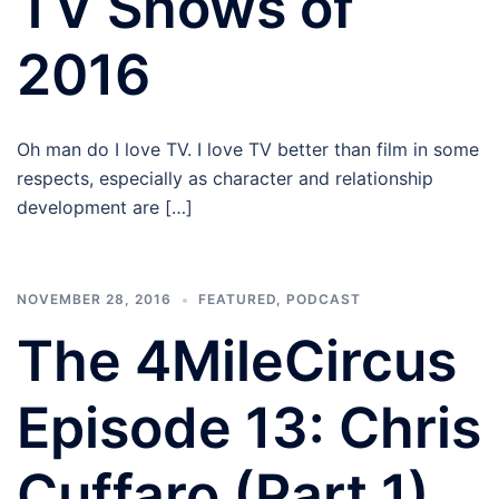
TV Shows of
2016
Oh man do I love TV. I love TV better than film in some
respects, especially as character and relationship
development are […]
NOVEMBER 28, 2016
FEATURED
,
PODCAST
The 4MileCircus
Episode 13: Chris
Cuffaro (Part 1)