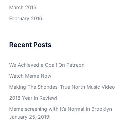
March 2016
February 2016
Recent Posts
We Achieved a Goal! On Patreon!
Watch Meme Now
Making The Shondes’ True North Music Video
2018 Year In Review!
Meme screening with It’s Normal in Brooklyn
January 25, 2019!