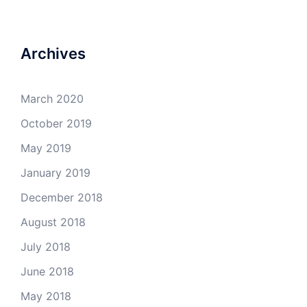
4Milecircus’s
4milecircus’s
4milecircus’s
4milecirucsprod’s
profile
profile
profile
profile
on
on
on
on
Facebook
Twitter
Instagram
YouTube
Archives
March 2020
October 2019
May 2019
January 2019
December 2018
August 2018
July 2018
June 2018
May 2018