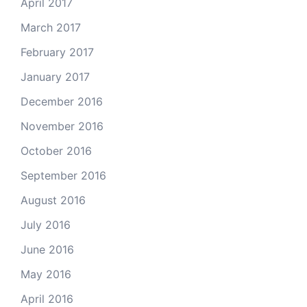
April 2017
March 2017
February 2017
January 2017
December 2016
November 2016
October 2016
September 2016
August 2016
July 2016
June 2016
May 2016
April 2016