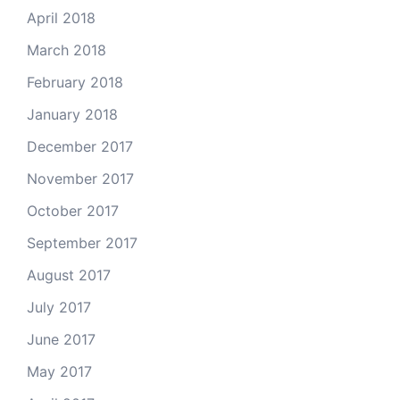
April 2018
March 2018
February 2018
January 2018
December 2017
November 2017
October 2017
September 2017
August 2017
July 2017
June 2017
May 2017