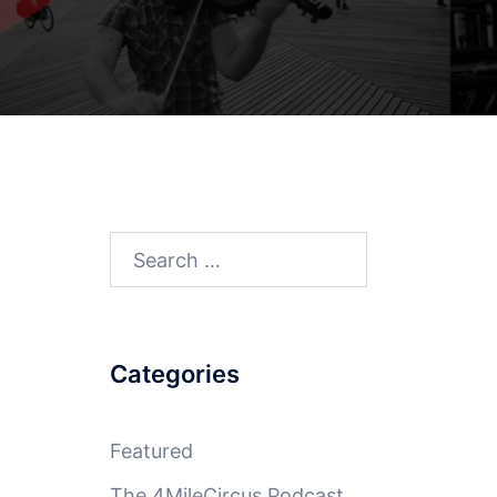
Search
for:
Categories
Featured
The 4MileCircus Podcast