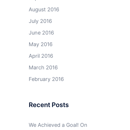
August 2016
July 2016
June 2016
May 2016
April 2016
March 2016
February 2016
Recent Posts
We Achieved a Goal! On