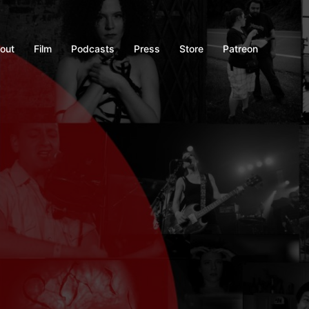
out
Film
Podcasts
Press
Store
Patreon