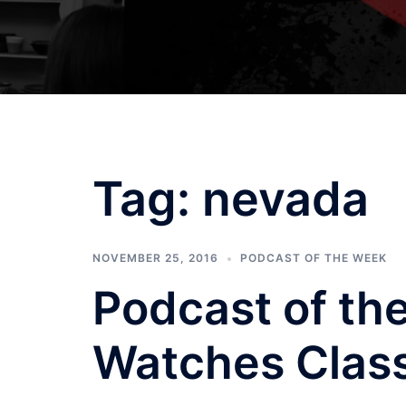
Tag:
nevada
NOVEMBER 25, 2016
PODCAST OF THE WEEK
Podcast of th
Watches Class