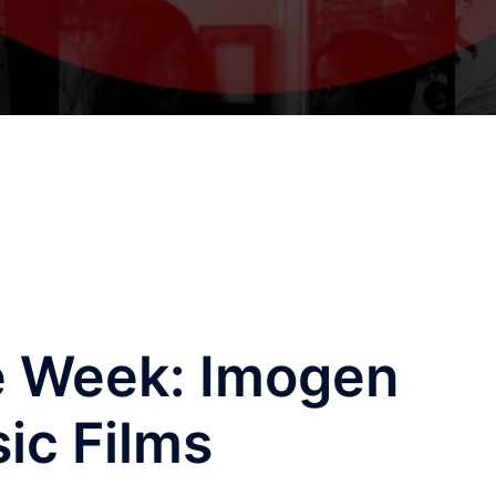
e Week: Imogen
ic Films