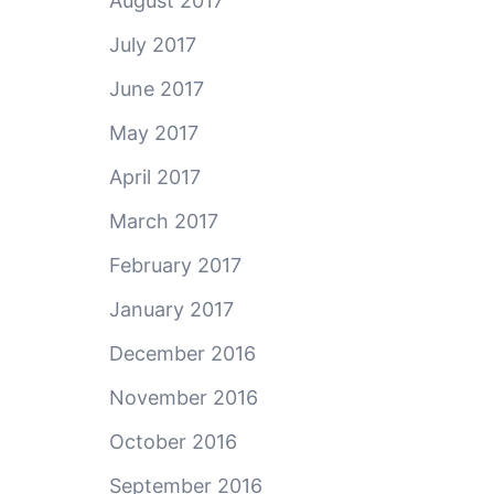
August 2017
July 2017
June 2017
May 2017
April 2017
March 2017
February 2017
January 2017
December 2016
November 2016
October 2016
September 2016