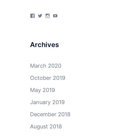
View
View
View
View
4Milecircus’s
4milecircus’s
4milecircus’s
4milecirucsprod’s
profile
profile
profile
profile
on
on
on
on
Facebook
Twitter
Instagram
YouTube
Archives
March 2020
October 2019
May 2019
January 2019
December 2018
August 2018