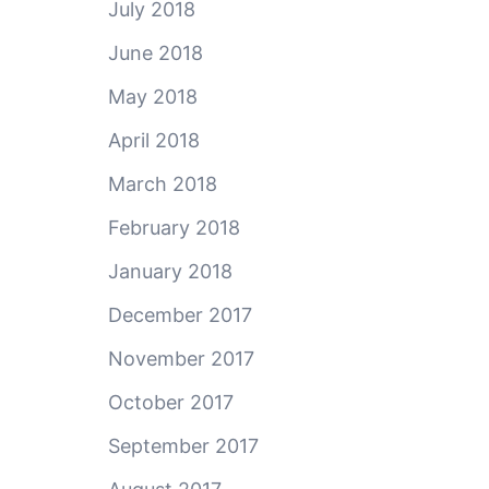
July 2018
June 2018
May 2018
April 2018
March 2018
February 2018
January 2018
December 2017
November 2017
October 2017
September 2017