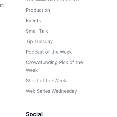
en
Production
Events
Small Talk
Tip Tuesday
Podcast of the Week
Crowdfunding Pick of the
Week
Short of the Week
Web Series Wednesday
Social