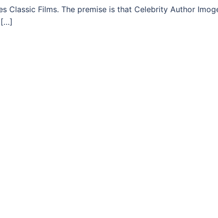
s Classic Films. The premise is that Celebrity Author Imog
 […]