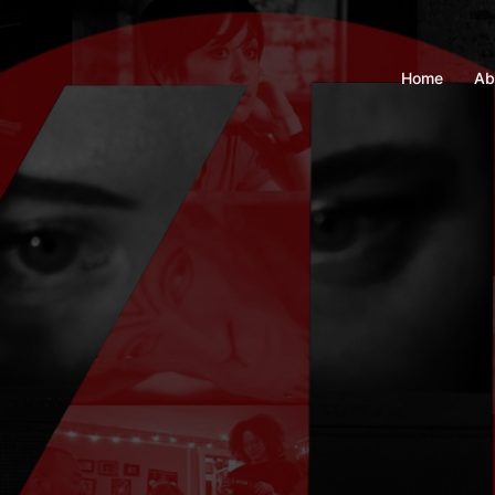
Home
Ab