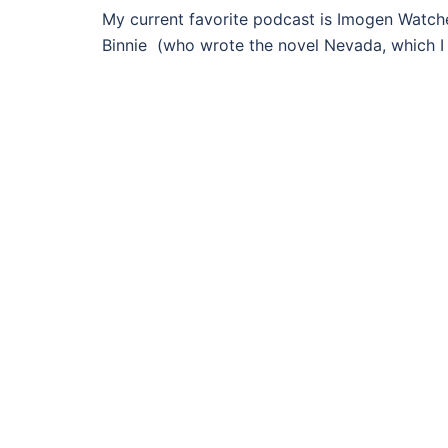
My current favorite podcast is Imogen Watche
Binnie (who wrote the novel Nevada, which I