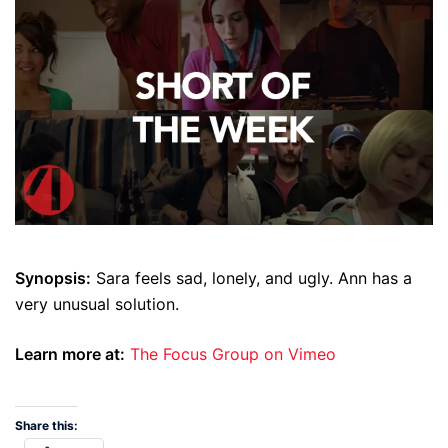
Synopsis:
Sara feels sad, lonely, and ugly. Ann has a
very unusual solution.
Learn more at:
The Focus Group on Vimeo
Share this: