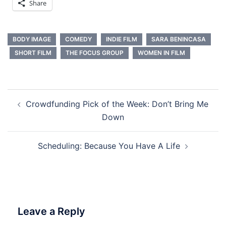
Share
BODY IMAGE
COMEDY
INDIE FILM
SARA BENINCASA
SHORT FILM
THE FOCUS GROUP
WOMEN IN FILM
Post
Crowdfunding Pick of the Week: Don’t Bring Me
navigation
Down
Scheduling: Because You Have A Life
Leave a Reply