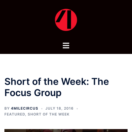
Skip
to
content
Toggle
menu
Short of the Week: The
Focus Group
BY
4MILECIRCUS
JULY 18, 2016
FEATURED
,
SHORT OF THE WEEK