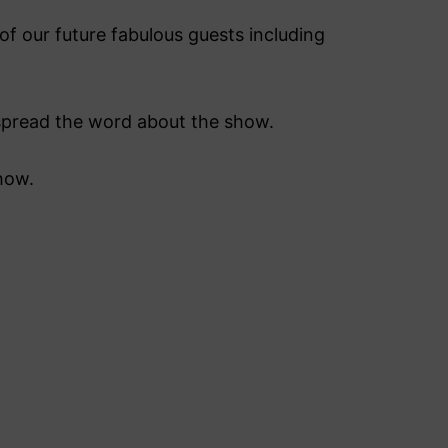
f our future fabulous guests including
s spread the word about the show.
how.