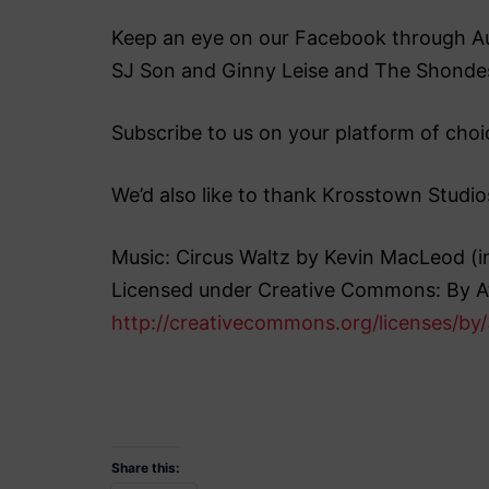
Keep an eye on our Facebook through Augu
SJ Son and Ginny Leise and The Shonde
Subscribe to us on your platform of choic
We’d also like to thank Krosstown Studio
Music: Circus Waltz by Kevin MacLeod 
Licensed under Creative Commons: By At
http://creativecommons.org/licenses/by/
Share this: