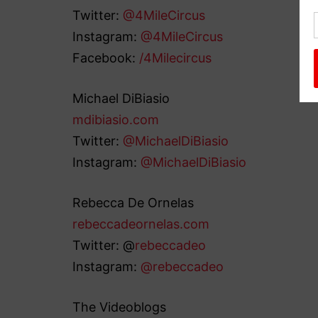
Twitter:
@4MileCircus
Instagram:
@4MileCircus
Facebook:
/4Milecircus
Michael DiBiasio
mdibiasio.com
Twitter:
@MichaelDiBiasio
Instagram:
@MichaelDiBiasio
Rebecca De Ornelas
rebeccadeornelas.com
Twitter: @
rebeccadeo
Instagram:
@rebeccadeo
The Videoblogs