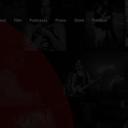
out
Film
Podcasts
Press
Store
Patreon