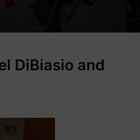
l DiBiasio and