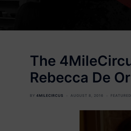
The 4MileCircu
Rebecca De Orn
BY
4MILECIRCUS
AUGUST 8, 2016
FEATURED