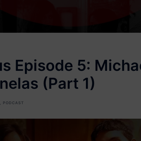
s Episode 5: Michae
elas (Part 1)
,
PODCAST