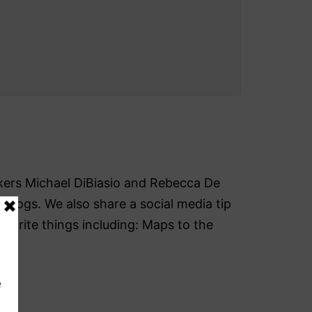
akers Michael DiBiasio and Rebecca De
blogs. We also share a social media tip
avorite things including: Maps to the