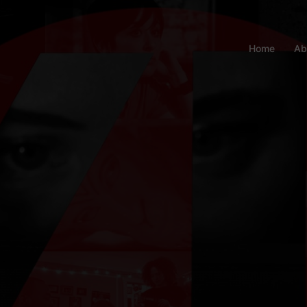
Home
Ab