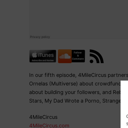
In our fifth episode, 4MileCircus partn
Ornelas (Multiverse) about crowdfunding 
about building your followers, and Rebec
Stars, My Dad Wrote a Porno, Stranger 
4MileCircus
4MileCircus.com