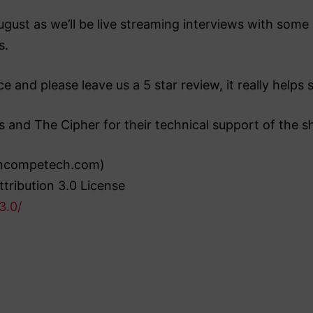
st as we’ll be live streaming interviews with some o
s.
e and please leave us a 5 star review, it really help
s and The Cipher for their technical support of the s
(incompetech.com)
tribution 3.0 License
3.0/