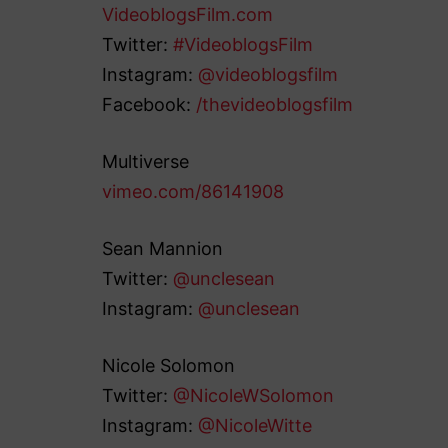
VideoblogsFilm.com
Twitter:
#VideoblogsFilm
Instagram:
@videoblogsfilm
Facebook:
/thevideoblogsfilm
Multiverse
vimeo.com/86141908
Sean Mannion
Twitter:
@unclesean
Instagram:
@unclesean
Nicole Solomon
Twitter:
@NicoleWSolomon
Instagram:
@NicoleWitte