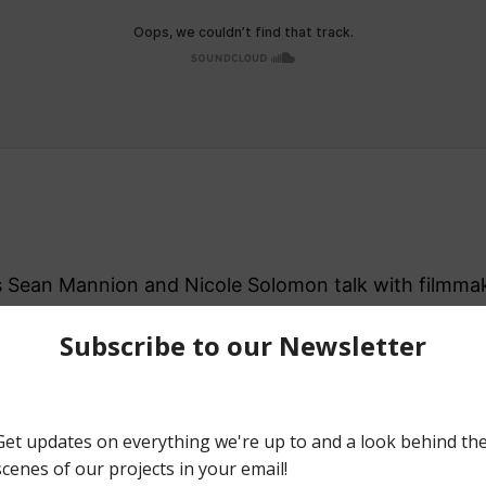
ers Sean Mannion and Nicole Solomon talk with filmm
and social media around their feature film, The Video
ca, Michael, Sean, and Nicole discuss some of their f
Things, Jalapeño Cheese Doodles, and the book Z.