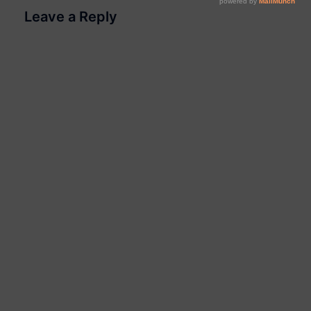
Leave a Reply