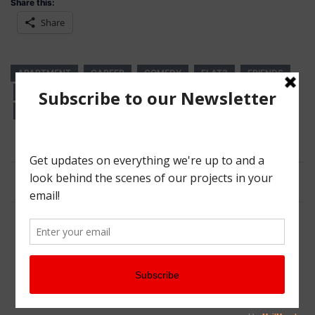
Share this:
Share
APARTMENT
CAREER
COMEDY
FLAT3
FRIENDS
INDEPENDENCE
JOB SEARCH
WEB SERIES
WEB SERIES WEDNESDAY
WEDNESDAY
Post
Is Your Twitter Profile Optimized?
navigation
Crowdfunding Pick of the Week: One For The Road