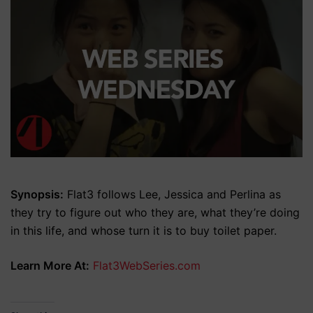
Synopsis:
Flat3 follows Lee, Jessica and Perlina as
they try to figure out who they are, what they’re doing
in this life, and whose turn it is to buy toilet paper.
Learn More At:
Flat3WebSeries.com