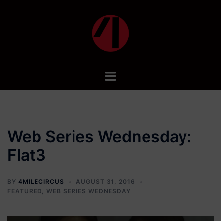
Skip
to
content
Toggle
menu
Web Series Wednesday:
Flat3
BY
4MILECIRCUS
AUGUST 31, 2016
FEATURED
,
WEB SERIES WEDNESDAY