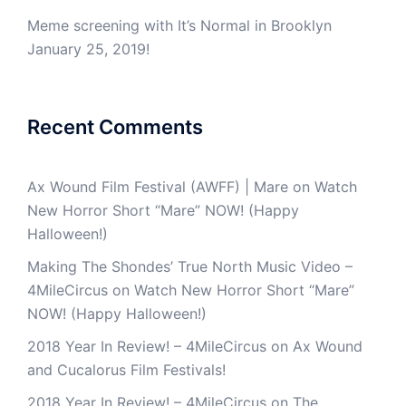
Meme screening with It’s Normal in Brooklyn
January 25, 2019!
Recent Comments
Ax Wound Film Festival (AWFF) | Mare
on
Watch
New Horror Short “Mare” NOW! (Happy
Halloween!)
Making The Shondes’ True North Music Video –
4MileCircus
on
Watch New Horror Short “Mare”
NOW! (Happy Halloween!)
2018 Year In Review! – 4MileCircus
on
Ax Wound
and Cucalorus Film Festivals!
2018 Year In Review! – 4MileCircus
on
The