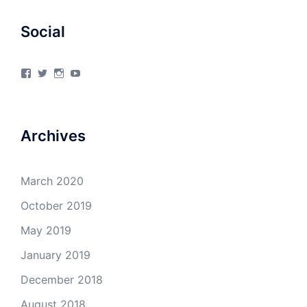
Social
View
View
View
View
4Milecircus’s
4milecircus’s
4milecircus’s
4milecirucsprod’s
profile
profile
profile
profile
on
on
on
on
Facebook
Twitter
Instagram
YouTube
Archives
March 2020
October 2019
May 2019
January 2019
December 2018
August 2018