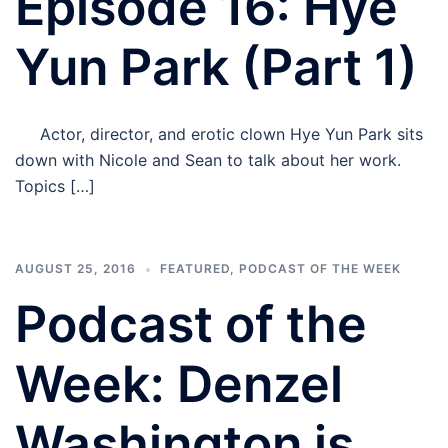
Episode 16: Hye
Yun Park (Part 1)
Actor, director, and erotic clown Hye Yun Park sits
down with Nicole and Sean to talk about her work.
Topics […]
AUGUST 25, 2016
FEATURED
,
PODCAST OF THE WEEK
Podcast of the
Week: Denzel
Washington is