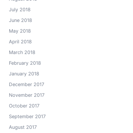
July 2018
June 2018
May 2018
April 2018
March 2018
February 2018
January 2018
December 2017
November 2017
October 2017
September 2017
August 2017