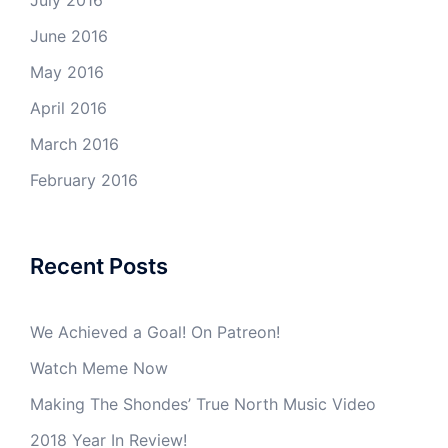
July 2016
June 2016
May 2016
April 2016
March 2016
February 2016
Recent Posts
We Achieved a Goal! On Patreon!
Watch Meme Now
Making The Shondes’ True North Music Video
2018 Year In Review!