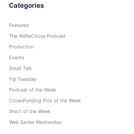
Categories
Featured
The 4MileCircus Podcast
Production
Events
Small Talk
Tip Tuesday
Podcast of the Week
Crowdfunding Pick of the Week
Short of the Week
Web Series Wednesday