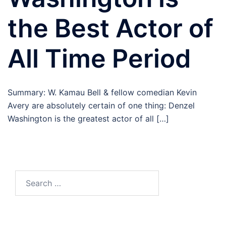
the Best Actor of
All Time Period
Summary: W. Kamau Bell & fellow comedian Kevin
Avery are absolutely certain of one thing: Denzel
Washington is the greatest actor of all […]
Search
for: