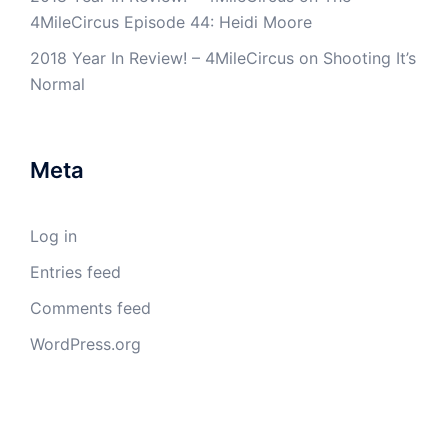
4MileCircus Episode 44: Heidi Moore
2018 Year In Review! – 4MileCircus
on
Shooting It’s
Normal
Meta
Log in
Entries feed
Comments feed
WordPress.org