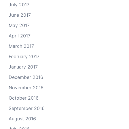
July 2017
June 2017
May 2017
April 2017
March 2017
February 2017
January 2017
December 2016
November 2016
October 2016
September 2016
August 2016