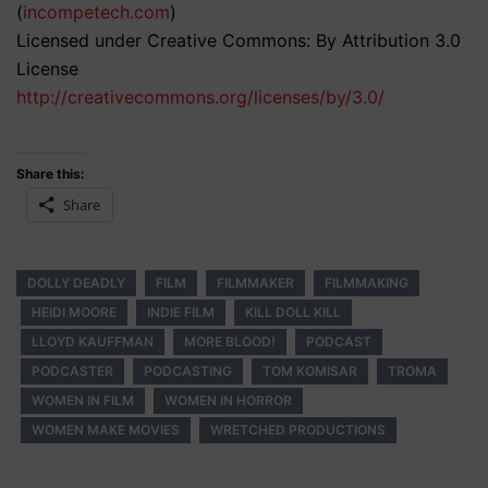
(
incompetech.com
)
Licensed under Creative Commons: By Attribution 3.0
License
http://creativecommons.org/licenses/by/3.0/
Share this:
Share
DOLLY DEADLY
FILM
FILMMAKER
FILMMAKING
HEIDI MOORE
INDIE FILM
KILL DOLL KILL
LLOYD KAUFFMAN
MORE BLOOD!
PODCAST
PODCASTER
PODCASTING
TOM KOMISAR
TROMA
WOMEN IN FILM
WOMEN IN HORROR
WOMEN MAKE MOVIES
WRETCHED PRODUCTIONS