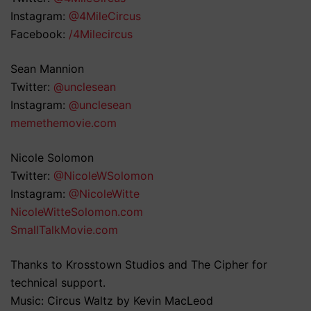
Instagram:
@4MileCircus
Facebook:
/4Milecircus
Sean Mannion
Twitter:
@unclesean
Instagram:
@unclesean
memethemovie.com
Nicole Solomon
Twitter:
@NicoleWSolomon
Instagram:
@NicoleWitte
NicoleWitteSolomon.com
SmallTalkMovie.com
Thanks to Krosstown Studios and The Cipher for
technical support.
Music: Circus Waltz by Kevin MacLeod