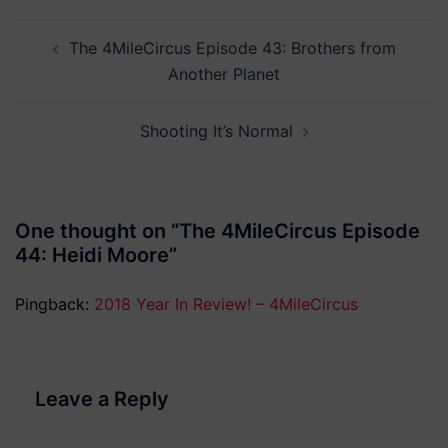
Post
The 4MileCircus Episode 43: Brothers from
navigation
Another Planet
Shooting It’s Normal
One thought on “
The 4MileCircus Episode
44: Heidi Moore
”
Pingback:
2018 Year In Review! – 4MileCircus
Leave a Reply