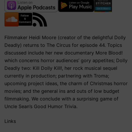
Filmmaker Heidi Moore (creator of the delightful Dolly
Deadly) returns to The Circus for episode 44. Topics
discussed include her new documentary More Blood!
which concerns horror audiences’ gory appetites; Dolly
Deadly two: Kill Dolly Kill!, her rock musical sequel
currently in production; partnering with Troma;
upcoming project ideas, the charm of Christmas horror
movies; and the general ins and outs of low budget
filmmaking. We conclude with a surprising game of
Uncle Sean’s Good Humor Trivia.
Links