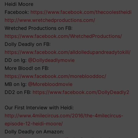
Heidi Moore
Facebook:
https://www.facebook.com/thecoolestheidi
http://www.wretchedproductions.com/
Wretched Productions on FB:
https://www.facebook.com/WretchedProductions/
Dolly Deadly on FB:
https://www.facebook.com/alldolledupandreadytokill/
DD on Ig:
@Dollydeadlymovie
More Blood! on FB:
https://www.facebook.com/moreblooddoc/
MB on Ig:
@Morebloodmovie
DD2 on FB:
https://www.facebook.com/DollyDeadly2
Our First Interview with Heidi:
http://www.4milecircus.com/2016/the-4milecircus-
episode-12-heidi-moore/
Dolly Deadly on Amazon: