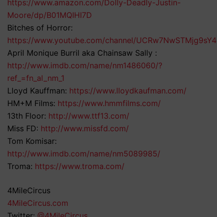
https://www.amazon.com/Dolly-Deadly-Justin-
Moore/dp/B01MQIHI7D
Bitches of Horror:
https://www.youtube.com/channel/UCRw7NwSTMjg9sY
April Monique Burril aka Chainsaw Sally :
http://www.imdb.com/name/nm1486060/?
ref_=fn_al_nm_1
Lloyd Kauffman:
https://www.lloydkaufman.com/
HM+M Films:
https://www.hmmfilms.com/
13th Floor:
http://www.ttf13.com/
Miss FD:
http://www.missfd.com/
Tom Komisar:
http://www.imdb.com/name/nm5089985/
Troma:
https://www.troma.com/
4MileCircus
4MileCircus.com
Twitter:
@4MileCircus