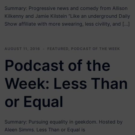
Summary: Progressive news and comedy from Allison
Kilkenny and Jamie Kilstein “Like an underground Daily
Show affiliate with more swearing, less civility, and […]
AUGUST 11, 2016
FEATURED
,
PODCAST OF THE WEEK
Podcast of the
Week: Less Than
or Equal
Summary: Pursuing equality in geekdom. Hosted by
Aleen Simms. Less Than or Equal is