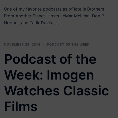
One of my favorite podcasts as of late is Brothers
From Another Planet. Hosts LeMar McLean, Don P.
Hooper, and Tarik Davis […]
NOVEMBER 25, 2016
PODCAST OF THE WEEK
Podcast of the
Week: Imogen
Watches Classic
Films