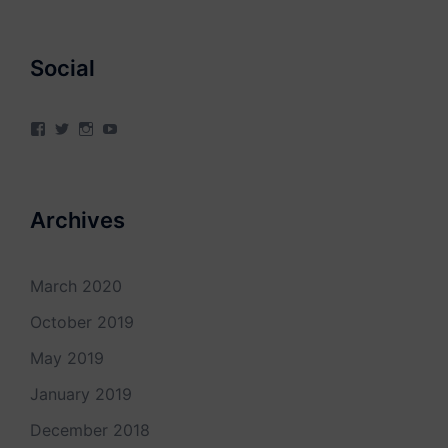
Social
View
View
View
View
4Milecircus’s
4milecircus’s
4milecircus’s
4milecirucsprod’s
profile
profile
profile
profile
on
on
on
on
Facebook
Twitter
Instagram
YouTube
Archives
March 2020
October 2019
May 2019
January 2019
December 2018