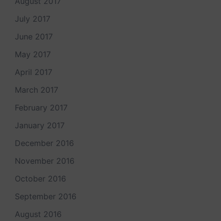
August 2017
July 2017
June 2017
May 2017
April 2017
March 2017
February 2017
January 2017
December 2016
November 2016
October 2016
September 2016
August 2016