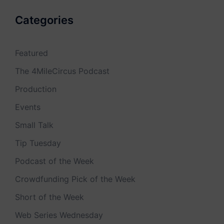
Categories
Featured
The 4MileCircus Podcast
Production
Events
Small Talk
Tip Tuesday
Podcast of the Week
Crowdfunding Pick of the Week
Short of the Week
Web Series Wednesday