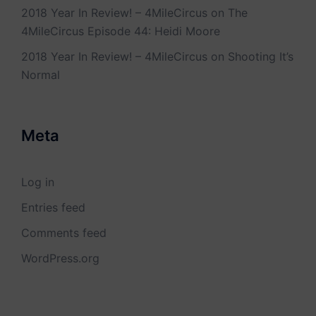
2018 Year In Review! – 4MileCircus
on
The
4MileCircus Episode 44: Heidi Moore
2018 Year In Review! – 4MileCircus
on
Shooting It’s
Normal
Meta
Log in
Entries feed
Comments feed
WordPress.org