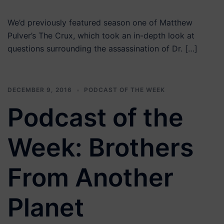
We’d previously featured season one of Matthew
Pulver’s The Crux, which took an in-depth look at
questions surrounding the assassination of Dr. […]
DECEMBER 9, 2016
PODCAST OF THE WEEK
Podcast of the
Week: Brothers
From Another
Planet