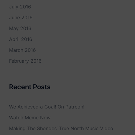
July 2016
June 2016
May 2016
April 2016
March 2016
February 2016
Recent Posts
We Achieved a Goal! On Patreon!
Watch Meme Now
Making The Shondes’ True North Music Video