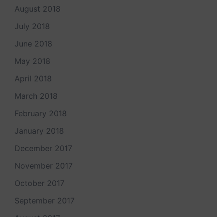
August 2018
July 2018
June 2018
May 2018
April 2018
March 2018
February 2018
January 2018
December 2017
November 2017
October 2017
September 2017