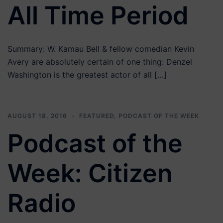
All Time Period
Summary: W. Kamau Bell & fellow comedian Kevin
Avery are absolutely certain of one thing: Denzel
Washington is the greatest actor of all […]
AUGUST 18, 2016
FEATURED
,
PODCAST OF THE WEEK
Podcast of the
Week: Citizen
Radio