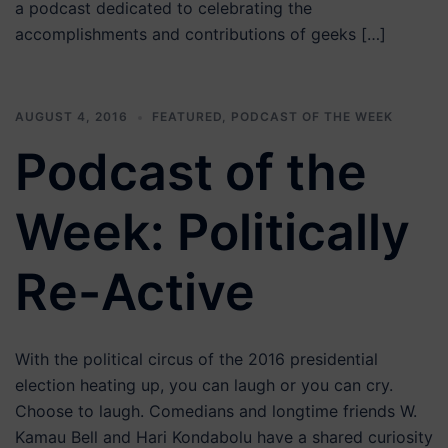
a podcast dedicated to celebrating the
accomplishments and contributions of geeks […]
AUGUST 4, 2016
FEATURED
,
PODCAST OF THE WEEK
Podcast of the
Week: Politically
Re-Active
With the political circus of the 2016 presidential
election heating up, you can laugh or you can cry.
Choose to laugh. Comedians and longtime friends W.
Kamau Bell and Hari Kondabolu have a shared curiosity