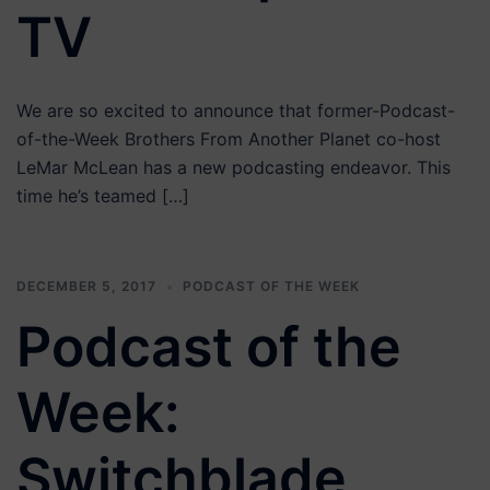
TV
We are so excited to announce that former-Podcast-
of-the-Week Brothers From Another Planet co-host
LeMar McLean has a new podcasting endeavor. This
time he’s teamed […]
DECEMBER 5, 2017
PODCAST OF THE WEEK
Podcast of the
Week:
Switchblade