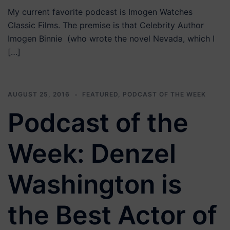
My current favorite podcast is Imogen Watches
Classic Films. The premise is that Celebrity Author
Imogen Binnie (who wrote the novel Nevada, which I
[…]
AUGUST 25, 2016
FEATURED
,
PODCAST OF THE WEEK
Podcast of the
Week: Denzel
Washington is
the Best Actor of