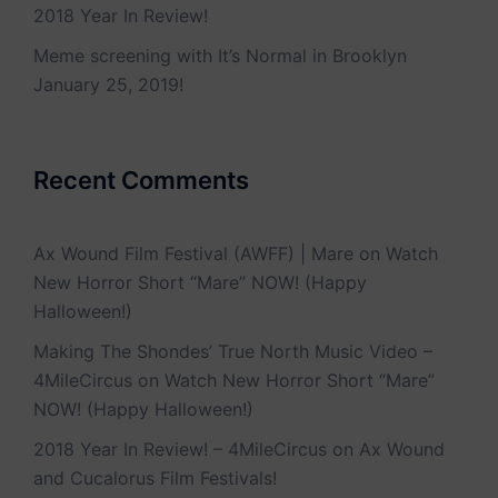
2018 Year In Review!
Meme screening with It’s Normal in Brooklyn
January 25, 2019!
Recent Comments
Ax Wound Film Festival (AWFF) | Mare
on
Watch
New Horror Short “Mare” NOW! (Happy
Halloween!)
Making The Shondes’ True North Music Video –
4MileCircus
on
Watch New Horror Short “Mare”
NOW! (Happy Halloween!)
2018 Year In Review! – 4MileCircus
on
Ax Wound
and Cucalorus Film Festivals!