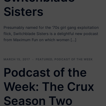
Sisters
Presumably named for the ’70s girl gang exploitation
flick, Switchblade Sisters is a delightful new podcast
from Maximum Fun on which women […]
MARCH 15, 2017
FEATURED
,
PODCAST OF THE WEEK
Podcast of the
Week: The Crux
Season Two