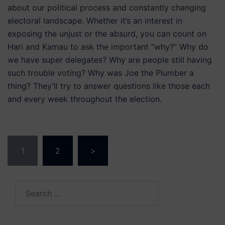
about our political process and constantly changing
electoral landscape. Whether it’s an interest in
exposing the unjust or the absurd, you can count on
Hari and Kamau to ask the important “why?” Why do
we have super delegates? Why are people still having
such trouble voting? Why was Joe the Plumber a
thing? They’ll try to answer questions like those each
and every week throughout the election.
Posts
1
2
>
navigation
Search
for: