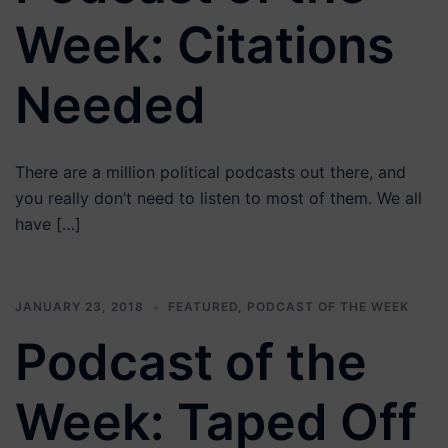
Week: Citations
Needed
There are a million political podcasts out there, and
you really don’t need to listen to most of them. We all
have […]
JANUARY 23, 2018
FEATURED
,
PODCAST OF THE WEEK
Podcast of the
Week: Taped Off