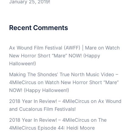
January 25, 2019!
Recent Comments
Ax Wound Film Festival (AWFF) | Mare
on
Watch
New Horror Short “Mare” NOW! (Happy
Halloween!)
Making The Shondes’ True North Music Video –
4MileCircus
on
Watch New Horror Short “Mare”
NOW! (Happy Halloween!)
2018 Year In Review! – 4MileCircus
on
Ax Wound
and Cucalorus Film Festivals!
2018 Year In Review! – 4MileCircus
on
The
4MileCircus Episode 44: Heidi Moore