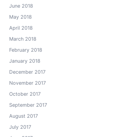
June 2018
May 2018
April 2018
March 2018
February 2018
January 2018
December 2017
November 2017
October 2017
September 2017
August 2017
July 2017