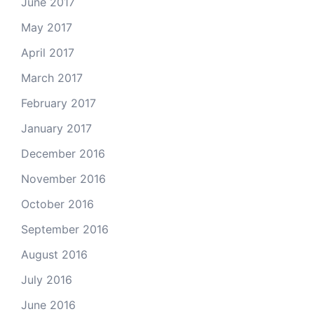
June 2017
May 2017
April 2017
March 2017
February 2017
January 2017
December 2016
November 2016
October 2016
September 2016
August 2016
July 2016
June 2016