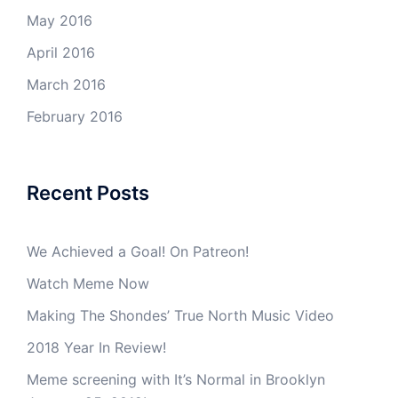
May 2016
April 2016
March 2016
February 2016
Recent Posts
We Achieved a Goal! On Patreon!
Watch Meme Now
Making The Shondes’ True North Music Video
2018 Year In Review!
Meme screening with It’s Normal in Brooklyn