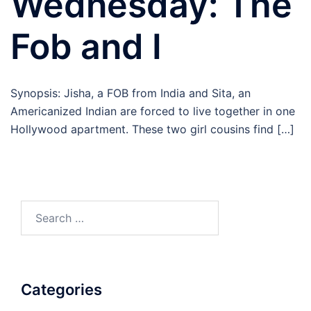
Wednesday: The
Fob and I
Synopsis: Jisha, a FOB from India and Sita, an
Americanized Indian are forced to live together in one
Hollywood apartment. These two girl cousins find […]
Search
for:
Categories