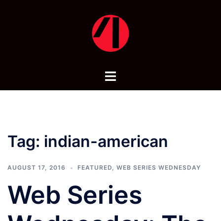
Skip
to
content
Toggle
menu
Tag:
indian-american
AUGUST 17, 2016
FEATURED
,
WEB SERIES WEDNESDAY
Web Series