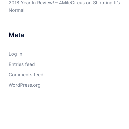
2018 Year In Review! – 4MileCircus
on
Shooting It’s
Normal
Meta
Log in
Entries feed
Comments feed
WordPress.org