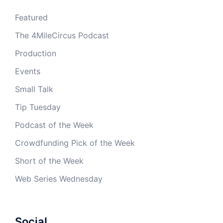
Featured
The 4MileCircus Podcast
Production
Events
Small Talk
Tip Tuesday
Podcast of the Week
Crowdfunding Pick of the Week
Short of the Week
Web Series Wednesday
Social