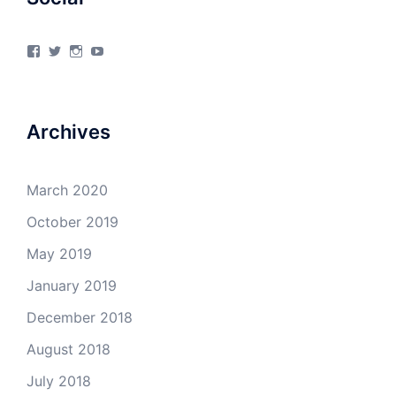
View
View
View
View
4Milecircus’s
4milecircus’s
4milecircus’s
4milecirucsprod’s
profile
profile
profile
profile
on
on
on
on
Facebook
Twitter
Instagram
YouTube
Archives
March 2020
October 2019
May 2019
January 2019
December 2018
August 2018
July 2018