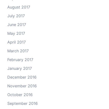
August 2017
July 2017
June 2017
May 2017
April 2017
March 2017
February 2017
January 2017
December 2016
November 2016
October 2016
September 2016