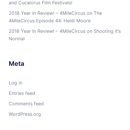
and Cucalorus Film Festivals!
2018 Year In Review! – 4MileCircus
on
The
4MileCircus Episode 44: Heidi Moore
2018 Year In Review! – 4MileCircus
on
Shooting It’s
Normal
Meta
Log in
Entries feed
Comments feed
WordPress.org