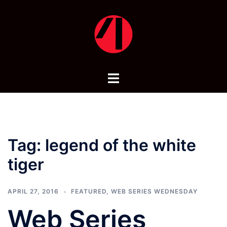
Skip
to
content
Toggle
menu
Tag:
legend of the white
tiger
APRIL 27, 2016
FEATURED
,
WEB SERIES WEDNESDAY
Web Series