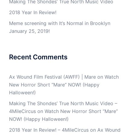
Making The Shondes’ True North Music Video
2018 Year In Review!
Meme screening with It’s Normal in Brooklyn
January 25, 2019!
Recent Comments
Ax Wound Film Festival (AWFF) | Mare
on
Watch
New Horror Short “Mare” NOW! (Happy
Halloween!)
Making The Shondes’ True North Music Video –
4MileCircus
on
Watch New Horror Short “Mare”
NOW! (Happy Halloween!)
2018 Year In Review! – 4MileCircus
on
Ax Wound