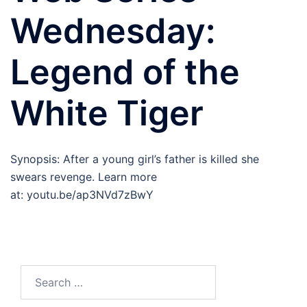
Wednesday:
Legend of the
White Tiger
Synopsis: After a young girl’s father is killed she
swears revenge. Learn more
at: youtu.be/ap3NVd7zBwY
Search
for: