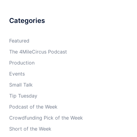
Categories
Featured
The 4MileCircus Podcast
Production
Events
Small Talk
Tip Tuesday
Podcast of the Week
Crowdfunding Pick of the Week
Short of the Week