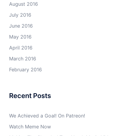
August 2016
July 2016
June 2016
May 2016
April 2016
March 2016
February 2016
Recent Posts
We Achieved a Goal! On Patreon!
Watch Meme Now