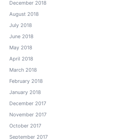
December 2018
August 2018
July 2018
June 2018
May 2018
April 2018
March 2018
February 2018
January 2018
December 2017
November 2017
October 2017
September 2017