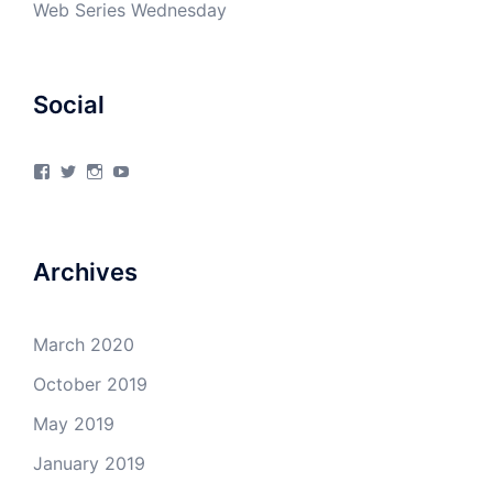
Web Series Wednesday
Social
View
View
View
View
4Milecircus’s
4milecircus’s
4milecircus’s
4milecirucsprod’s
profile
profile
profile
profile
on
on
on
on
Facebook
Twitter
Instagram
YouTube
Archives
March 2020
October 2019
May 2019
January 2019