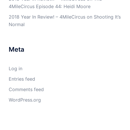
4MileCircus Episode 44: Heidi Moore
2018 Year In Review! – 4MileCircus
on
Shooting It’s
Normal
Meta
Log in
Entries feed
Comments feed
WordPress.org