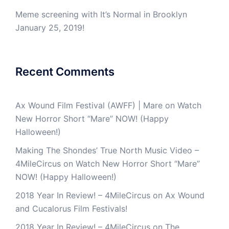
Meme screening with It’s Normal in Brooklyn
January 25, 2019!
Recent Comments
Ax Wound Film Festival (AWFF) | Mare
on
Watch
New Horror Short “Mare” NOW! (Happy
Halloween!)
Making The Shondes’ True North Music Video –
4MileCircus
on
Watch New Horror Short “Mare”
NOW! (Happy Halloween!)
2018 Year In Review! – 4MileCircus
on
Ax Wound
and Cucalorus Film Festivals!
2018 Year In Review! – 4MileCircus
on
The