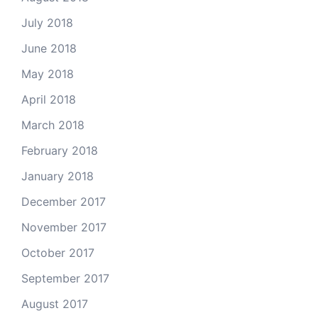
July 2018
June 2018
May 2018
April 2018
March 2018
February 2018
January 2018
December 2017
November 2017
October 2017
September 2017
August 2017