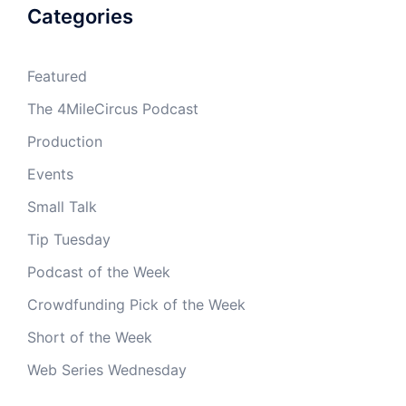
Categories
Featured
The 4MileCircus Podcast
Production
Events
Small Talk
Tip Tuesday
Podcast of the Week
Crowdfunding Pick of the Week
Short of the Week
Web Series Wednesday