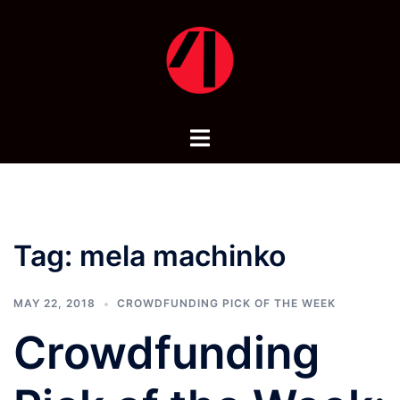
Skip
to
content
Toggle
menu
Tag:
mela machinko
MAY 22, 2018
CROWDFUNDING PICK OF THE WEEK
Crowdfunding