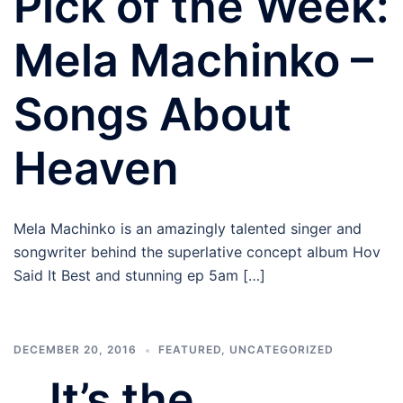
Pick of the Week:
Mela Machinko –
Songs About
Heaven
Mela Machinko is an amazingly talented singer and
songwriter behind the superlative concept album Hov
Said It Best and stunning ep 5am […]
DECEMBER 20, 2016
FEATURED
,
UNCATEGORIZED
…It’s the