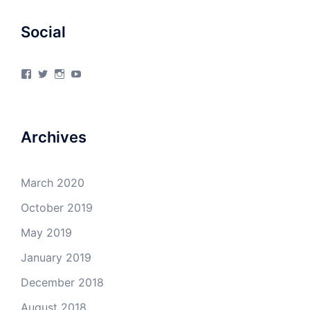
Social
View
View
View
View
4Milecircus’s
4milecircus’s
4milecircus’s
4milecirucsprod’s
profile
profile
profile
profile
on
on
on
on
Facebook
Twitter
Instagram
YouTube
Archives
March 2020
October 2019
May 2019
January 2019
December 2018
August 2018