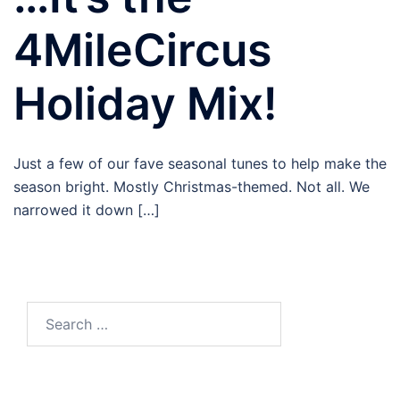
4MileCircus
Holiday Mix!
Just a few of our fave seasonal tunes to help make the
season bright. Mostly Christmas-themed. Not all. We
narrowed it down […]
Search
for: