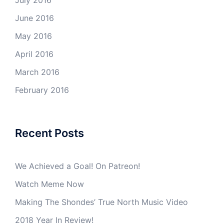
July 2016
June 2016
May 2016
April 2016
March 2016
February 2016
Recent Posts
We Achieved a Goal! On Patreon!
Watch Meme Now
Making The Shondes’ True North Music Video
2018 Year In Review!