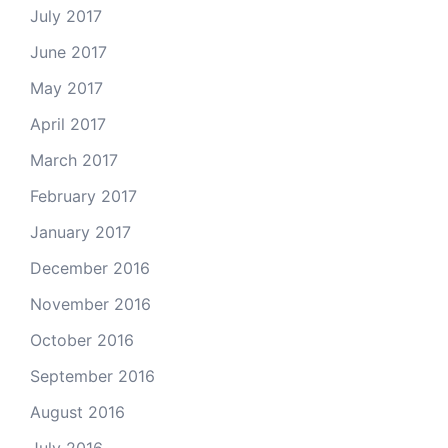
July 2017
June 2017
May 2017
April 2017
March 2017
February 2017
January 2017
December 2016
November 2016
October 2016
September 2016
August 2016