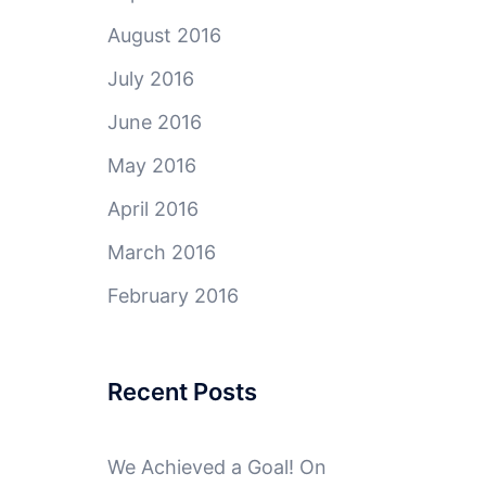
August 2016
July 2016
June 2016
May 2016
April 2016
March 2016
February 2016
Recent Posts
We Achieved a Goal! On