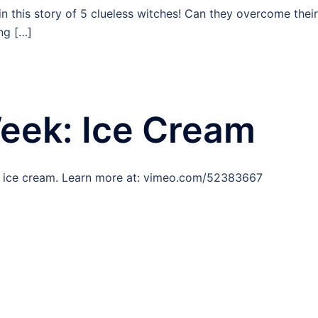
n this story of 5 clueless witches! Can they overcome their
ng […]
Week: Ice Cream
d ice cream. Learn more at: vimeo.com/52383667