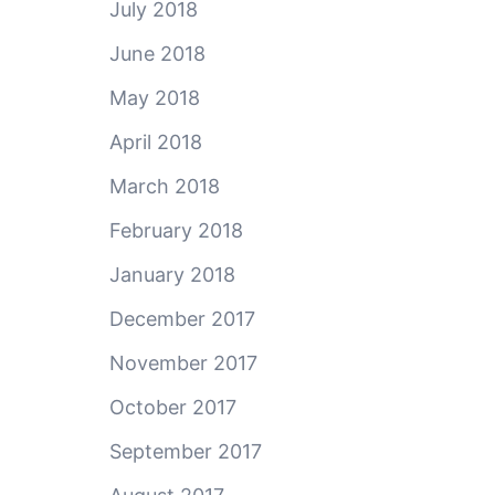
July 2018
June 2018
May 2018
April 2018
March 2018
February 2018
January 2018
December 2017
November 2017
October 2017
September 2017