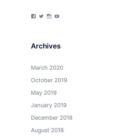
View
View
View
View
4Milecircus’s
4milecircus’s
4milecircus’s
4milecirucsprod’s
profile
profile
profile
profile
on
on
on
on
Facebook
Twitter
Instagram
YouTube
Archives
March 2020
October 2019
May 2019
January 2019
December 2018
August 2018