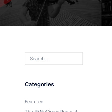
Search
for:
Categories
Featured
The 4MileCircus Podcast