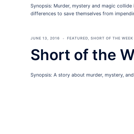
Synopsis: Murder, mystery and magic collide i
differences to save themselves from impendi
JUNE 13, 2016
FEATURED
,
SHORT OF THE WEEK
Short of the 
Synopsis: A story about murder, mystery, an