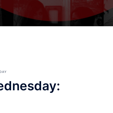
SDAY
ednesday: