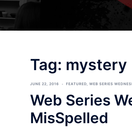
Tag:
mystery
JUNE 22, 2016
FEATURED
,
WEB SERIES WEDNE
Web Series W
MisSpelled