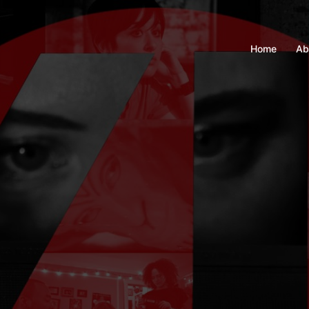
Home
Ab