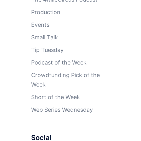
Production
Events
Small Talk
Tip Tuesday
Podcast of the Week
Crowdfunding Pick of the
Week
Short of the Week
Web Series Wednesday
Social