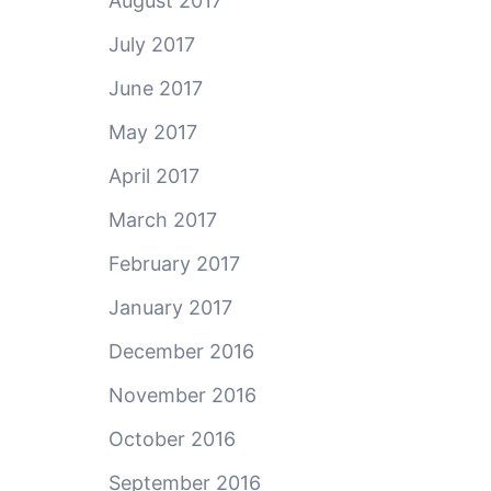
August 2017
July 2017
June 2017
May 2017
April 2017
March 2017
February 2017
January 2017
December 2016
November 2016
October 2016
September 2016