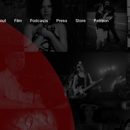
out
Film
Podcasts
Press
Store
Patreon