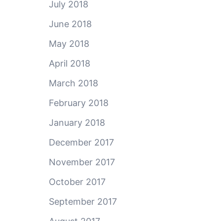
July 2018
June 2018
May 2018
April 2018
March 2018
February 2018
January 2018
December 2017
November 2017
October 2017
September 2017