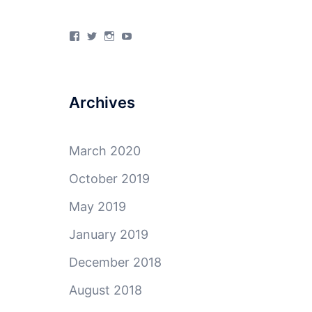
View
View
View
View
4Milecircus’s
4milecircus’s
4milecircus’s
4milecirucsprod’s
profile
profile
profile
profile
on
on
on
on
Facebook
Twitter
Instagram
YouTube
Archives
March 2020
October 2019
May 2019
January 2019
December 2018
August 2018