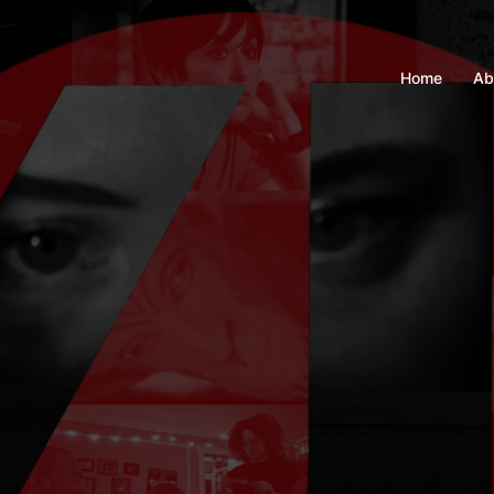
Home
Ab