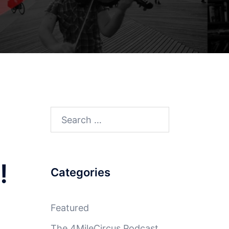
Search
for:
!
Categories
Featured
The 4MileCircus Podcast