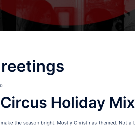
reetings
ED
eCircus Holiday Mix
p make the season bright. Mostly Christmas-themed. Not all.