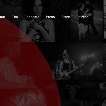
out
Film
Podcasts
Press
Store
Patreon