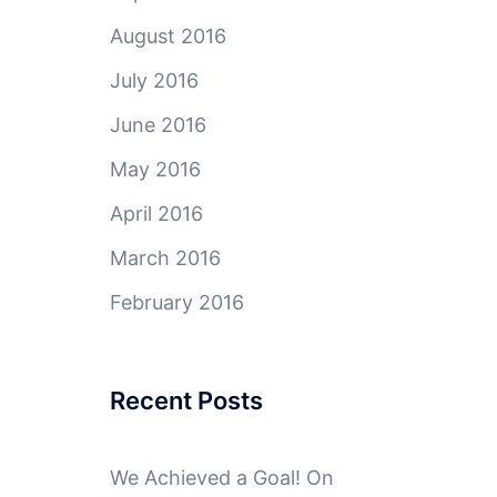
August 2016
July 2016
June 2016
May 2016
April 2016
March 2016
February 2016
Recent Posts
We Achieved a Goal! On