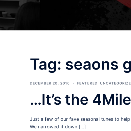
Tag:
seaons g
DECEMBER 20, 2016
FEATURED
,
UNCATEGORIZ
…It’s the 4Mil
Just a few of our fave seasonal tunes to hel
We narrowed it down […]