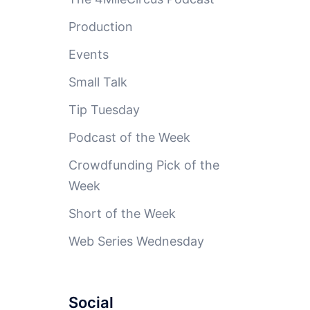
Production
Events
Small Talk
Tip Tuesday
Podcast of the Week
Crowdfunding Pick of the
Week
Short of the Week
Web Series Wednesday
Social