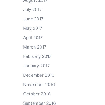
August 2017
July 2017
June 2017
May 2017
April 2017
March 2017
February 2017
January 2017
December 2016
November 2016
October 2016
September 2016