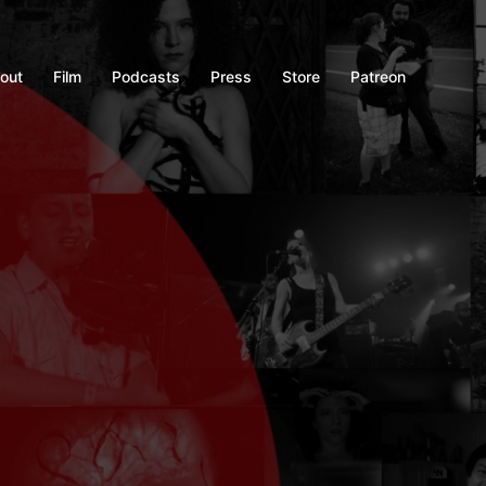
out
Film
Podcasts
Press
Store
Patreon