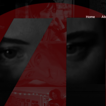
Home
Ab