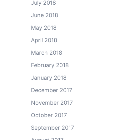
July 2018
June 2018
May 2018
April 2018
March 2018
February 2018
January 2018
December 2017
November 2017
October 2017
September 2017