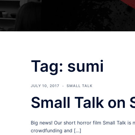
Tag:
sumi
JULY 10, 2017
SMALL TALK
Small Talk on 
Big news! Our short horror film Small Talk is
crowdfunding and […]