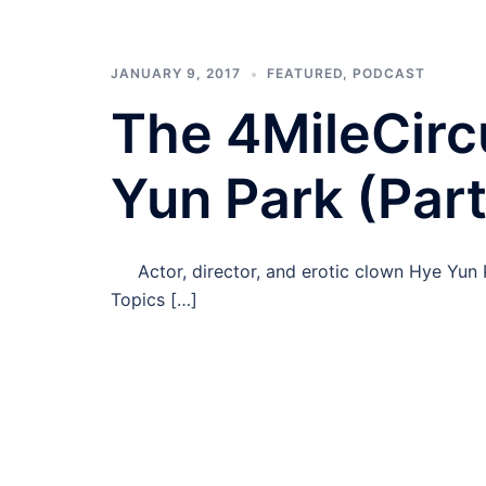
JANUARY 9, 2017
FEATURED
,
PODCAST
The 4MileCirc
Yun Park (Part
Actor, director, and erotic clown Hye Yun P
Topics […]