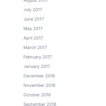
August 2017
July 2017
June 2017
May 2017
April 2017
March 2017
February 2017
January 2017
December 2016
November 2016
October 2016
September 2016