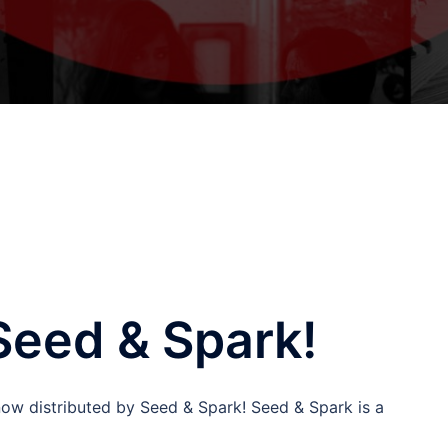
Seed & Spark!
 now distributed by Seed & Spark! Seed & Spark is a