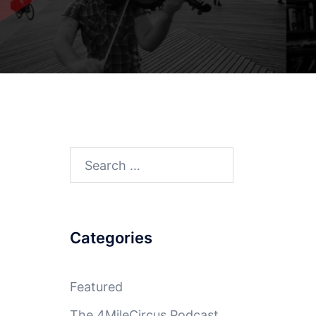
Search
for:
Categories
Featured
The 4MileCircus Podcast