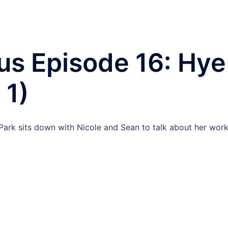
us Episode 16: Hye
 1)
ark sits down with Nicole and Sean to talk about her work