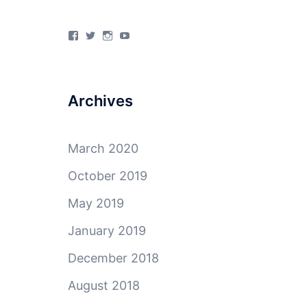
View
View
View
View
4Milecircus’s
4milecircus’s
4milecircus’s
4milecirucsprod’s
profile
profile
profile
profile
on
on
on
on
Facebook
Twitter
Instagram
YouTube
Archives
March 2020
October 2019
May 2019
January 2019
December 2018
August 2018