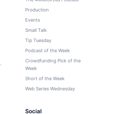
Production
Events
Small Talk
Tip Tuesday
Podcast of the Week
Crowdfunding Pick of the
.
Week
Short of the Week
Web Series Wednesday
Social