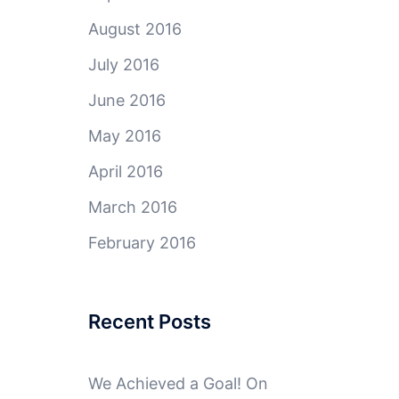
August 2016
July 2016
June 2016
May 2016
April 2016
March 2016
February 2016
Recent Posts
We Achieved a Goal! On