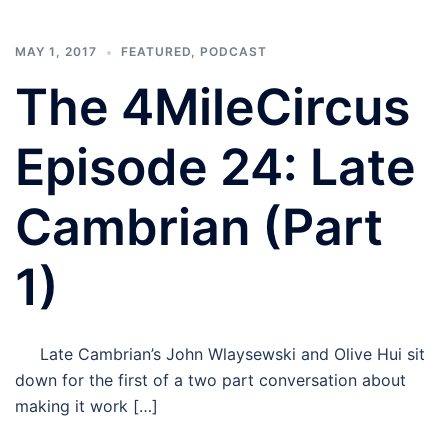
MAY 1, 2017
FEATURED
,
PODCAST
The 4MileCircus
Episode 24: Late
Cambrian (Part
1)
Late Cambrian’s John Wlaysewski and Olive Hui sit
down for the first of a two part conversation about
making it work […]