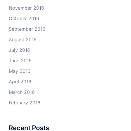
November 2016
October 2016
September 2016
August 2016
July 2016
June 2016
May 2016
April 2016
March 2016
February 2016
Recent Posts