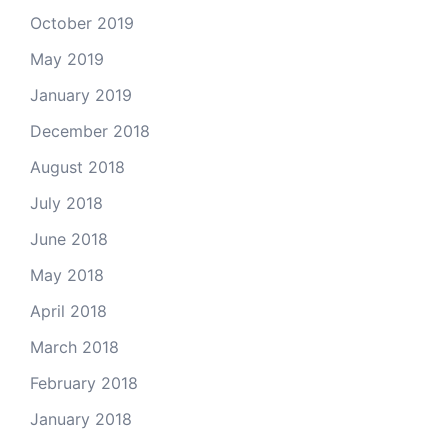
October 2019
May 2019
January 2019
December 2018
August 2018
July 2018
June 2018
May 2018
April 2018
March 2018
February 2018
January 2018