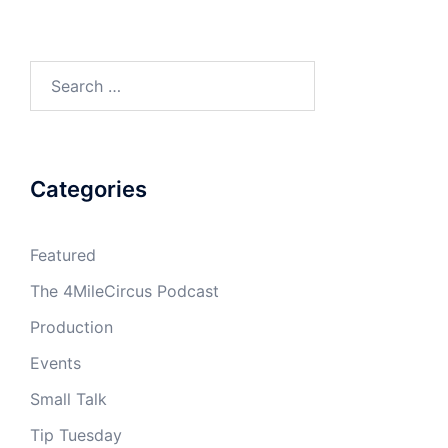
Search
for:
Categories
Featured
The 4MileCircus Podcast
Production
Events
Small Talk
Tip Tuesday