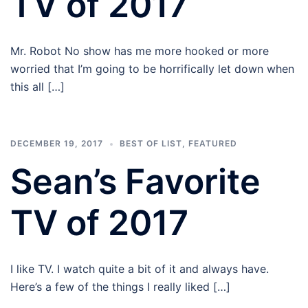
TV of 2017
Mr. Robot No show has me more hooked or more
worried that I’m going to be horrifically let down when
this all […]
DECEMBER 19, 2017
BEST OF LIST
,
FEATURED
Sean’s Favorite
TV of 2017
I like TV. I watch quite a bit of it and always have.
Here’s a few of the things I really liked […]