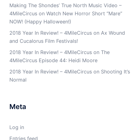
Making The Shondes’ True North Music Video –
4MileCircus
on
Watch New Horror Short “Mare”
NOW! (Happy Halloween!)
2018 Year In Review! – 4MileCircus
on
Ax Wound
and Cucalorus Film Festivals!
2018 Year In Review! – 4MileCircus
on
The
4MileCircus Episode 44: Heidi Moore
2018 Year In Review! – 4MileCircus
on
Shooting It’s
Normal
Meta
Log in
Entries feed