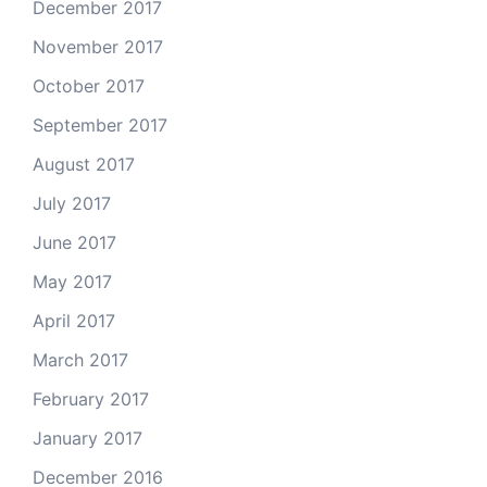
December 2017
November 2017
October 2017
September 2017
August 2017
July 2017
June 2017
May 2017
April 2017
March 2017
February 2017
January 2017
December 2016