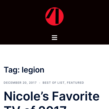
Skip
to
content
Toggle
menu
Tag:
legion
DECEMBER 20, 2017
BEST OF LIST
,
FEATURED
Nicole’s Favorite