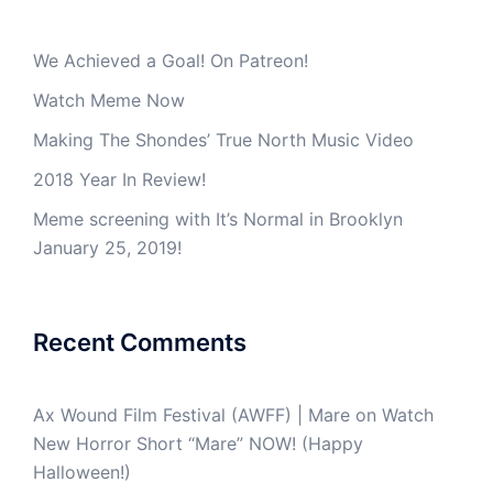
We Achieved a Goal! On Patreon!
Watch Meme Now
Making The Shondes’ True North Music Video
2018 Year In Review!
Meme screening with It’s Normal in Brooklyn
January 25, 2019!
Recent Comments
Ax Wound Film Festival (AWFF) | Mare
on
Watch
New Horror Short “Mare” NOW! (Happy
Halloween!)