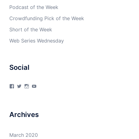
Podcast of the Week
Crowdfunding Pick of the Week
Short of the Week
Web Series Wednesday
Social
View
View
View
View
4Milecircus’s
4milecircus’s
4milecircus’s
4milecirucsprod’s
profile
profile
profile
profile
on
on
on
on
Facebook
Twitter
Instagram
YouTube
Archives
March 2020