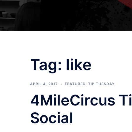
Tag:
like
APRIL 4, 2017
FEATURED
,
TIP TUESDAY
4MileCircus Ti
Social