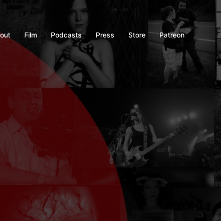
out
Film
Podcasts
Press
Store
Patreon