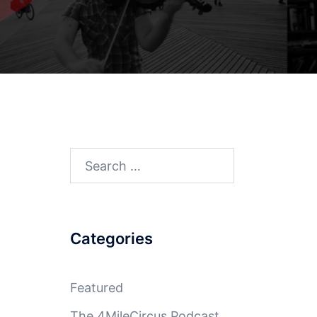
Search
for:
Categories
Featured
The 4MileCircus Podcast