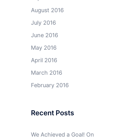
August 2016
July 2016
June 2016
May 2016
April 2016
March 2016
February 2016
Recent Posts
We Achieved a Goal! On