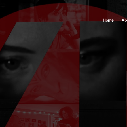
Home
Ab