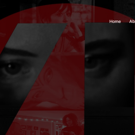
Home
Ab