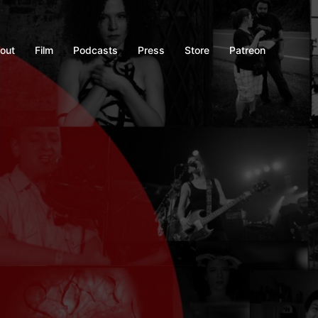
out
Film
Podcasts
Press
Store
Patreon