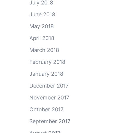
July 2018
June 2018
May 2018
April 2018
March 2018
February 2018
January 2018
December 2017
November 2017
October 2017
September 2017