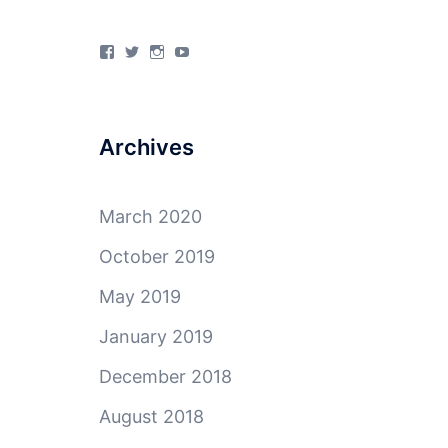
View
View
View
View
4Milecircus’s
4milecircus’s
4milecircus’s
4milecirucsprod’s
profile
profile
profile
profile
on
on
on
on
Facebook
Twitter
Instagram
YouTube
Archives
March 2020
October 2019
May 2019
January 2019
December 2018
August 2018