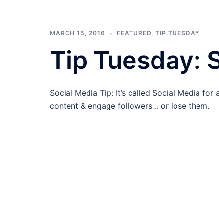
MARCH 15, 2016
FEATURED
,
TIP TUESDAY
Tip Tuesday: S
Social Media Tip: It’s called Social Media for
content & engage followers… or lose them.