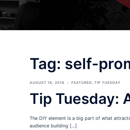
Tag:
self-pro
AUGUST 16, 2016
FEATURED
,
TIP TUESDAY
Tip Tuesday: 
The DIY element is a big part of what attrac
audience building […]