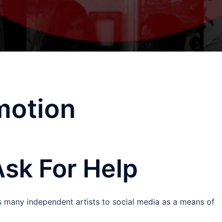
motion
Ask For Help
ts many independent artists to social media as a means of