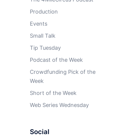
Production
Events
Small Talk
Tip Tuesday
Podcast of the Week
Crowdfunding Pick of the
Week
Short of the Week
Web Series Wednesday
Social