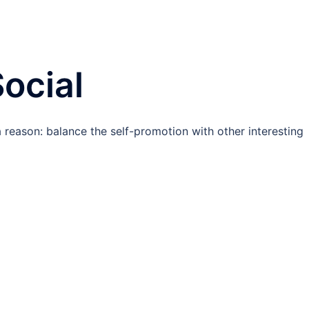
ocial
 a reason: balance the self-promotion with other interesting