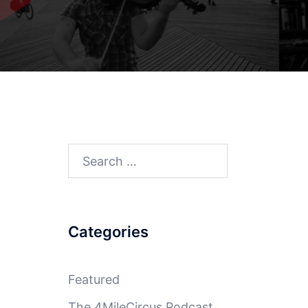
Search
for:
Categories
Featured
The 4MileCircus Podcast