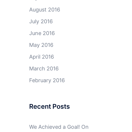
August 2016
July 2016
June 2016
May 2016
April 2016
March 2016
February 2016
Recent Posts
We Achieved a Goal! On