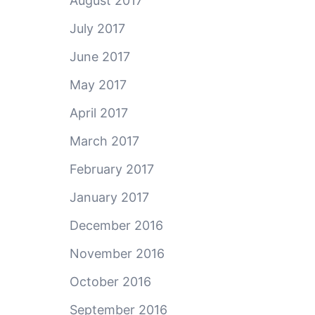
August 2017
July 2017
June 2017
May 2017
April 2017
March 2017
February 2017
January 2017
December 2016
November 2016
October 2016
September 2016