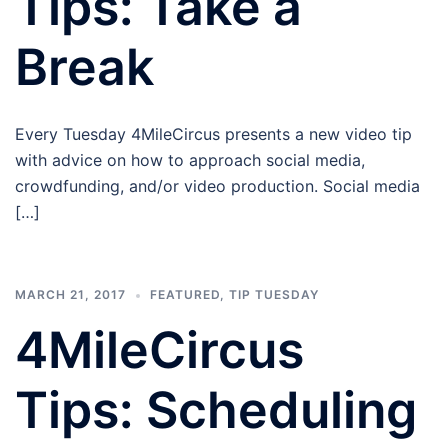
Tips: Take a
Break
Every Tuesday 4MileCircus presents a new video tip
with advice on how to approach social media,
crowdfunding, and/or video production. Social media
[…]
MARCH 21, 2017
FEATURED
,
TIP TUESDAY
4MileCircus
Tips: Scheduling