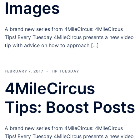
Images
A brand new series from 4MileCircus: 4MileCircus
Tips! Every Tuesday 4MileCircus presents a new video
tip with advice on how to approach […]
FEBRUARY 7, 2017
TIP TUESDAY
4MileCircus
Tips: Boost Posts
A brand new series from 4MileCircus: 4MileCircus
Tips! Every Tuesday 4MileCircus presents a new video