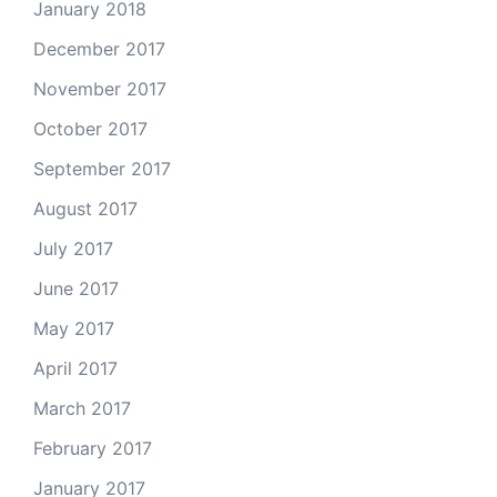
January 2018
December 2017
November 2017
October 2017
September 2017
August 2017
July 2017
June 2017
May 2017
April 2017
March 2017
February 2017
January 2017