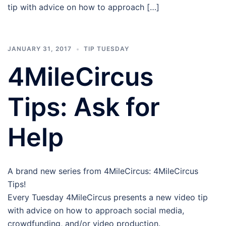
tip with advice on how to approach […]
JANUARY 31, 2017
TIP TUESDAY
4MileCircus
Tips: Ask for
Help
A brand new series from 4MileCircus: 4MileCircus
Tips!
Every Tuesday 4MileCircus presents a new video tip
with advice on how to approach social media,
crowdfunding, and/or video production.