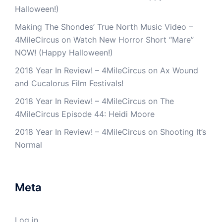
Halloween!)
Making The Shondes’ True North Music Video –
4MileCircus
on
Watch New Horror Short “Mare”
NOW! (Happy Halloween!)
2018 Year In Review! – 4MileCircus
on
Ax Wound
and Cucalorus Film Festivals!
2018 Year In Review! – 4MileCircus
on
The
4MileCircus Episode 44: Heidi Moore
2018 Year In Review! – 4MileCircus
on
Shooting It’s
Normal
Meta
Log in