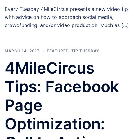
Every Tuesday 4MileCircus presents a new video tip
with advice on how to approach social media,
crowdfunding, and/or video production. Much as […]
MARCH 14, 2017
FEATURED
,
TIP TUESDAY
4MileCircus
Tips: Facebook
Page
Optimization: