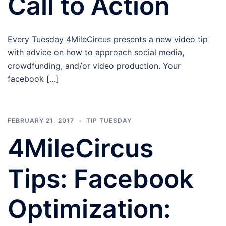
Call to Action
Every Tuesday 4MileCircus presents a new video tip
with advice on how to approach social media,
crowdfunding, and/or video production. Your
facebook […]
FEBRUARY 21, 2017
TIP TUESDAY
4MileCircus
Tips: Facebook
Optimization: