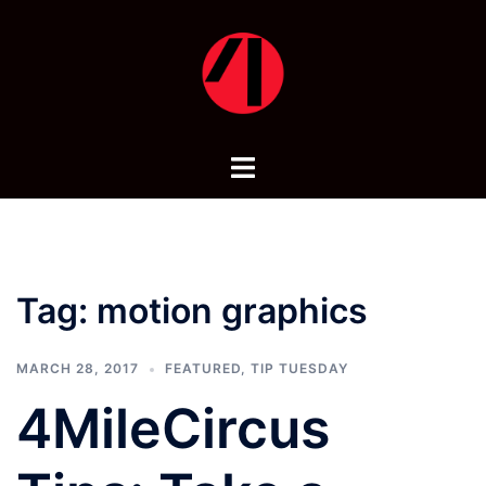
Skip
to
content
Toggle
menu
Tag:
motion graphics
MARCH 28, 2017
FEATURED
,
TIP TUESDAY
4MileCircus