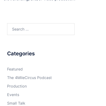
Search
for:
Categories
Featured
The 4MileCircus Podcast
Production
Events
Small Talk