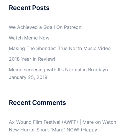
Recent Posts
We Achieved a Goal! On Patreon!
Watch Meme Now
Making The Shondes’ True North Music Video
2018 Year In Review!
Meme screening with It’s Normal in Brooklyn
January 25, 2019!
Recent Comments
Ax Wound Film Festival (AWFF) | Mare
on
Watch
New Horror Short “Mare” NOW! (Happy