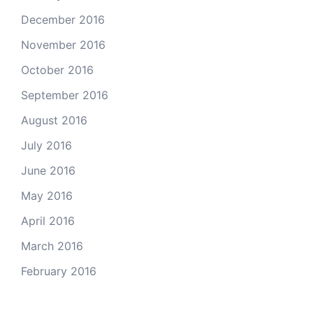
December 2016
November 2016
October 2016
September 2016
August 2016
July 2016
June 2016
May 2016
April 2016
March 2016
February 2016