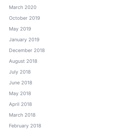
March 2020
October 2019
May 2019
January 2019
December 2018
August 2018
July 2018
June 2018
May 2018
April 2018
March 2018
February 2018