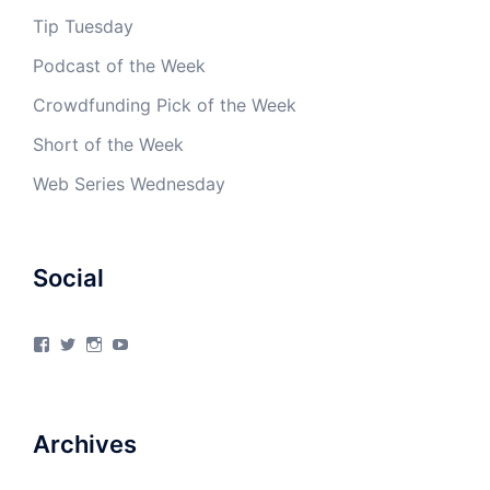
Tip Tuesday
Podcast of the Week
Crowdfunding Pick of the Week
Short of the Week
Web Series Wednesday
Social
View
View
View
View
4Milecircus’s
4milecircus’s
4milecircus’s
4milecirucsprod’s
profile
profile
profile
profile
on
on
on
on
Facebook
Twitter
Instagram
YouTube
Archives