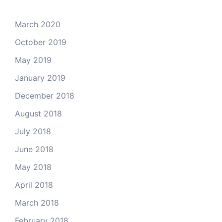
March 2020
October 2019
May 2019
January 2019
December 2018
August 2018
July 2018
June 2018
May 2018
April 2018
March 2018
February 2018