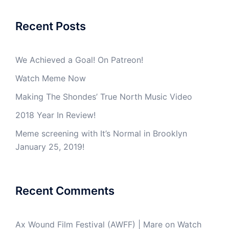
Recent Posts
We Achieved a Goal! On Patreon!
Watch Meme Now
Making The Shondes’ True North Music Video
2018 Year In Review!
Meme screening with It’s Normal in Brooklyn
January 25, 2019!
Recent Comments
Ax Wound Film Festival (AWFF) | Mare
on
Watch