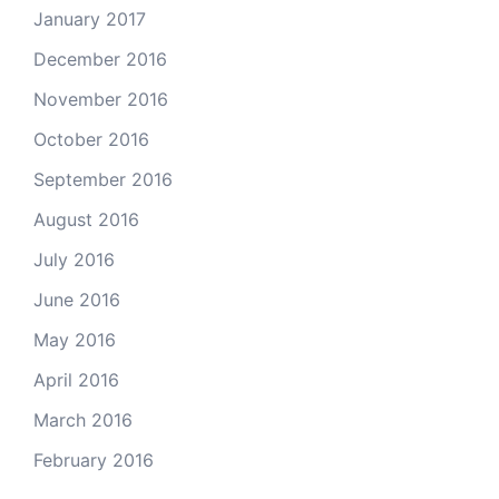
January 2017
December 2016
November 2016
October 2016
September 2016
August 2016
July 2016
June 2016
May 2016
April 2016
March 2016
February 2016