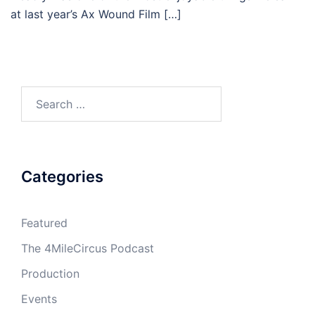
at last year’s Ax Wound Film […]
Search
for:
Categories
Featured
The 4MileCircus Podcast
Production
Events