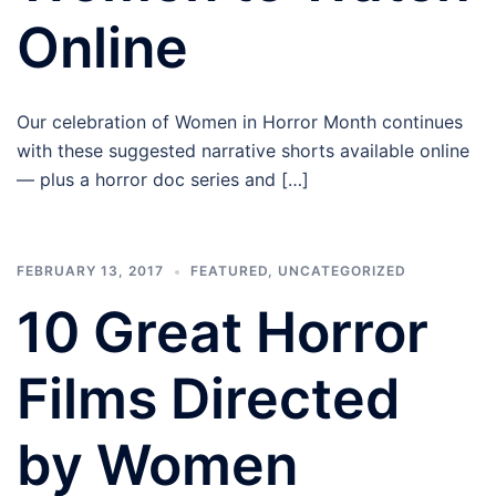
Online
Our celebration of Women in Horror Month continues
with these suggested narrative shorts available online
— plus a horror doc series and […]
FEBRUARY 13, 2017
FEATURED
,
UNCATEGORIZED
10 Great Horror
Films Directed
by Women