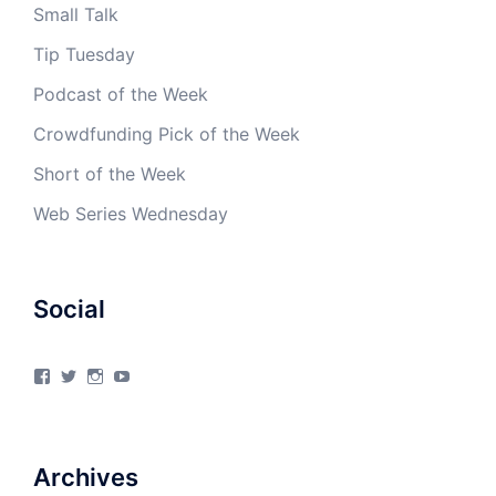
Small Talk
Tip Tuesday
Podcast of the Week
Crowdfunding Pick of the Week
Short of the Week
Web Series Wednesday
Social
View
View
View
View
4Milecircus’s
4milecircus’s
4milecircus’s
4milecirucsprod’s
profile
profile
profile
profile
on
on
on
on
Facebook
Twitter
Instagram
YouTube
Archives