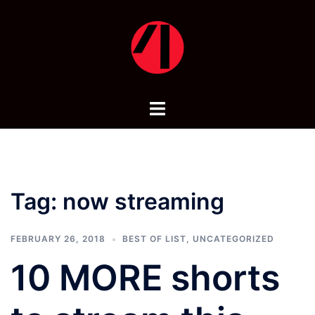
Skip
to
content
Toggle
menu
Tag:
now streaming
FEBRUARY 26, 2018
BEST OF LIST
,
UNCATEGORIZED
10 MORE shorts