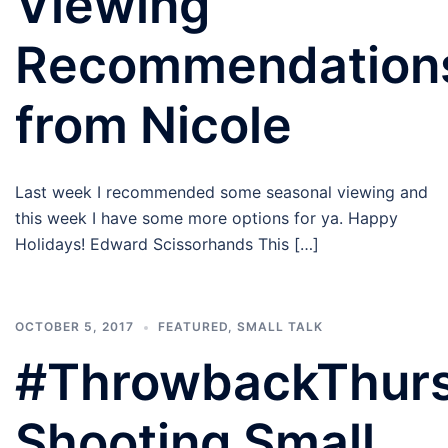
Viewing
Recommendation
from Nicole
Last week I recommended some seasonal viewing and
this week I have some more options for ya. Happy
Holidays! Edward Scissorhands This […]
OCTOBER 5, 2017
FEATURED
,
SMALL TALK
#ThrowbackThur
Shooting Small