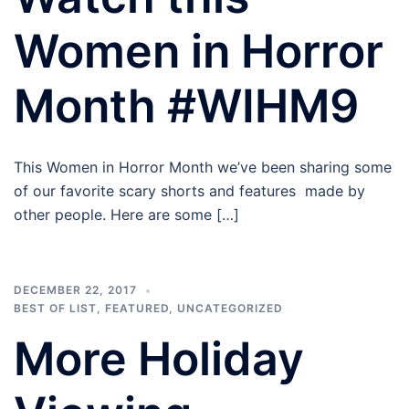
Women in Horror
Month #WIHM9
This Women in Horror Month we’ve been sharing some
of our favorite scary shorts and features made by
other people. Here are some […]
DECEMBER 22, 2017
BEST OF LIST
,
FEATURED
,
UNCATEGORIZED
More Holiday