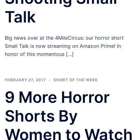
Talk
Big news over at the 4MileCircus: our horror short
Small Talk is now streaming on Amazon Prime! In
honor of this momentous […]
FEBRUARY 27, 2017
SHORT OF THE WEEK
9 More Horror
Shorts By
Women to Watch