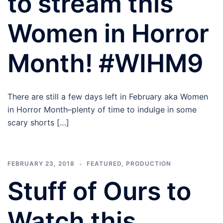
to stream this
Women in Horror
Month! #WIHM9
There are still a few days left in February aka Women
in Horror Month–plenty of time to indulge in some
scary shorts […]
FEBRUARY 23, 2018
FEATURED
,
PRODUCTION
Stuff of Ours to
Watch this