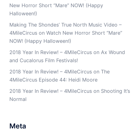
New Horror Short “Mare” NOW! (Happy
Halloween!)
Making The Shondes’ True North Music Video –
4MileCircus
on
Watch New Horror Short “Mare”
NOW! (Happy Halloween!)
2018 Year In Review! – 4MileCircus
on
Ax Wound
and Cucalorus Film Festivals!
2018 Year In Review! – 4MileCircus
on
The
4MileCircus Episode 44: Heidi Moore
2018 Year In Review! – 4MileCircus
on
Shooting It’s
Normal
Meta