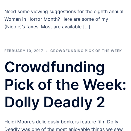
Need some viewing suggestions for the eighth annual
Women in Horror Month? Here are some of my
(Nicole)’s faves. Most are available […]
FEBRUARY 10, 2017
CROWDFUNDING PICK OF THE WEEK
Crowdfunding
Pick of the Week:
Dolly Deadly 2
Heidi Moore’s deliciously bonkers feature film Dolly
Deadly was one of the most enjoyable things we saw