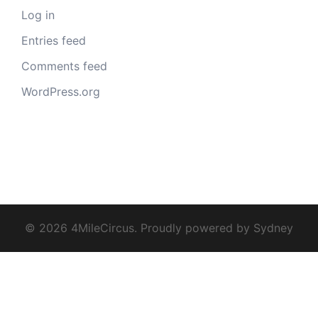
Log in
Entries feed
Comments feed
WordPress.org
© 2026 4MileCircus. Proudly powered by
Sydney