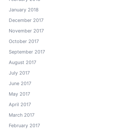
January 2018
December 2017
November 2017
October 2017
September 2017
August 2017
July 2017
June 2017
May 2017
April 2017
March 2017
February 2017