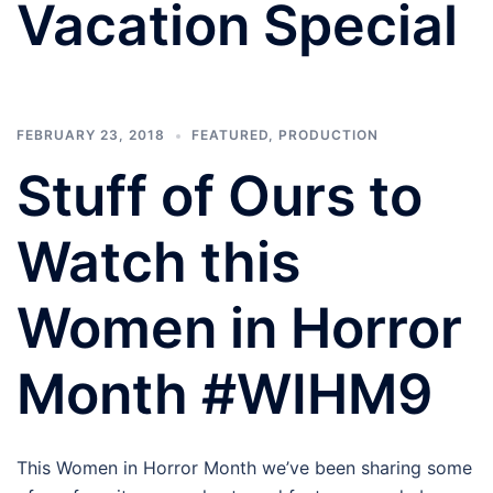
Vacation Special
FEBRUARY 23, 2018
FEATURED
,
PRODUCTION
Stuff of Ours to
Watch this
Women in Horror
Month #WIHM9
This Women in Horror Month we’ve been sharing some