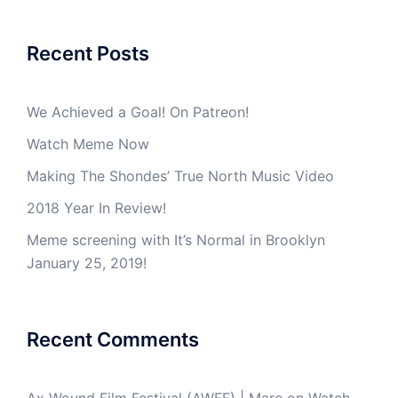
Recent Posts
We Achieved a Goal! On Patreon!
Watch Meme Now
Making The Shondes’ True North Music Video
2018 Year In Review!
Meme screening with It’s Normal in Brooklyn
January 25, 2019!
Recent Comments