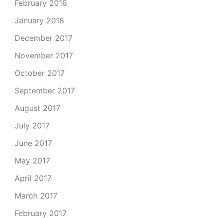
February 2018
January 2018
December 2017
November 2017
October 2017
September 2017
August 2017
July 2017
June 2017
May 2017
April 2017
March 2017
February 2017