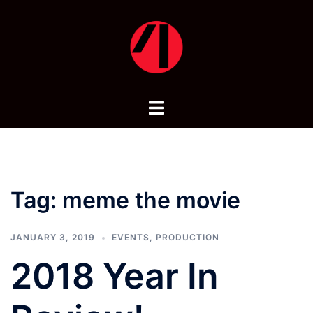
Skip
to
content
Toggle
menu
Tag:
meme the movie
JANUARY 3, 2019
EVENTS
,
PRODUCTION
2018 Year In