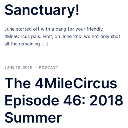
Sanctuary!
June started off with a bang for your friendly
4MileCircus pals. First, on June 2nd, we not only shot
all the remaining […]
JUNE 18, 2018
PODCAST
The 4MileCircus
Episode 46: 2018
Summer