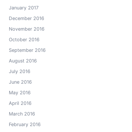
January 2017
December 2016
November 2016
October 2016
September 2016
August 2016
July 2016
June 2016
May 2016
April 2016
March 2016
February 2016