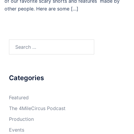
of our favorite scary shorts and features made by
other people. Here are some […]
Search
for:
Categories
Featured
The 4MileCircus Podcast
Production
Events