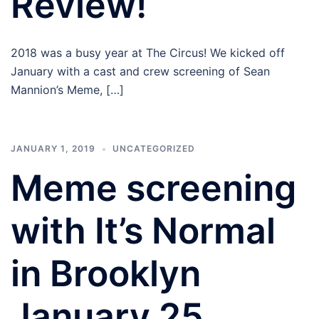
Review!
2018 was a busy year at The Circus! We kicked off
January with a cast and crew screening of Sean
Mannion’s Meme, […]
JANUARY 1, 2019
UNCATEGORIZED
Meme screening
with It’s Normal
in Brooklyn
January 25,