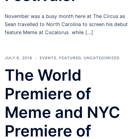
November was a busy month here at The Circus as
Sean travelled to North Carolina to screen his debut
feature Meme at Cucalorus while […]
JULY 9, 2018
EVENTS
,
FEATURED
,
UNCATEGORIZED
The World
Premiere of
Meme and NYC
Premiere of