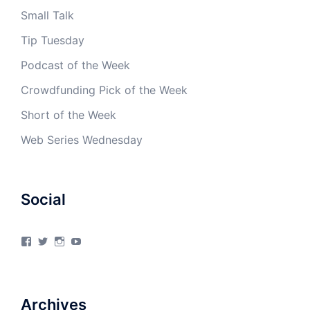
Small Talk
Tip Tuesday
Podcast of the Week
Crowdfunding Pick of the Week
Short of the Week
Web Series Wednesday
Social
View
View
View
View
4Milecircus’s
4milecircus’s
4milecircus’s
4milecirucsprod’s
profile
profile
profile
profile
on
on
on
on
Facebook
Twitter
Instagram
YouTube
Archives