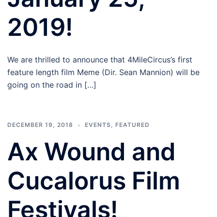
2019!
We are thrilled to announce that 4MileCircus’s first
feature length film Meme (Dir. Sean Mannion) will be
going on the road in […]
DECEMBER 19, 2018
EVENTS
,
FEATURED
Ax Wound and
Cucalorus Film
Festivals!