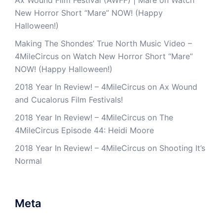
Ax Wound Film Festival (AWFF) | Mare
on
Watch
New Horror Short “Mare” NOW! (Happy
Halloween!)
Making The Shondes’ True North Music Video –
4MileCircus
on
Watch New Horror Short “Mare”
NOW! (Happy Halloween!)
2018 Year In Review! – 4MileCircus
on
Ax Wound
and Cucalorus Film Festivals!
2018 Year In Review! – 4MileCircus
on
The
4MileCircus Episode 44: Heidi Moore
2018 Year In Review! – 4MileCircus
on
Shooting It’s
Normal
Meta