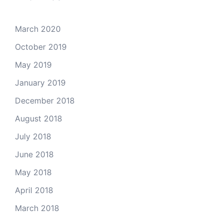
March 2020
October 2019
May 2019
January 2019
December 2018
August 2018
July 2018
June 2018
May 2018
April 2018
March 2018