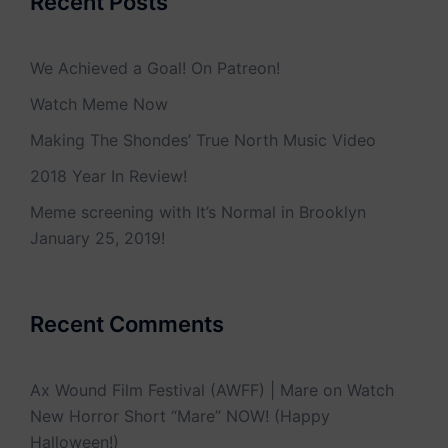
Recent Posts
We Achieved a Goal! On Patreon!
Watch Meme Now
Making The Shondes’ True North Music Video
2018 Year In Review!
Meme screening with It’s Normal in Brooklyn
January 25, 2019!
Recent Comments
Ax Wound Film Festival (AWFF) | Mare
on
Watch
New Horror Short “Mare” NOW! (Happy
Halloween!)