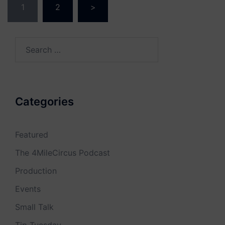
1
2
>
navigation
Search
for:
Categories
Featured
The 4MileCircus Podcast
Production
Events
Small Talk