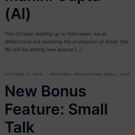
(Al)
This October leading up to Halloween, we at
4MileCircus are revisiting the production of Small Talk.
We will be adding new special […]
OCTOBER 13, 2016
FEATURED
,
PRODUCTION
,
SMALL TALK
New Bonus
Feature: Small
Talk