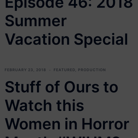
Episode 46: 2018
Summer
Vacation Special
FEBRUARY 23, 2018
FEATURED
,
PRODUCTION
Stuff of Ours to
Watch this
Women in Horror