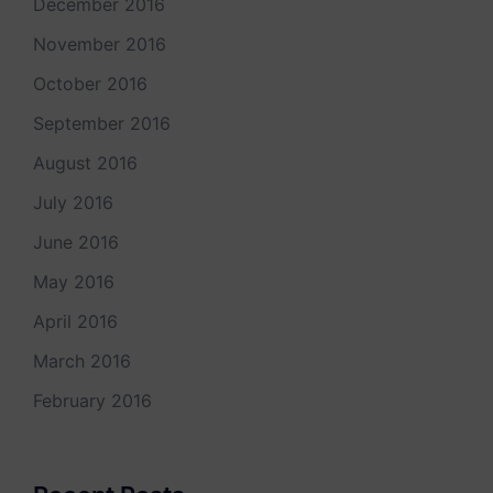
December 2016
November 2016
October 2016
September 2016
August 2016
July 2016
June 2016
May 2016
April 2016
March 2016
February 2016