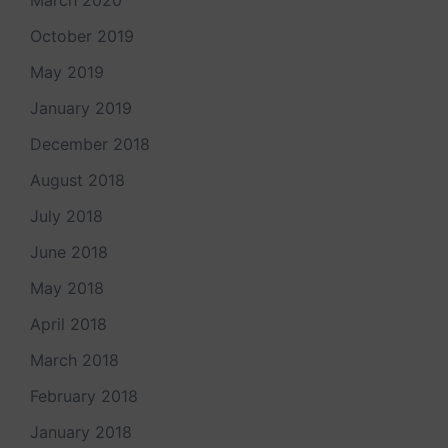
March 2020
October 2019
May 2019
January 2019
December 2018
August 2018
July 2018
June 2018
May 2018
April 2018
March 2018
February 2018
January 2018