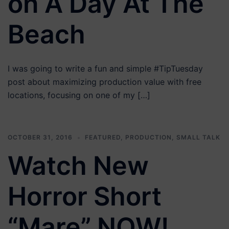
on A Day At The
Beach
I was going to write a fun and simple #TipTuesday
post about maximizing production value with free
locations, focusing on one of my […]
OCTOBER 31, 2016
FEATURED
,
PRODUCTION
,
SMALL TALK
Watch New
Horror Short
“Mare” NOW!