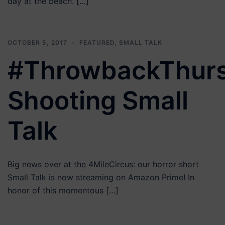
day at the beach. […]
OCTOBER 5, 2017
FEATURED
,
SMALL TALK
#ThrowbackThur
Shooting Small
Talk
Big news over at the 4MileCircus: our horror short
Small Talk is now streaming on Amazon Prime! In
honor of this momentous […]