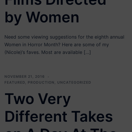
by Women
Need some viewing suggestions for the eighth annual
Women in Horror Month? Here are some of my
(Nicole)’s faves. Most are available […]
NOVEMBER 21, 2016
FEATURED
,
PRODUCTION
,
UNCATEGORIZED
Two Very
Different Takes