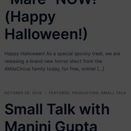
(Happy
Halloween!)
Happy Halloween! As a special spooky treat, we are
releasing a brand new horror short from the
4MileCircus family today, for free, online! […]
OCTOBER 28, 2016
FEATURED
,
PRODUCTION
,
SMALL TALK
Small Talk with
Manini Gupta