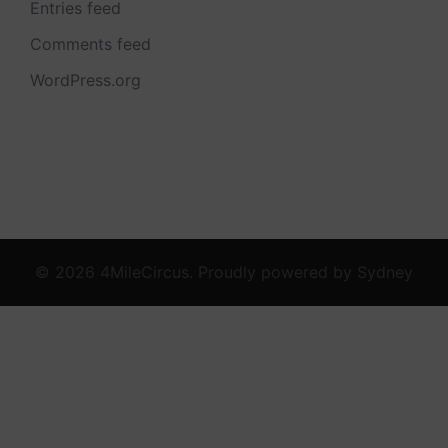
Entries feed
Comments feed
WordPress.org
© 2026 4MileCircus. Proudly powered by
Sydney