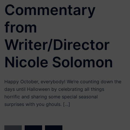
Commentary
from
Writer/Director
Nicole Solomon
Happy October, everybody! We’re counting down the
days until Halloween by celebrating all things
horrific and sharing some special seasonal
surprises with you ghouls. […]
Posts