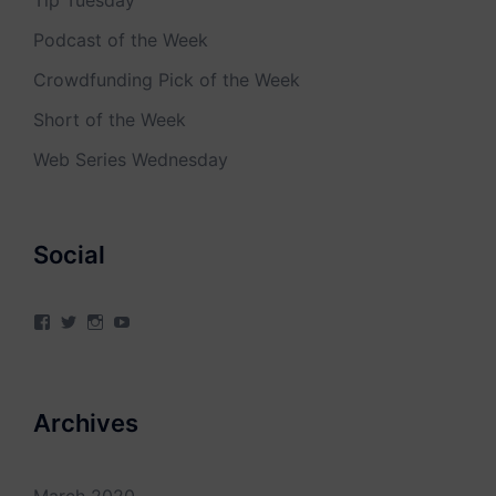
Tip Tuesday
Podcast of the Week
Crowdfunding Pick of the Week
Short of the Week
Web Series Wednesday
Social
View
View
View
View
4Milecircus’s
4milecircus’s
4milecircus’s
4milecirucsprod’s
profile
profile
profile
profile
on
on
on
on
Facebook
Twitter
Instagram
YouTube
Archives