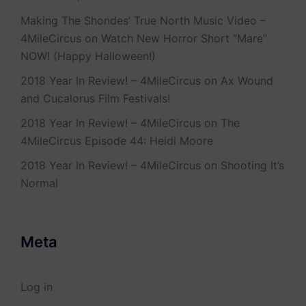
Making The Shondes’ True North Music Video –
4MileCircus
on
Watch New Horror Short “Mare”
NOW! (Happy Halloween!)
2018 Year In Review! – 4MileCircus
on
Ax Wound
and Cucalorus Film Festivals!
2018 Year In Review! – 4MileCircus
on
The
4MileCircus Episode 44: Heidi Moore
2018 Year In Review! – 4MileCircus
on
Shooting It’s
Normal
Meta
Log in