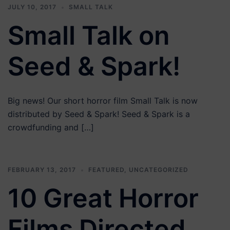
JULY 10, 2017
SMALL TALK
Small Talk on
Seed & Spark!
Big news! Our short horror film Small Talk is now
distributed by Seed & Spark! Seed & Spark is a
crowdfunding and […]
FEBRUARY 13, 2017
FEATURED
,
UNCATEGORIZED
10 Great Horror
Films Directed