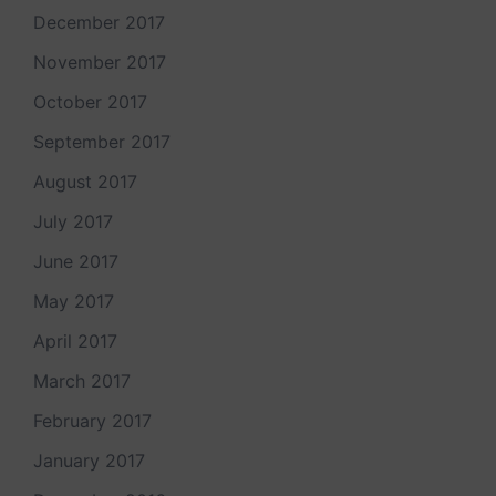
December 2017
November 2017
October 2017
September 2017
August 2017
July 2017
June 2017
May 2017
April 2017
March 2017
February 2017
January 2017