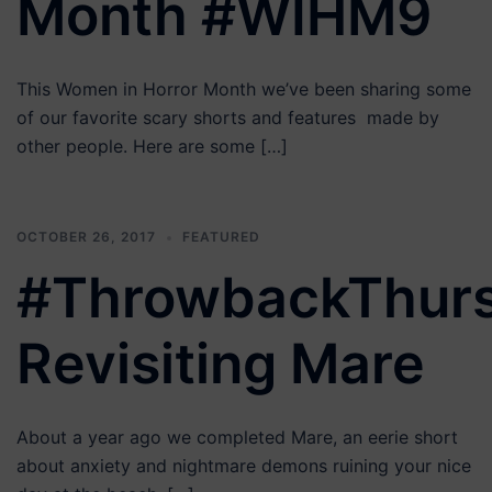
Month #WIHM9
This Women in Horror Month we’ve been sharing some
of our favorite scary shorts and features made by
other people. Here are some […]
OCTOBER 26, 2017
FEATURED
#ThrowbackThur
Revisiting Mare
About a year ago we completed Mare, an eerie short
about anxiety and nightmare demons ruining your nice